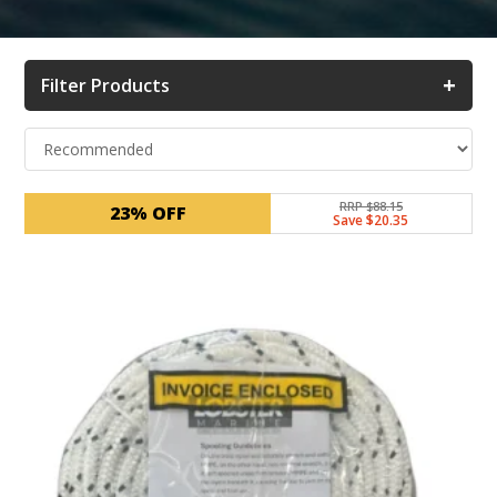
+
Filter Products
RRP $88.15
23% OFF
Save $20.35