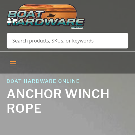


BOAT HARDWARE ONLINE
ANCHOR WINCH
ROPE