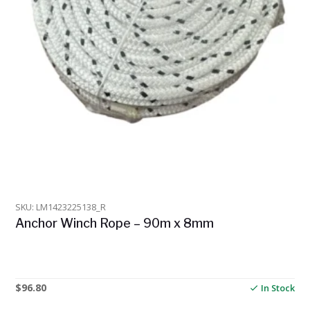
SKU: LM1423225138_R
Anchor Winch Rope – 90m x 8mm
$
96.80
In Stock