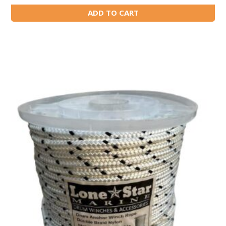
ADD TO CART