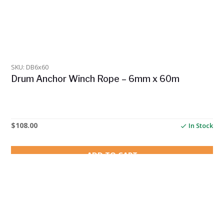
SKU: DB6x60
Drum Anchor Winch Rope – 6mm x 60m
$
108.00
In Stock
ADD TO CART