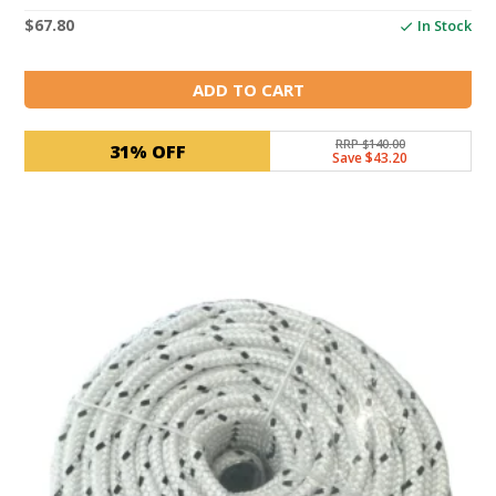
$
67.80
In Stock
ADD TO CART
RRP $140.00
31% OFF
Save $43.20