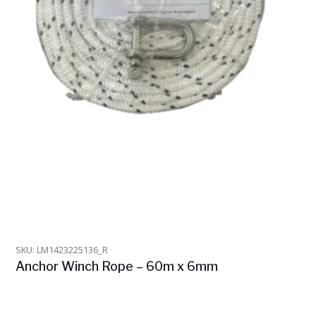
SKU: LM1423225136_R
Anchor Winch Rope – 60m x 6mm