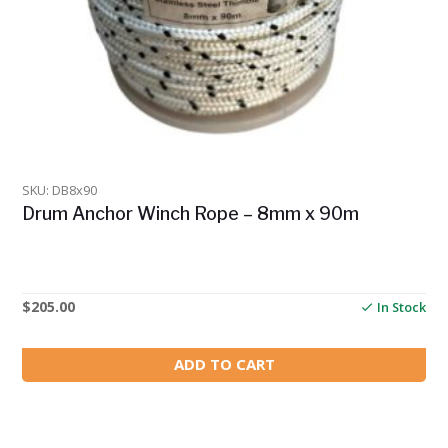
SKU: DB8x90
Drum Anchor Winch Rope – 8mm x 90m
$
205.00
In Stock
ADD TO CART