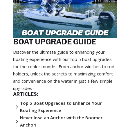
BOAT UPGRADE GUIDE
Discover the ultimate guide to enhancing your
boating experience with our top 5 boat upgrades
for the cooler months. From anchor winches to rod
holders, unlock the secrets to maximizing comfort
and convenience on the water in just a few simple
upgrades
ARTICLES:
Top 5 Boat Upgrades to Enhance Your
5
Boating Experience
Never lose an Anchor with the Boomer
5
Anchor!