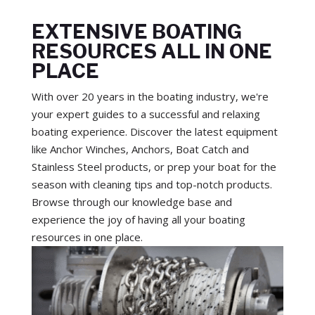
EXTENSIVE BOATING
RESOURCES ALL IN ONE
PLACE
With over 20 years in the boating industry, we're
your expert guides to a successful and relaxing
boating experience. Discover the latest equipment
like Anchor Winches, Anchors, Boat Catch and
Stainless Steel products, or prep your boat for the
season with cleaning tips and top-notch products.
Browse through our knowledge base and
experience the joy of having all your boating
resources in one place.