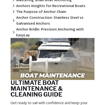
5
Anchors Insights for Recreational Boats
5
The Purpose of Anchor Chain
Anchor Construction: Stainless Steel vs
5
Galvanised Anchors
Anchor Bridle: Precision Anchoring with
5
EasyLay
ULTIMATE BOAT
MAINTENANCE &
CLEANING GUIDE
Get ready to sail with confidence and keep your