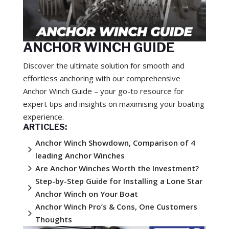
ANCHOR WINCH GUIDE
Discover the ultimate solution for smooth and
effortless anchoring with our comprehensive
Anchor Winch Guide – your go-to resource for
expert tips and insights on maximising your boating
experience.
ARTICLES:
Anchor Winch Showdown, Comparison of 4
5
leading Anchor Winches
5
Are Anchor Winches Worth the Investment?
Step-by-Step Guide for Installing a Lone Star
5
Anchor Winch on Your Boat
Anchor Winch Pro’s & Cons, One Customers
5
Thoughts