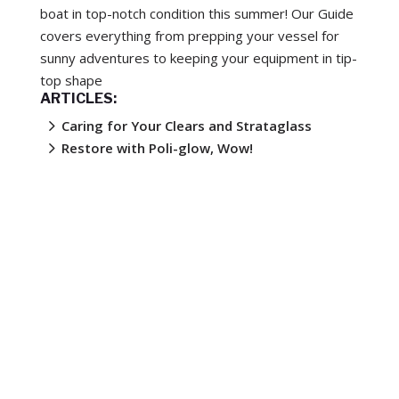
boat in top-notch condition this summer! Our Guide
covers everything from prepping your vessel for
sunny adventures to keeping your equipment in tip-
top shape
ARTICLES:
5
Caring for Your Clears and Strataglass
5
Restore with Poli-glow, Wow!
Upgrade or Renew: Your Guide to Optimising
5
Your Boat Trailer
Unlock the Secrets of VuPlex® for Your
5
Vehicle, Boat, Caravan, PVC Blinds and More!