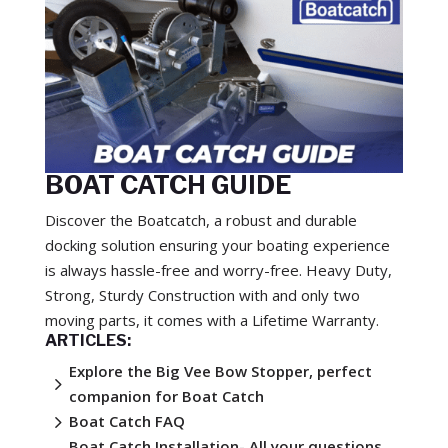
BOAT CATCH GUIDE
Discover the Boatcatch, a robust and durable
docking solution ensuring your boating experience
is always hassle-free and worry-free. Heavy Duty,
Strong, Sturdy Construction with and only two
moving parts, it comes with a Lifetime Warranty.
ARTICLES:
Explore the Big Vee Bow Stopper, perfect
5
companion for Boat Catch
5
Boat Catch FAQ
Boat Catch Installation- All your questions