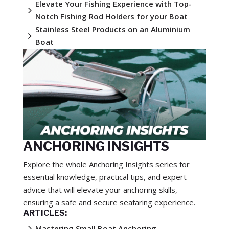
Elevate Your Fishing Experience with Top-
5
Notch Fishing Rod Holders for your Boat
Stainless Steel Products on an Aluminium
5
Boat
ANCHORING INSIGHTS
Explore the whole Anchoring Insights series for
essential knowledge, practical tips, and expert
advice that will elevate your anchoring skills,
ensuring a safe and secure seafaring experience.
ARTICLES:
5
Mastering Small Boat Anchoring