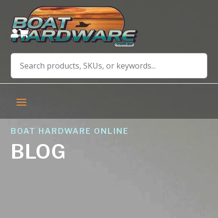


BOAT HARDWARE ONLINE
BLOG