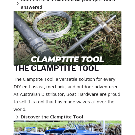
5
answered
THE CLAMPTITE TOOL
The Clamptite Tool, a versatile solution for every
DIY enthusiast, mechanic, and outdoor adventurer.
As Australian Distributor, Boat Hardware are proud
to sell this tool that has made waves all over the
world.
5
Discover the Clamptite Tool