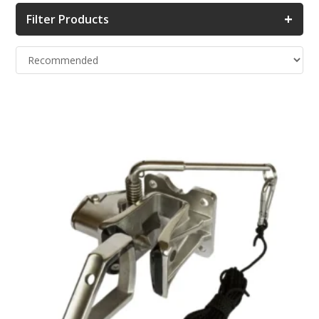
+
Filter Products