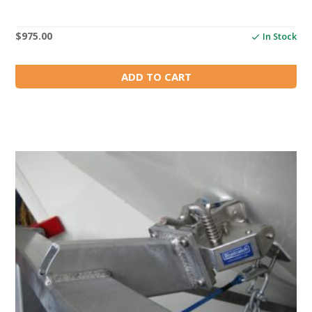
$
975.00
In Stock
ADD TO CART