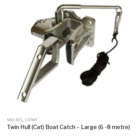
SKU: BCL_CATKIT
Twin Hull (Cat) Boat Catch – Large (6 -8 metre)