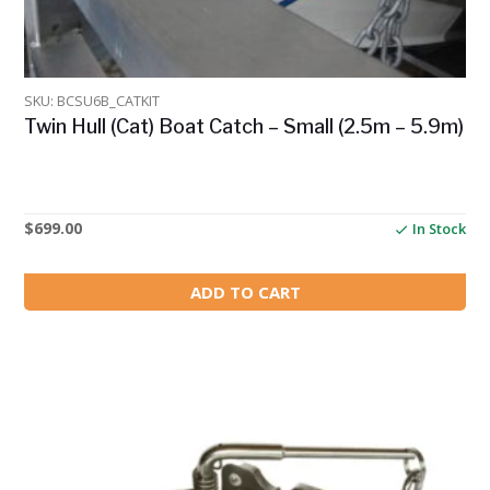
SKU: BCSU6B_CATKIT
Twin Hull (Cat) Boat Catch – Small (2.5m – 5.9m)
$
699.00
In Stock
ADD TO CART