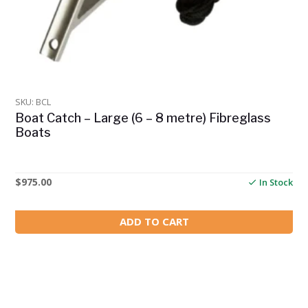
SKU: BCL
Boat Catch – Large (6 – 8 metre) Fibreglass
Boats
$
975.00
In Stock
ADD TO CART