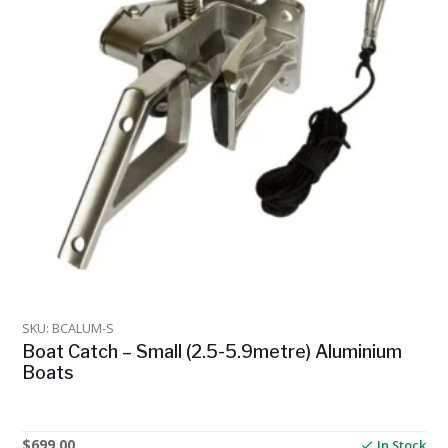
SKU: BCALUM-S
Boat Catch – Small (2.5-5.9metre) Aluminium
Boats
$
699.00
In Stock