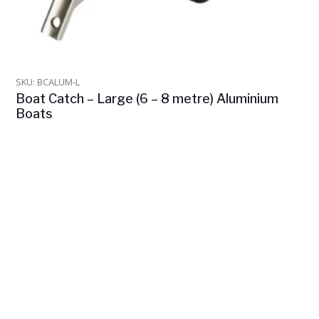
SKU: BCALUM-L
Boat Catch – Large (6 – 8 metre) Aluminium
Boats
$
975.00
In Stock
ADD TO CART