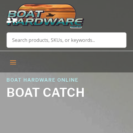


BOAT HARDWARE ONLINE
BOAT CATCH