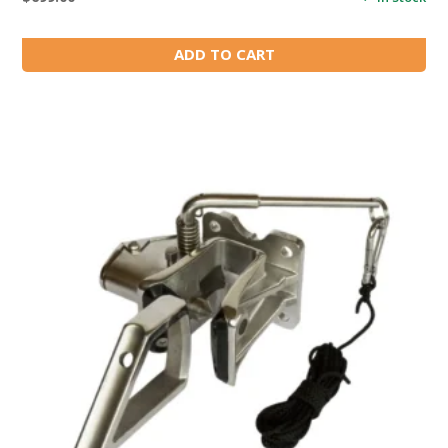
ADD TO CART