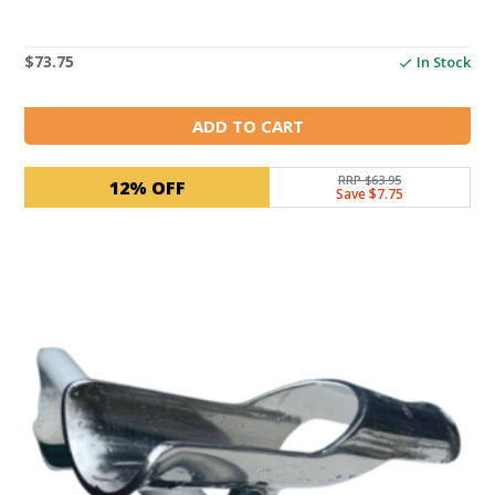
$
73.75
In Stock
ADD TO CART
RRP $63.95
12% OFF
Save $7.75