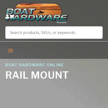


BOAT HARDWARE ONLINE
RAIL MOUNT