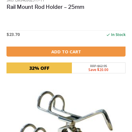
SKU: LM340362517-11
Rail Mount Rod Holder – 25mm
$
23.70
In Stock
ADD TO CART
RRP $62.95
32% OFF
Save $20.00