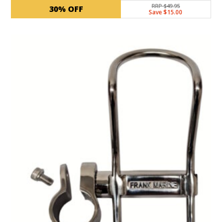
RRP $49.95
30% OFF
Save $15.00