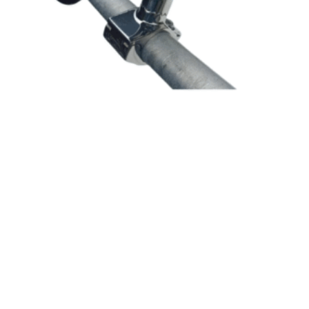
SKU: 99138
Tube Style Rod Holder – 25mm Rail Mount
$
56.20
In Stock
ADD TO CART
RRP $39.95
25% OFF
Save $10.10