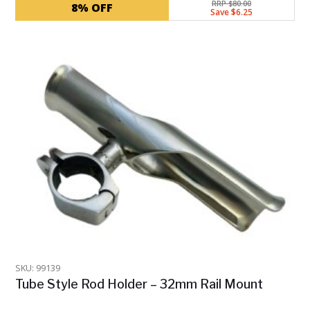
RRP $80.00
8% OFF
Save $6.25
SKU: 99139
Tube Style Rod Holder – 32mm Rail Mount