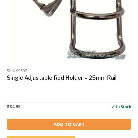
SKU: 99607
Single Adjustable Rod Holder – 25mm Rail
$
34.95
In Stock
ADD TO CART