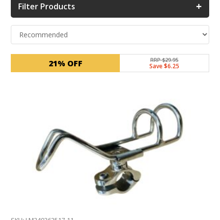
+
Filter Products
RRP $29.95
21% OFF
Save $6.25