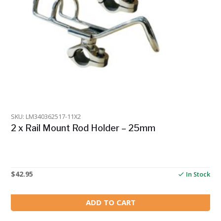
SKU: LM340362517-11X2
2 x Rail Mount Rod Holder – 25mm
$
42.95
In Stock
ADD TO CART