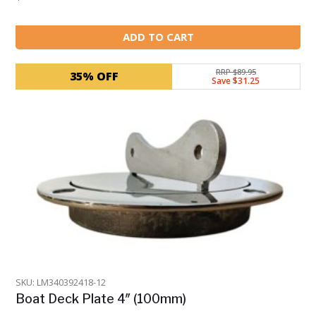
ADD TO CART
RRP $89.95
35% OFF
Save $31.25
SKU: LM340392418-12
Boat Deck Plate 4″ (100mm)