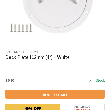
SKU: LM240332111-2W
Deck Plate 112mm (4″) – White
$
6.90
In Stock
ADD TO CART
RRP $157.00
40% OFF
Save $63.05