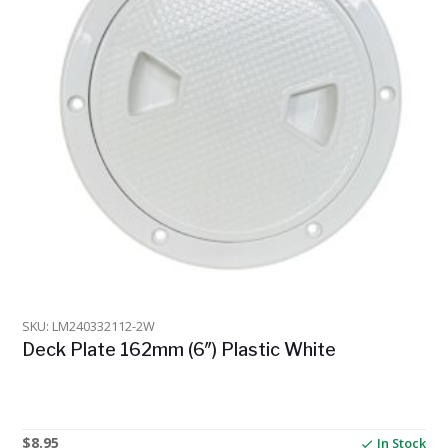
SKU: LM240332112-2W
Deck Plate 162mm (6″) Plastic White
$
8.95
In Stock