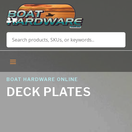


BOAT HARDWARE ONLINE
DECK PLATES