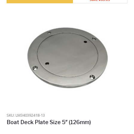
SKU: LM340392418-13
Boat Deck Plate Size 5″ (126mm)