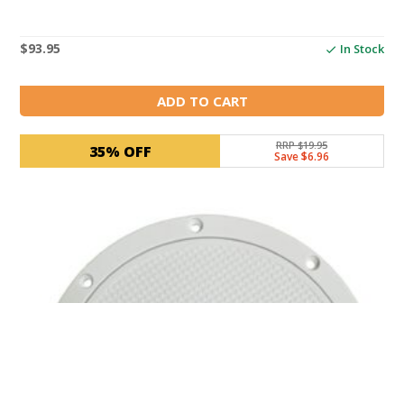
$
93.95
In Stock
ADD TO CART
RRP $19.95
35% OFF
Save $6.96