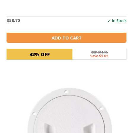
$
58.70
In Stock
ADD TO CART
RRP $11.95
42% OFF
Save $5.05