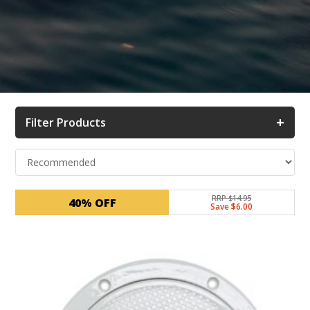
+
Filter Products
RRP $14.95
40% OFF
Save $6.00