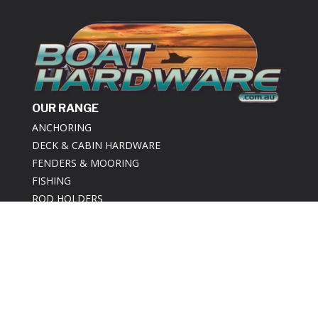
OUR RANGE
ANCHORING
DECK & CABIN HARDWARE
FENDERS & MOORING
FISHING
ROD HOLDERS
BOAT TRAILER
ABOUT US
ABOUT US
REVIEWS
SAME DAY SHIPPING