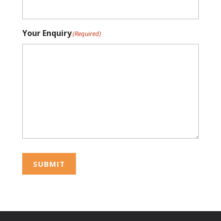
Your Enquiry
(Required)
SUBMIT