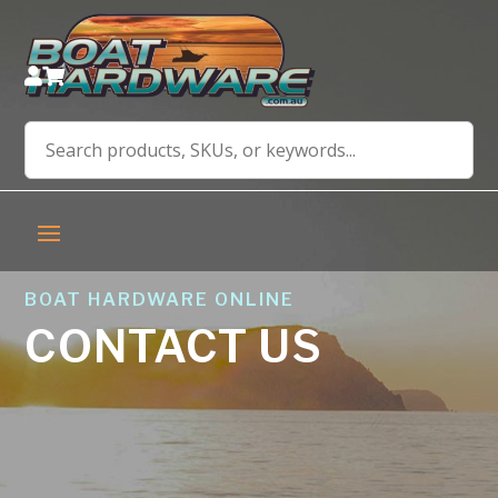


BOAT HARDWARE ONLINE
CONTACT US