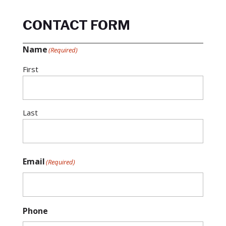
CONTACT FORM
Name
(Required)
First
Last
Email
(Required)
Phone