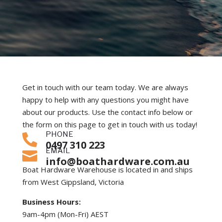
Get in touch with our team today. We are always
happy to help with any questions you might have
about our products. Use the contact info below or
the form on this page to get in touch with us today!
PHONE

0497 310 223
EMAIL

info@boathardware.com.au
Boat Hardware Warehouse is located in and ships
from West Gippsland, Victoria
Business Hours:
9am-4pm (Mon-Fri) AEST