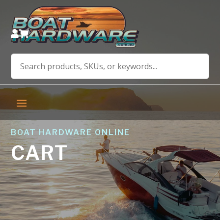


BOAT HARDWARE ONLINE
CART