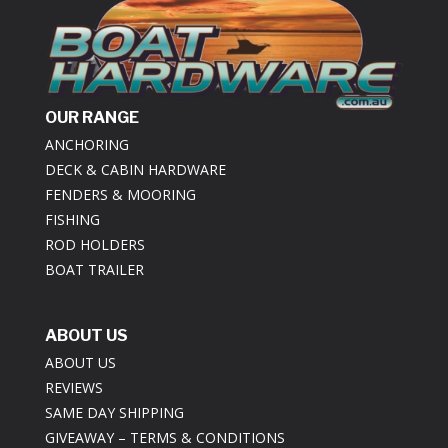
OUR RANGE
ANCHORING
DECK & CABIN HARDWARE
FENDERS & MOORING
FISHING
ROD HOLDERS
BOAT TRAILER
ABOUT US
ABOUT US
REVIEWS
SAME DAY SHIPPING
GIVEAWAY – TERMS & CONDITIONS