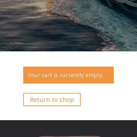
Your cart is currently empty.
Return to shop