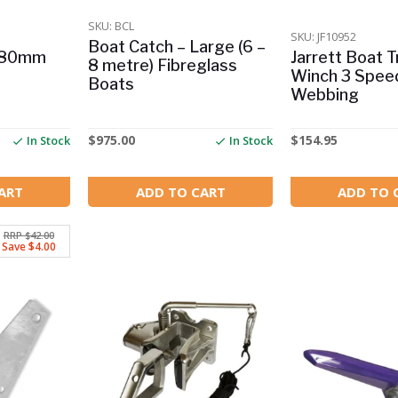
SKU: BCL
SKU: JF10952
Boat Catch – Large (6 –
– 80mm
Jarrett Boat Tr
8 metre) Fibreglass
Winch 3 Spee
Boats
Webbing
$
975.00
$
154.95
In Stock
In Stock
ART
ADD TO CART
ADD TO 
RRP $42.00
Save $4.00