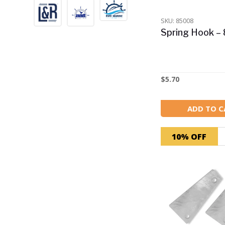
Trailer Winches
SKU: 85008
Spring Hook 
+
Pumps
+
Lighting & Electrical
$
5.70
Fuel tanks, inboard and
+
outboard accessories
ADD TO C
+
Cleaning & Maintenance
10% OFF
Specials
Docking & Mooring
Accessories
Back in Stock!
Best Sellers