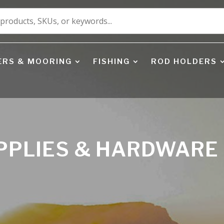
ERS & MOORING
FISHING
ROD HOLDERS
UPPLIES & HARDWARE