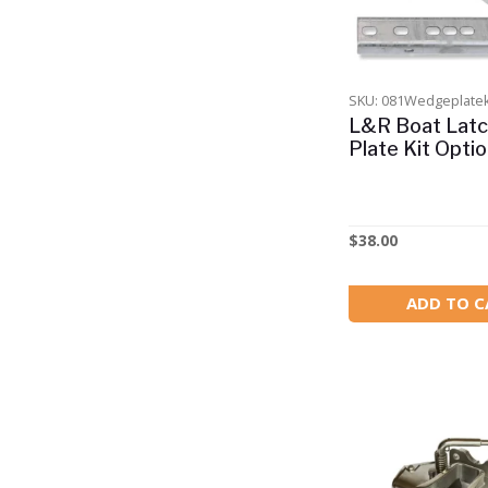
Building Block Sets
Camping
Clamptite
SKU: 081Wedgeplatek
Clearance
L&R Boat Lat
Plate Kit Opti
For Boats 4 - 6m
For Boats 6 - 8m
For Boats 8m plus
$
38.00
Gift Vouchers
ADD TO C
Hydrofoils
Intake Strainers
Lobster Marine
Motor
New Products