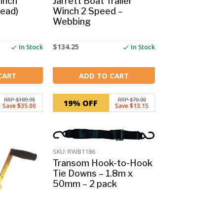
Winch
Jarrett Boat Trailer
ead)
Winch 2 Speed –
Webbing
$
134.25
In Stock
In Stock
CART
ADD TO CART
RRP $189.95
RRP $70.00
19% OFF
Save $35.00
Save $13.15
SKU: RWB1186
Transom Hook-to-Hook
Tie Downs – 1.8m x
50mm – 2 pack