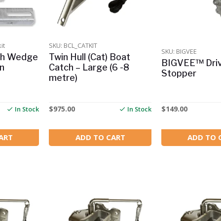
it
SKU: BCL_CATKIT
SKU: BIGVEE
ch Wedge
Twin Hull (Cat) Boat
BIGVEE™ Driv
on
Catch – Large (6 -8
Stopper
metre)
$
975.00
$
149.00
In Stock
In Stock
ART
ADD TO CART
ADD TO 