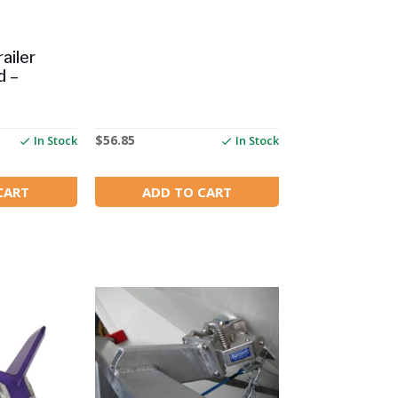
ailer
d –
$
56.85
In Stock
In Stock
CART
ADD TO CART