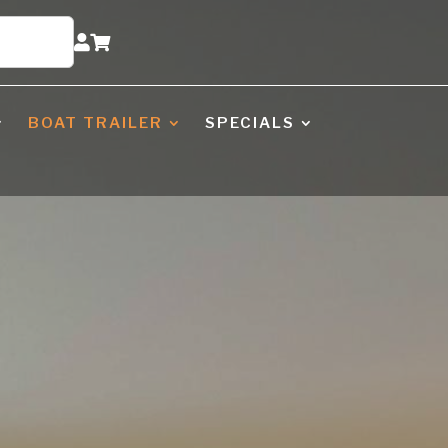


BOAT TRAILER
SPECIALS