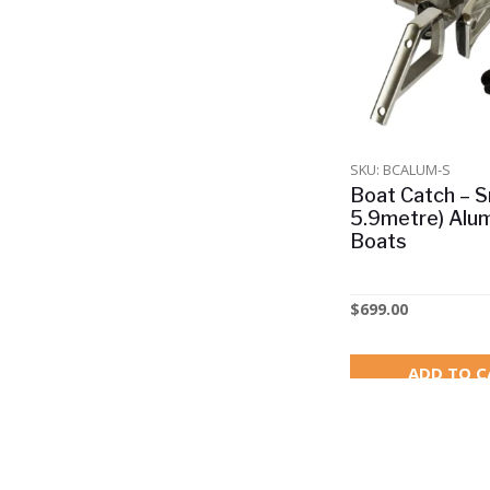
Other
Safety Equipment
Shop All
Watersports & Jet Ski's
SKU: BCALUM-S
Boat Catch – Sm
5.9metre) Alu
Boats
$
699.00
ADD TO C
1% OFF