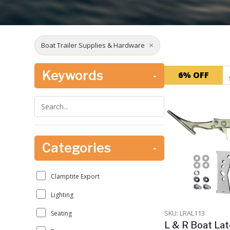
×
Boat Trailer Supplies & Hardware
Keywords
-
6% OFF
Categories
-
Clamptite Export
Lighting
SKU: LRAL113
Seating
L & R Boat Lat