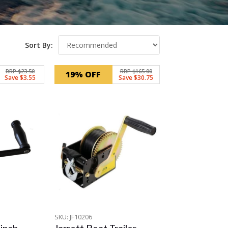
Sort By:
RRP $23.50
RRP $165.00
19% OFF
Save $3.55
Save $30.75
SKU: JF10206