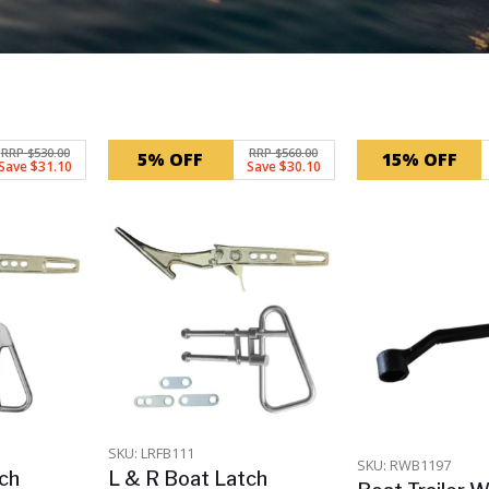
RRP $530.00
RRP $560.00
5% OFF
15% OFF
Save $31.10
Save $30.10
SKU: LRFB111
SKU: RWB1197
ch
L & R Boat Latch