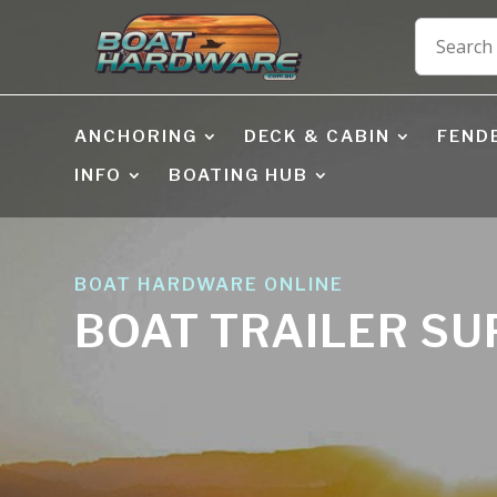
ANCHORING
DECK & CABIN
FEND
INFO
BOATING HUB
BOAT HARDWARE ONLINE
BOAT TRAILER S