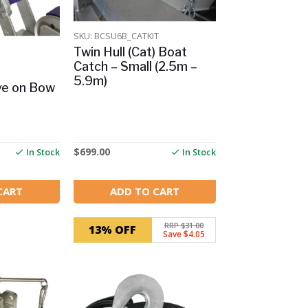
SKU: BCSU6B_CATKIT
Twin Hull (Cat) Boat
Catch – Small (2.5m –
5.9m)
e on Bow
$
699.00
In Stock
In Stock
CART
ADD TO CART
RRP $31.00
13% OFF
Save $4.05