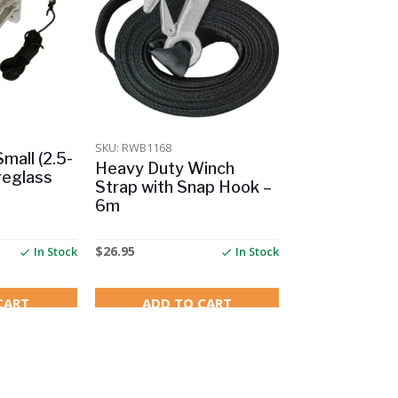
SKU: RWB1168
mall (2.5-
Heavy Duty Winch
reglass
Strap with Snap Hook –
6m
$
26.95
In Stock
In Stock
CART
ADD TO CART