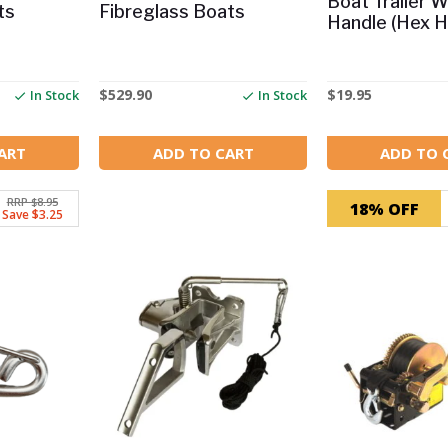
Boat Trailer 
ts
Fibreglass Boats
Handle (Hex H
$
529.90
$
19.95
In Stock
In Stock
ART
ADD TO CART
ADD TO 
RRP $8.95
18% OFF
Save $3.25