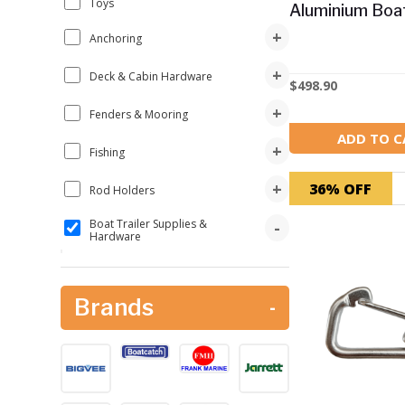
Toys
Aluminium Boa
+
Anchoring
+
Deck & Cabin Hardware
$
498.90
+
Fenders & Mooring
ADD TO C
+
Fishing
+
36% OFF
Rod Holders
Boat Trailer Supplies &
-
Hardware
Boat Catch
Big Vee
Brands
-
Launch & Retrieval
+
L & R Boat Latch
Trailer Hardware