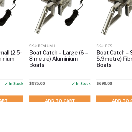
SKU: BCALUM-L
SKU: BCS
all (2.5-
Boat Catch – Large (6 –
Boat Catch – S
minium
8 metre) Aluminium
5.9metre) Fib
Boats
Boats
$
975.00
$
699.00
In Stock
In Stock
ART
ADD TO CART
ADD TO 
RRP $290.00
Save $2.00