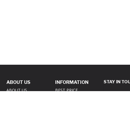
STAY IN TO
ABOUT US
INFORMATION
ABOUT US
BEST PRICE
GUARANTEE POLICY
REVIEWS
Subscribe to 
PRIVACY POLICY
SAME DAY
newsletter an
SHIPPING
RETURNS POLICY
you up to dat
GIVEAWAY – TERMS
SECURITY POLICY
products and 
& CONDITIONS
SUBSCRIB
CONTACT US