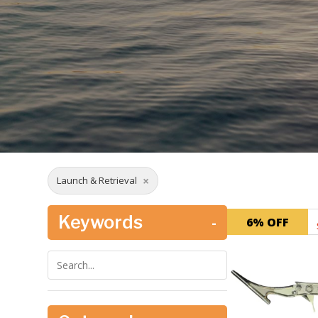
×
Launch & Retrieval
Keywords
-
6% OFF