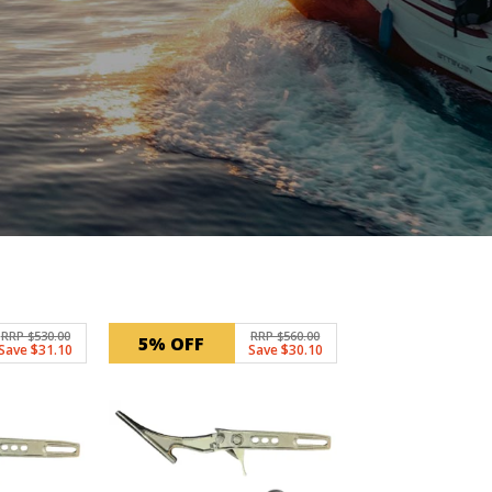
RRP $530.00
RRP $560.00
5% OFF
Save $31.10
Save $30.10