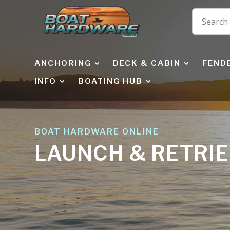
ANCHORING
DECK & CABIN
FEND
INFO
BOATING HUB
BOAT HARDWARE ONLINE
LAUNCH & RETRI