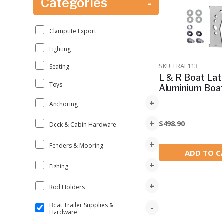
Categories
-
Clamptite Export
Lighting
SKU: LRAL113
Seating
L & R Boat Lat
Toys
Aluminium Boa
+
Anchoring
+
$
498.90
Deck & Cabin Hardware
+
Fenders & Mooring
ADD TO C
+
Fishing
+
Rod Holders
Boat Trailer Supplies &
-
Hardware