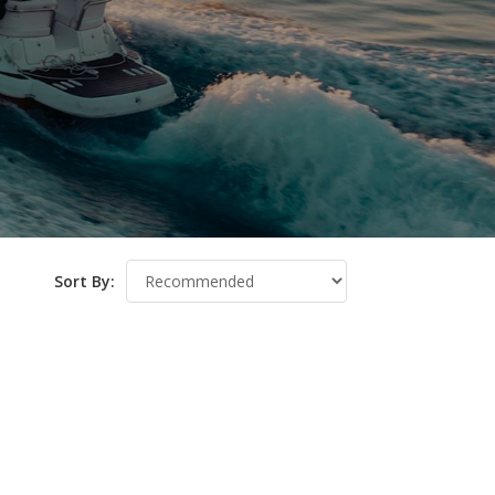
Sort By: