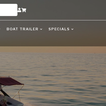


BOAT TRAILER
SPECIALS