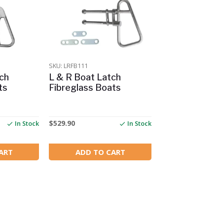
SKU: LRFB111
ch
L & R Boat Latch
ts
Fibreglass Boats
$
529.90
In Stock
In Stock
ART
ADD TO CART