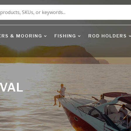
ERS & MOORING
FISHING
ROD HOLDERS
EVAL