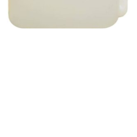
SKU: PKADFCC001
Peak Fuel Treatment Conditioner – 1L
$
37.20
In Stock
ADD TO CART