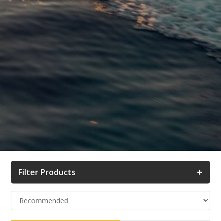
+
Filter Products