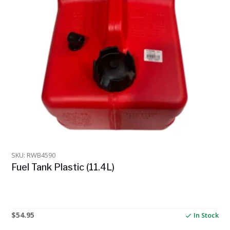
SKU: RWB4590
Fuel Tank Plastic (11.4L)
$
54.95
In Stock