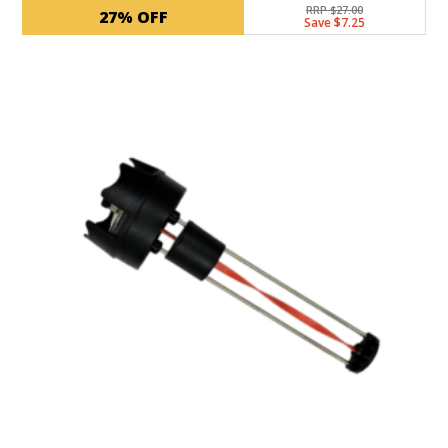
RRP $27.00
27% OFF
Save $7.25