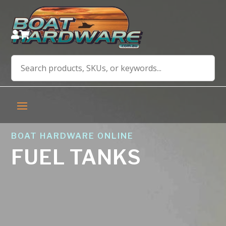


BOAT HARDWARE ONLINE
FUEL TANKS