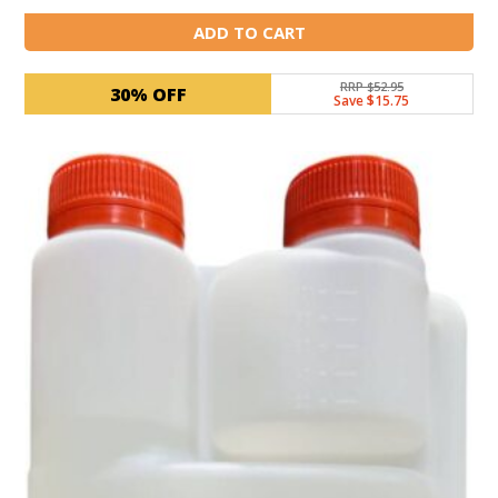
ADD TO CART
RRP $52.95
30% OFF
Save $15.75