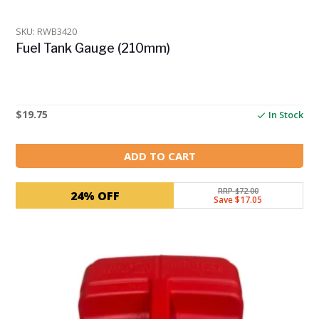
SKU: RWB3420
Fuel Tank Gauge (210mm)
$
19.75
In Stock
ADD TO CART
RRP $72.00
24% OFF
Save $17.05