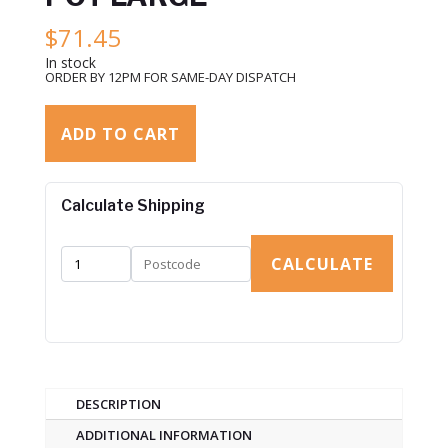
$
71.45
In stock
ORDER BY 12PM FOR SAME-DAY DISPATCH
ADD TO CART
Calculate Shipping
CALCULATE
DESCRIPTION
ADDITIONAL INFORMATION