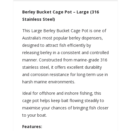
Berley Bucket Cage Pot – Large (316
Stainless Steel)
This Large Berley Bucket Cage Pot is one of
Australia’s most popular berley dispensers,
designed to attract fish efficiently by
releasing berley in a consistent and controlled
manner. Constructed from marine-grade 316
stainless steel, it offers excellent durability
and corrosion resistance for long-term use in
harsh marine environments.
Ideal for offshore and inshore fishing, this
cage pot helps keep bait flowing steadily to
maximise your chances of bringing fish closer
to your boat.
Features: