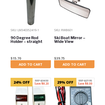
SKU: LM340352419-1
SKU: RWB601
90 Degree Rod
Ski Boat Mirror –
Holder – straight
Wide View
$
15.70
$
39.75
ADD TO CART
ADD TO CART
In Stock
In Stock
RRP $34.50
RRP $27.95
24% OFF
29% OFF
Save $8.20
Save $8.00