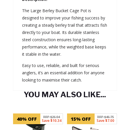
The Large Berley Bucket Cage Pot is
designed to improve your fishing success by
creating a steady berley trail that attracts fish
directly to your boat. Its durable stainless
steel construction ensures long-lasting
performance, while the weighted base keeps
it stable in the water.
Easy to use, reliable, and built for serious
anglers, it’s an essential addition for anyone
looking to maximise their catch.
YOU MAY ALSO LIKE...
Related products
RRP $26.04
RRP $46.75
40% OFF
15% OFF
Save $10.34
Save $7.00