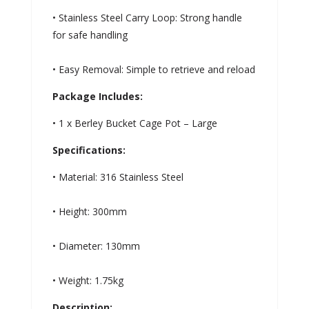
• Stainless Steel Carry Loop: Strong handle
for safe handling
• Easy Removal: Simple to retrieve and reload
Package Includes:
• 1 x Berley Bucket Cage Pot – Large
Specifications:
• Material: 316 Stainless Steel
• Height: 300mm
• Diameter: 130mm
• Weight: 1.75kg
Description: