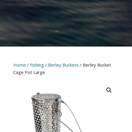
Home
/
Fishing
/
Berley Buckets
/ Berley Bucket
Cage Pot Large