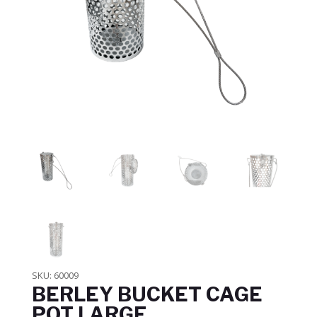
SKU:
60009
BERLEY BUCKET CAGE
POT LARGE