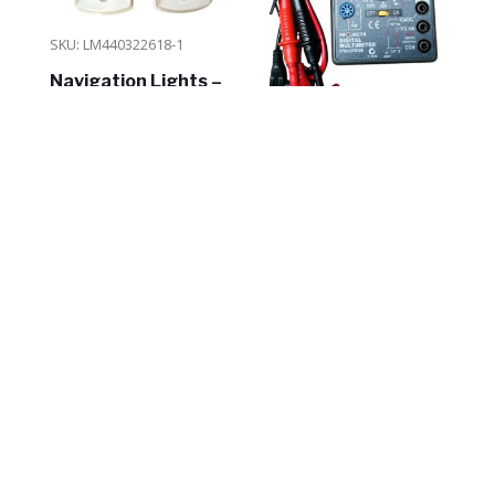
SKU: LM440322618-1
Navigation Lights –
Side Mount – White –
2pk – 12V
SKU: NDT830B
Projecta Digital
$
26.30
Multimeter Tester
ADD TO CART
In Stock
$
19.95
ADD TO CART
In Stock