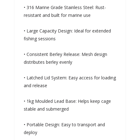
• 316 Marine Grade Stainless Steel: Rust-
resistant and built for marine use
• Large Capacity Design: Ideal for extended
fishing sessions
• Consistent Berley Release: Mesh design
distributes berley evenly
• Latched Lid System: Easy access for loading
and release
• 1kg Moulded Lead Base: Helps keep cage
stable and submerged
• Portable Design: Easy to transport and
deploy