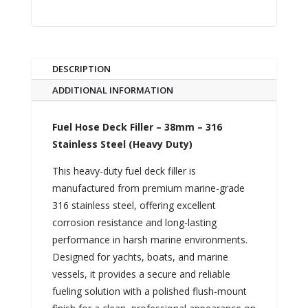
DESCRIPTION
ADDITIONAL INFORMATION
Fuel Hose Deck Filler – 38mm – 316
Stainless Steel (Heavy Duty)
This heavy-duty fuel deck filler is
manufactured from premium marine-grade
316 stainless steel, offering excellent
corrosion resistance and long-lasting
performance in harsh marine environments.
Designed for yachts, boats, and marine
vessels, it provides a secure and reliable
fueling solution with a polished flush-mount