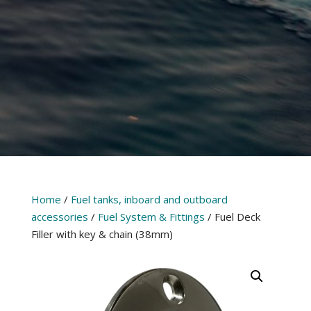
Home
/
Fuel tanks, inboard and outboard
accessories
/
Fuel System & Fittings
/ Fuel Deck
Filler with key & chain (38mm)