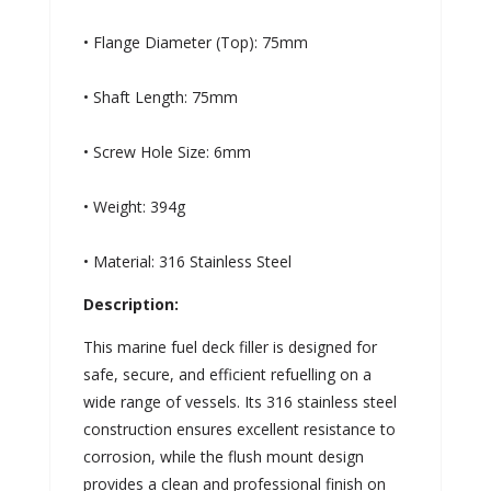
• Flange Diameter (Top): 75mm
• Shaft Length: 75mm
• Screw Hole Size: 6mm
• Weight: 394g
• Material: 316 Stainless Steel
Description:
This marine fuel deck filler is designed for
safe, secure, and efficient refuelling on a
wide range of vessels. Its 316 stainless steel
construction ensures excellent resistance to
corrosion, while the flush mount design
provides a clean and professional finish on