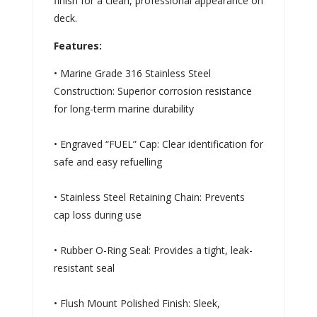
finish for a clean, professional appearance on
deck.
Features:
• Marine Grade 316 Stainless Steel
Construction: Superior corrosion resistance
for long-term marine durability
• Engraved “FUEL” Cap: Clear identification for
safe and easy refuelling
• Stainless Steel Retaining Chain: Prevents
cap loss during use
• Rubber O-Ring Seal: Provides a tight, leak-
resistant seal
• Flush Mount Polished Finish: Sleek,