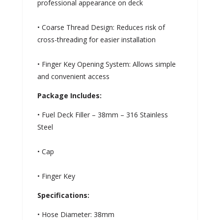
professional appearance on deck
• Coarse Thread Design: Reduces risk of
cross-threading for easier installation
• Finger Key Opening System: Allows simple
and convenient access
Package Includes:
• Fuel Deck Filler – 38mm – 316 Stainless
Steel
• Cap
• Finger Key
Specifications:
• Hose Diameter: 38mm