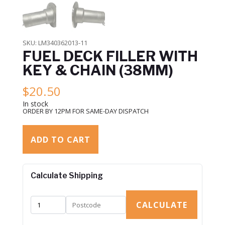
SKU:
LM340362013-11
FUEL DECK FILLER WITH
KEY & CHAIN (38MM)
$
20.50
In stock
ORDER BY 12PM FOR SAME-DAY DISPATCH
ADD TO CART
Calculate Shipping
CALCULATE