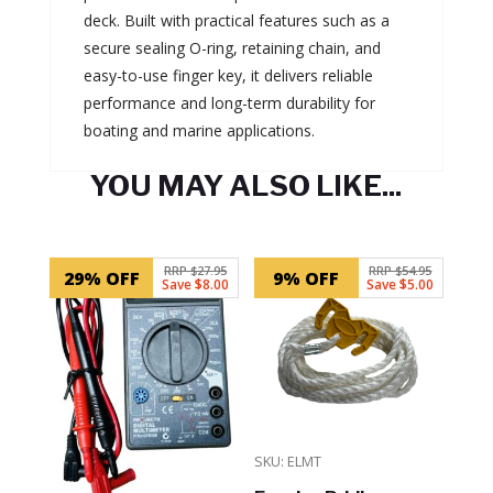
deck. Built with practical features such as a
secure sealing O-ring, retaining chain, and
easy-to-use finger key, it delivers reliable
performance and long-term durability for
boating and marine applications.
YOU MAY ALSO LIKE...
Related products
RRP $27.95
RRP $54.95
29% OFF
9% OFF
Save $8.00
Save $5.00
SKU: ELMT