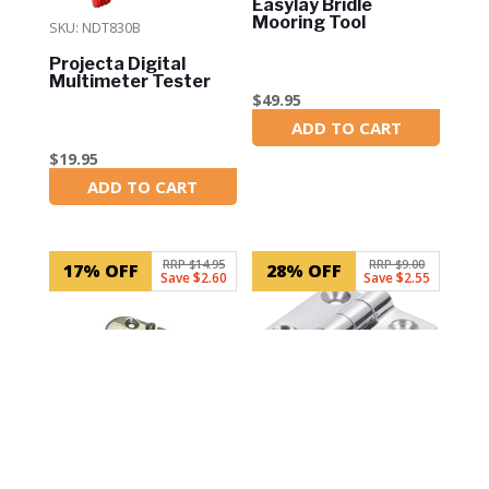
Easylay Bridle
Mooring Tool
SKU: NDT830B
Projecta Digital
Multimeter Tester
$
49.95
ADD TO CART
In Stock
$
19.95
ADD TO CART
In Stock
RRP $14.95
RRP $9.00
17% OFF
28% OFF
Save $2.60
Save $2.55
SKU: 99007B
SKU: LM341302011S-1
Door Hinge – Top
Mount – 78mm x