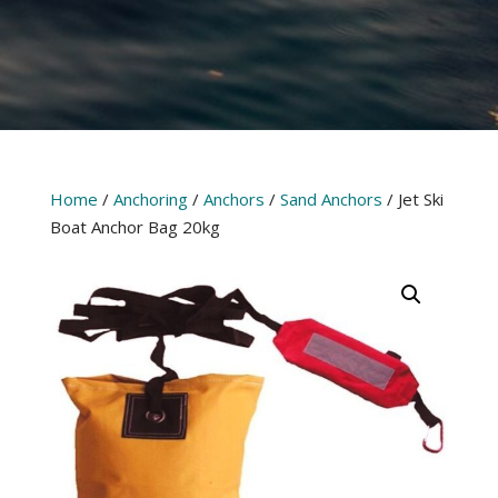
Home
/
Anchoring
/
Anchors
/
Sand Anchors
/ Jet Ski
Boat Anchor Bag 20kg