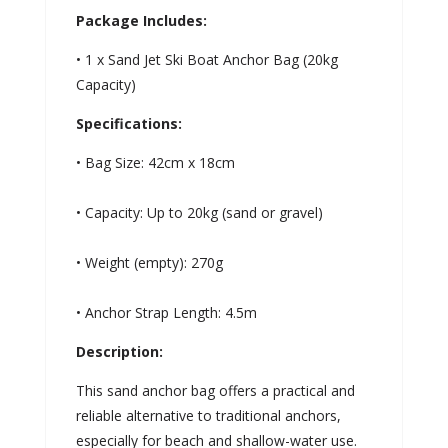
Package Includes:
• 1 x Sand Jet Ski Boat Anchor Bag (20kg
Capacity)
Specifications:
• Bag Size: 42cm x 18cm
• Capacity: Up to 20kg (sand or gravel)
• Weight (empty): 270g
• Anchor Strap Length: 4.5m
Description:
This sand anchor bag offers a practical and
reliable alternative to traditional anchors,
especially for beach and shallow-water use.