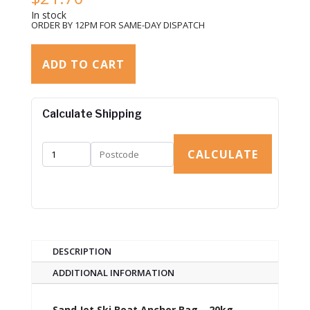
In stock
ORDER BY 12PM FOR SAME-DAY DISPATCH
ADD TO CART
Calculate Shipping
CALCULATE
DESCRIPTION
ADDITIONAL INFORMATION
Sand Jet Ski Boat Anchor Bag – 20kg