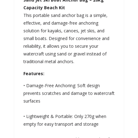
Capacity Beach Kit
This portable sand anchor bag is a simple,
effective, and damage-free anchoring
solution for kayaks, canoes, jet skis, and
small boats. Designed for convenience and
reliability, it allows you to secure your
watercraft using sand or gravel instead of
traditional metal anchors.
Features:
• Damage-Free Anchoring: Soft design
prevents scratches and damage to watercraft
surfaces
• Lightweight & Portable: Only 270g when
empty for easy transport and storage