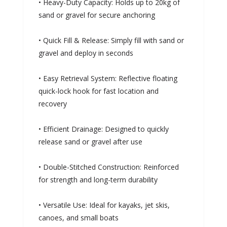
• Heavy-Duty Capacity: Holds up to 20kg of
sand or gravel for secure anchoring
• Quick Fill & Release: Simply fill with sand or
gravel and deploy in seconds
• Easy Retrieval System: Reflective floating
quick-lock hook for fast location and
recovery
• Efficient Drainage: Designed to quickly
release sand or gravel after use
• Double-Stitched Construction: Reinforced
for strength and long-term durability
• Versatile Use: Ideal for kayaks, jet skis,
canoes, and small boats