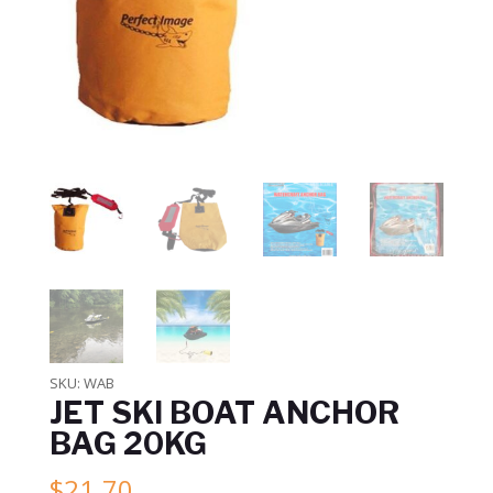
SKU:
WAB
JET SKI BOAT ANCHOR
BAG 20KG
$
21.70