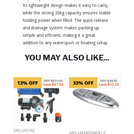
Its lightweight design makes it easy to carry,
while the strong 20kg capacity ensures stable
holding power when filled. The quick-release
and drainage system makes packing up
simple and efficient, making it a great
addition to any watersport or boating setup.
YOU MAY ALSO LIKE...
Related products
RRP $519.00
RRP $44.95
13% OFF
33% OFF
Save $67.90
Save $15.05
SKU: J20-262
SKU: LM340336241-2