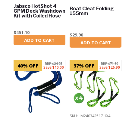
Jabsco HotShot 4
Boat Cleat Folding –
GPM Deck Washdown
155mm
Kit with Coiled Hose
$
451.10
$
29.90
ADD TO CART
In Stock
ADD TO CART
In Stock
RRP $24.95
RRP $71.80
40% OFF
37% OFF
Save $10.00
Save $26.90
SKU: LM240342517-1X4
SKU: LM240342517-2
4 x 4ft Bungee
6ft Bungee Mooring
Mooring Dock Line –
Dock Line – Blue