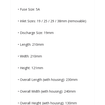
• Fuse Size: 5A
• Inlet Sizes: 19 / 25 / 29 / 38mm (removable)
• Discharge Size: 19mm
• Length: 210mm
• Width: 210mm
• Height: 121mm
• Overall Length (with housing): 230mm
• Overall Width (with housing): 240mm
• Overall Height (with housing): 130mm