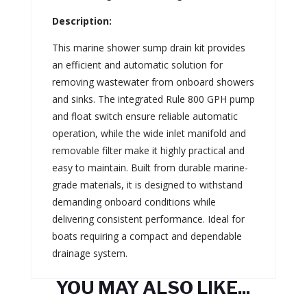
Description:
This marine shower sump drain kit provides
an efficient and automatic solution for
removing wastewater from onboard showers
and sinks. The integrated Rule 800 GPH pump
and float switch ensure reliable automatic
operation, while the wide inlet manifold and
removable filter make it highly practical and
easy to maintain. Built from durable marine-
grade materials, it is designed to withstand
demanding onboard conditions while
delivering consistent performance. Ideal for
boats requiring a compact and dependable
drainage system.
YOU MAY ALSO LIKE...