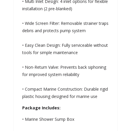
• Multi Inlet Design: 4 inlet options for flexible
installation (2 pre-blanked)
• Wide Screen Filter: Removable strainer traps
debris and protects pump system
• Easy Clean Design: Fully serviceable without
tools for simple maintenance
• Non-Return Valve: Prevents back siphoning
for improved system reliability
• Compact Marine Construction: Durable rigid
plastic housing designed for marine use
Package Includes:
• Marine Shower Sump Box