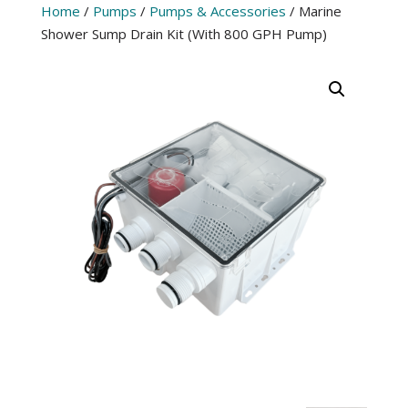
Home
/
Pumps
/
Pumps & Accessories
/ Marine
Shower Sump Drain Kit (With 800 GPH Pump)