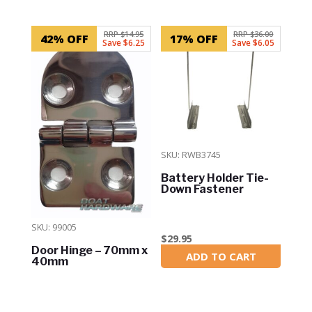
Related products
RRP $14.95
RRP $36.00
42% OFF
17% OFF
Save $6.25
Save $6.05
SKU: RWB3745
Battery Holder Tie-
Down Fastener
SKU: 99005
$
29.95
Door Hinge – 70mm x
ADD TO CART
In Stock
40mm
$
8.70