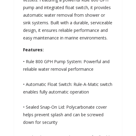
pump and integrated float switch, it provides
automatic water removal from shower or
sink systems. Built with a durable, serviceable
design, it ensures reliable performance and
easy maintenance in marine environments.
Features:
• Rule 800 GPH Pump System: Powerful and
reliable water removal performance
• Automatic Float Switch: Rule-A-Matic switch
enables fully automatic operation
• Sealed Snap-On Lid: Polycarbonate cover
helps prevent splash and can be screwed
down for security