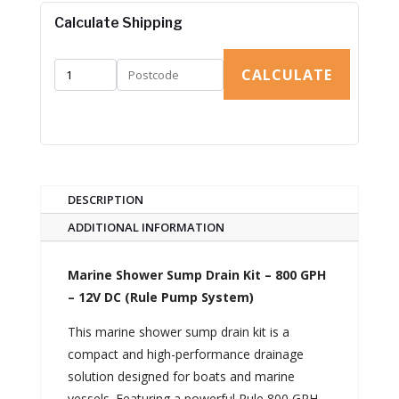
Calculate Shipping
CALCULATE
DESCRIPTION
ADDITIONAL INFORMATION
Marine Shower Sump Drain Kit – 800 GPH
– 12V DC (Rule Pump System)
This marine shower sump drain kit is a
compact and high-performance drainage
solution designed for boats and marine
vessels. Featuring a powerful Rule 800 GPH