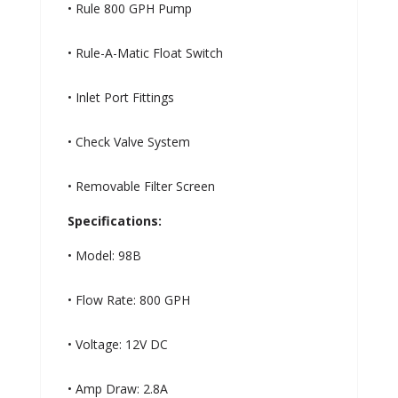
• Rule 800 GPH Pump
• Rule-A-Matic Float Switch
• Inlet Port Fittings
• Check Valve System
• Removable Filter Screen
Specifications:
• Model: 98B
• Flow Rate: 800 GPH
• Voltage: 12V DC
• Amp Draw: 2.8A