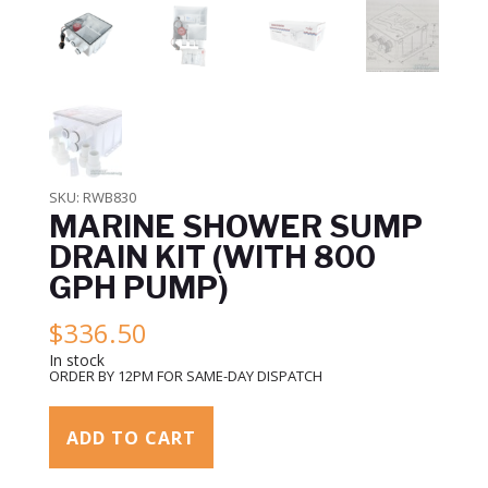
SKU:
RWB830
MARINE SHOWER SUMP
DRAIN KIT (WITH 800
GPH PUMP)
$
336.50
In stock
ORDER BY 12PM FOR SAME-DAY DISPATCH
ADD TO CART