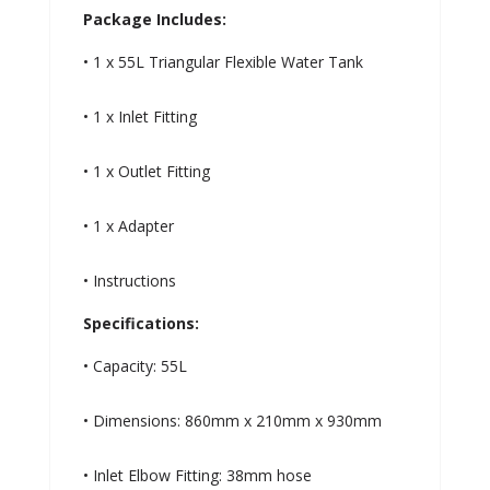
Package Includes:
• 1 x 55L Triangular Flexible Water Tank
• 1 x Inlet Fitting
• 1 x Outlet Fitting
• 1 x Adapter
• Instructions
Specifications:
• Capacity: 55L
• Dimensions: 860mm x 210mm x 930mm
• Inlet Elbow Fitting: 38mm hose