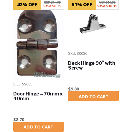
RRP $14.95
RRP $19.95
42% OFF
51% OFF
Save $6.25
Save $10.15
SKU: 30086
Deck Hinge 90° with
Screw
SKU: 99005
$
9.80
Door Hinge – 70mm x
ADD TO CART
In Stock
40mm
$
8.70
ADD TO CART
In Stock