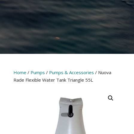
Home
/
Pumps
/
Pumps & Accessories
/ Nuova
Rade Flexible Water Tank Triangle 55L