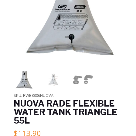
SKU:
RWB8806NUOVA
NUOVA RADE FLEXIBLE
WATER TANK TRIANGLE
55L
$
113.90