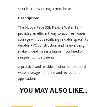
• Outlet Elbow Fitting: 12mm hose
Description:
The Nuova Rade 55L Flexible Water Tank
provides an efficient way to add freshwater
storage without sacrificing valuable space. Its
durable PVC construction and flexible design
make it ideal for installation in confined or
irregular compartments.
A practical and reliable solution for onboard
water storage in marine and recreational
applications.
YOU MAY ALSO LIKE...
Related products