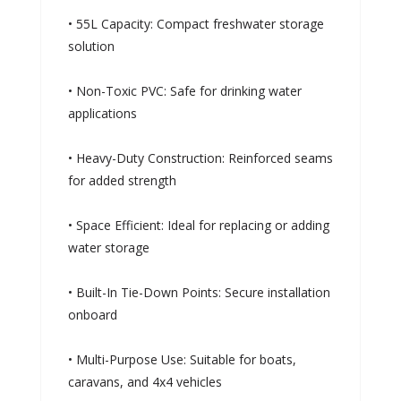
• 55L Capacity: Compact freshwater storage
solution
• Non-Toxic PVC: Safe for drinking water
applications
• Heavy-Duty Construction: Reinforced seams
for added strength
• Space Efficient: Ideal for replacing or adding
water storage
• Built-In Tie-Down Points: Secure installation
onboard
• Multi-Purpose Use: Suitable for boats,
caravans, and 4x4 vehicles