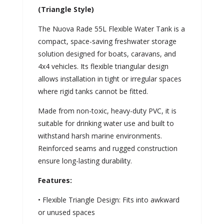
(Triangle Style)
The Nuova Rade 55L Flexible Water Tank is a
compact, space-saving freshwater storage
solution designed for boats, caravans, and
4x4 vehicles. Its flexible triangular design
allows installation in tight or irregular spaces
where rigid tanks cannot be fitted.
Made from non-toxic, heavy-duty PVC, it is
suitable for drinking water use and built to
withstand harsh marine environments.
Reinforced seams and rugged construction
ensure long-lasting durability.
Features:
• Flexible Triangle Design: Fits into awkward
or unused spaces