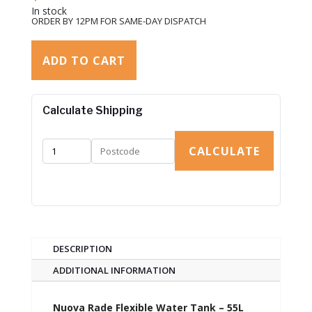
In stock
ORDER BY 12PM FOR SAME-DAY DISPATCH
ADD TO CART
Calculate Shipping
CALCULATE
DESCRIPTION
ADDITIONAL INFORMATION
Nuova Rade Flexible Water Tank – 55L