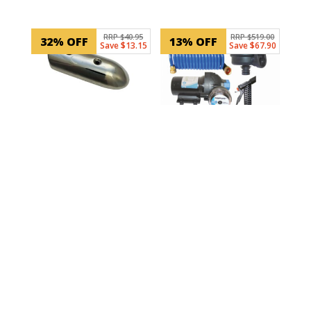
RRP $40.95
RRP $519.00
32% OFF
13% OFF
Save $13.15
Save $67.90
SKU: 99103
Gunnell End Cap –
Stainless Steel
SKU: J20-262
Jabsco HotShot 4
GPM Deck Washdown
$
27.80
Kit with Coiled Hose
ADD TO CART
In Stock
$
451.10
ADD TO CART
In Stock