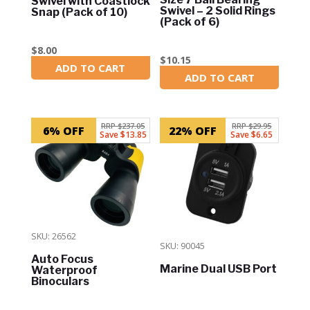
Swivel with Coastlock
Swivel – 2 Solid Rings
Snap (Pack of 10)
(Pack of 6)
$
8.00
$
10.15
ADD TO CART
In Stock
ADD TO CART
In Stock
RRP $237.05
RRP $29.95
6% OFF
22% OFF
Save $13.85
Save $6.65
SKU: 26562
SKU: 90045
Auto Focus
Marine Dual USB Port
Waterproof
Binoculars