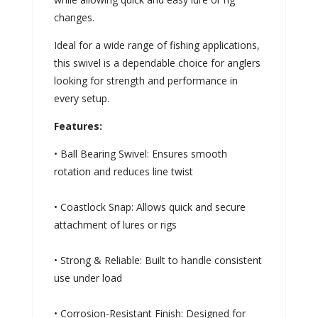
changes.
Ideal for a wide range of fishing applications,
this swivel is a dependable choice for anglers
looking for strength and performance in
every setup.
Features:
• Ball Bearing Swivel: Ensures smooth
rotation and reduces line twist
• Coastlock Snap: Allows quick and secure
attachment of lures or rigs
• Strong & Reliable: Built to handle consistent
use under load
• Corrosion-Resistant Finish: Designed for