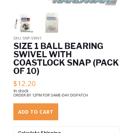
SKU:
SNP-SWV1
SIZE 1 BALL BEARING
SWIVEL WITH
COASTLOCK SNAP (PACK
OF 10)
$
12.20
In stock
ORDER BY 12PM FOR SAME-DAY DISPATCH
ADD TO CART