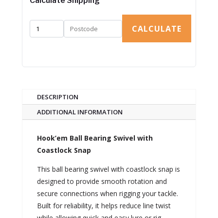
Calculate Shipping
CALCULATE
DESCRIPTION
ADDITIONAL INFORMATION
Hook’em Ball Bearing Swivel with
Coastlock Snap
This ball bearing swivel with coastlock snap is
designed to provide smooth rotation and
secure connections when rigging your tackle.
Built for reliability, it helps reduce line twist
while allowing quick and easy lure or rig