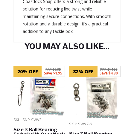
Coastlock Snap offers a strong and reliable
solution for reducing line twist while
maintaining secure connections. With smooth
rotation and a durable design, it’s a practical
addition to any tackle box.
YOU MAY ALSO LIKE...
Related products
RRP $9.95
RRP $14.95
20% OFF
32% OFF
Save $1.95
Save $4.80
SKU: SNP-SWV3
SKU: SWV7-6
Size 3 Ball Bearing
Size 7 Ball Bearing