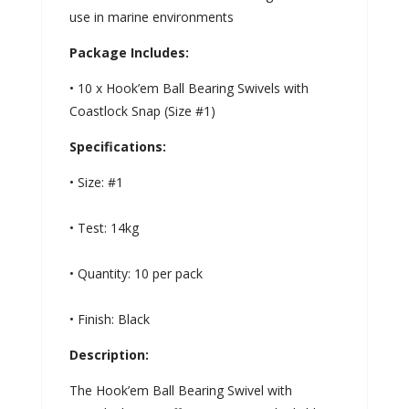
use in marine environments
Package Includes:
• 10 x Hook’em Ball Bearing Swivels with
Coastlock Snap (Size #1)
Specifications:
• Size: #1
• Test: 14kg
• Quantity: 10 per pack
• Finish: Black
Description:
The Hook’em Ball Bearing Swivel with