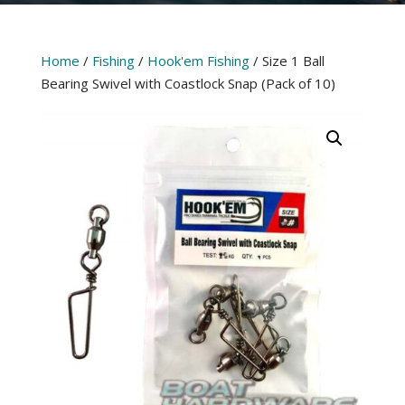
Home
/
Fishing
/
Hook'em Fishing
/ Size 1 Ball
Bearing Swivel with Coastlock Snap (Pack of 10)