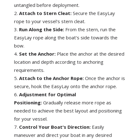
M
untangled before deployment.
o
Attach to Stern Cleat:
Secure the EasyLay
o
rope to your vessel's stern cleat.
r
Run Along the Side:
From the stern, run the
i
EasyLay rope along the boat's side towards the
n
bow.
g
Set the Anchor:
Place the anchor at the desired
T
location and depth according to anchoring
o
requirements.
o
Attach to the Anchor Rope:
Once the anchor is
l
secure, hook the EasyLay onto the anchor rope.
q
Adjustment for Optimal
u
Positioning:
Gradually release more rope as
a
needed to achieve the best layout and positioning
n
for your vessel.
t
i
Control Your Boat's Direction:
Easily
t
maneuver and direct your boat in any desired