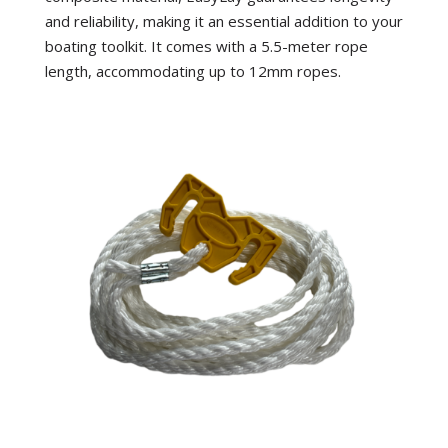
and reliability, making it an essential addition to your
boating toolkit. It comes with a 5.5-meter rope
length, accommodating up to 12mm ropes.