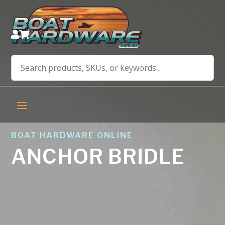


BOAT HARDWARE ONLINE
ANCHOR BRIDLE