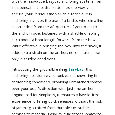
with the innovative EasyLay anchoring system—an
indispensable tool that redefines the way you
secure your vessel. One valuable technique in
anchoring involves the use of a bridle, wherein a line
is extended from the aft quarter of your boat to
the anchor rode, fastened with a shackle or rolling
hitch about a boat length forward from the bow.
While effective in bringing the bow into the swell, it
adds extra strain on the anchor, necessitating use
only in settled conditions.
Introducing the groundbreaking
EasyLay
, this
anchoring solution revolutionizes maneuvering in
challenging conditions, providing unmatched control
over your boat's direction with just one anchor.
Engineered for simplicity, it ensures a hassle-free
experience, offering quick releases without the risk
of jamming. Crafted from durable UV-stable
composite material, EasyLay guarantees longevity