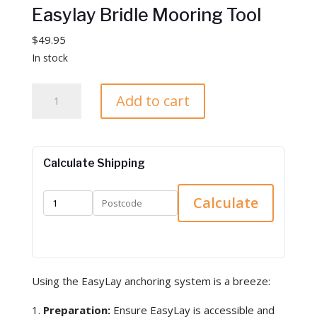
Easylay Bridle Mooring Tool
$
49.95
In stock
E
Add to cart
a
s
y
l
Calculate Shipping
a
y
Calculate
B
r
i
d
Using the EasyLay anchoring system is a breeze:
l
e
Preparation:
Ensure EasyLay is accessible and