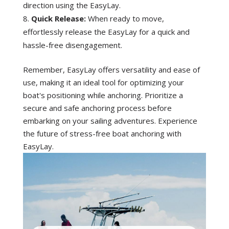
y
direction using the EasyLay.
Quick Release:
When ready to move,
effortlessly release the EasyLay for a quick and
hassle-free disengagement.
Remember, EasyLay offers versatility and ease of
use, making it an ideal tool for optimizing your
boat's positioning while anchoring. Prioritize a
secure and safe anchoring process before
embarking on your sailing adventures. Experience
the future of stress-free boat anchoring with
EasyLay.