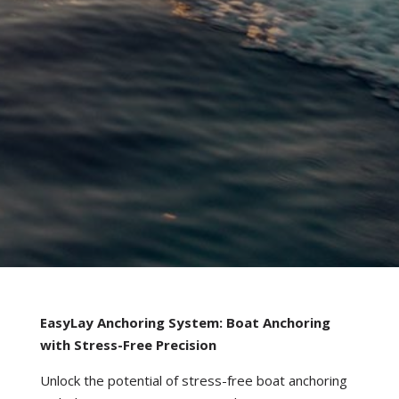
EasyLay Anchoring System: Boat Anchoring
with Stress-Free Precision
Unlock the potential of stress-free boat anchoring