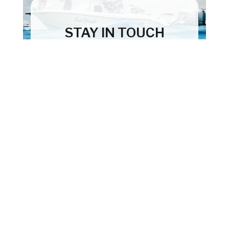
STAY IN TOUCH
Subscribe to our newsletter and we'll
keep you up to date on our products
and services.
First
Subscribe