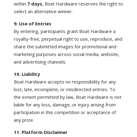
within
7 days
, Boat Hardware reserves the right to
select an alternative winner.
9. Use of Entries
By entering, participants grant Boat Hardware a
royalty-free, perpetual right to use, reproduce, and
share the submitted images for promotional and
marketing purposes across social media, website,
and advertising channels.
10. Liability
Boat Hardware accepts no responsibility for any
lost, late, incomplete, or misdirected entries. To
the extent permitted by law, Boat Hardware is not
liable for any loss, damage, or injury arising from
participation in this competition or acceptance of
any prize.
11. Platform Disclaimer