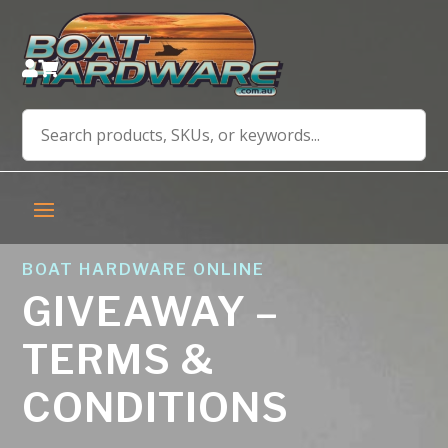


BOAT HARDWARE ONLINE
GIVEAWAY –
TERMS &
CONDITIONS