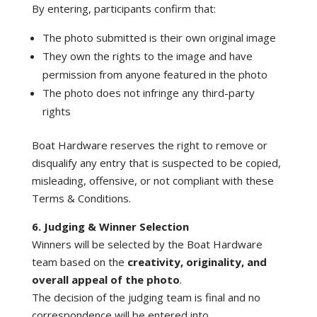
By entering, participants confirm that:
The photo submitted is their own original image
They own the rights to the image and have
permission from anyone featured in the photo
The photo does not infringe any third-party
rights
Boat Hardware reserves the right to remove or
disqualify any entry that is suspected to be copied,
misleading, offensive, or not compliant with these
Terms & Conditions.
6. Judging & Winner Selection
Winners will be selected by the Boat Hardware
team based on the
creativity, originality, and
overall appeal of the photo
.
The decision of the judging team is final and no
correspondence will be entered into.