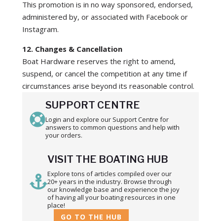
This promotion is in no way sponsored, endorsed,
administered by, or associated with Facebook or
Instagram.
12. Changes & Cancellation
Boat Hardware reserves the right to amend,
suspend, or cancel the competition at any time if
circumstances arise beyond its reasonable control.
SUPPORT CENTRE

Login and explore our Support Centre for
answers to common questions and help with
your orders.
VISIT THE BOATING HUB
Explore tons of articles compiled over our

20+ years in the industry. Browse through
our knowledge base and experience the joy
of having all your boating resources in one
place!
GO TO THE HUB