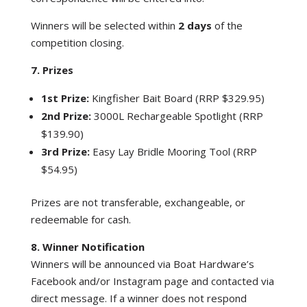
Winners will be selected within
2 days
of the
competition closing.
7. Prizes
1st Prize:
Kingfisher Bait Board (RRP $329.95)
2nd Prize:
3000L Rechargeable Spotlight (RRP
$139.90)
3rd Prize:
Easy Lay Bridle Mooring Tool (RRP
$54.95)
Prizes are not transferable, exchangeable, or
redeemable for cash.
8. Winner Notification
Winners will be announced via Boat Hardware’s
Facebook and/or Instagram page and contacted via
direct message. If a winner does not respond