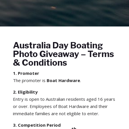
Australia Day Boating
Photo Giveaway – Terms
& Conditions
1. Promoter
The promoter is
Boat Hardware
.
2. Eligibility
Entry is open to Australian residents aged 16 years
or over. Employees of Boat Hardware and their
immediate families are not eligible to enter.
3. Competition Period
th