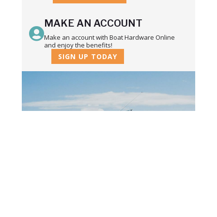
MAKE AN ACCOUNT

Make an account with Boat Hardware Online
and enjoy the benefits!
SIGN UP TODAY
STAY IN TOUCH
Subscribe to our newsletter and we'll
keep you up to date on our products
and services.