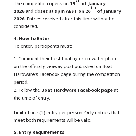
The competition opens on
19
of January
th
2026
and closes at
9pm AEST on 26
of January
2026
. Entries received after this time will not be
considered.
4. How to Enter
To enter, participants must:
Comment their best boating or on-water photo
on the official giveaway post published on Boat
Hardware’s Facebook page during the competition
period.
Follow the
Boat Hardware Facebook page
at
the time of entry.
Limit of one (1) entry per person. Only entries that
meet both requirements will be valid.
5. Entry Requirements