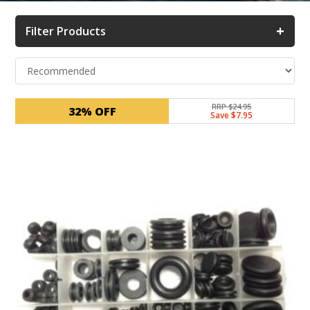
+
Filter Products
RRP $24.95
32% OFF
Save $7.95