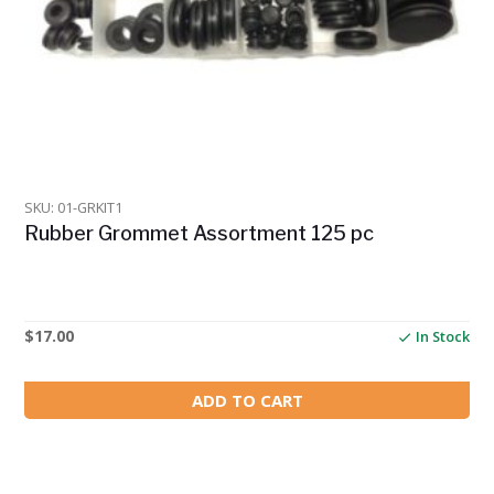
SKU: 01-GRKIT1
Rubber Grommet Assortment 125 pc
$
17.00
In Stock
ADD TO CART