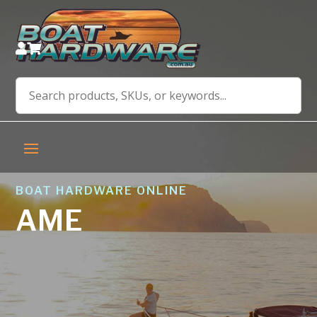


BOAT HARDWARE ONLINE
AME