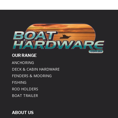
OUR RANGE
ANCHORING
DECK & CABIN HARDWARE
FENDERS & MOORING
FISHING
ROD HOLDERS
BOAT TRAILER
ABOUT US