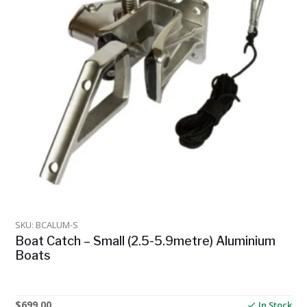
SKU: BCALUM-S
Boat Catch – Small (2.5-5.9metre) Aluminium
Boats
$
699.00
In Stock