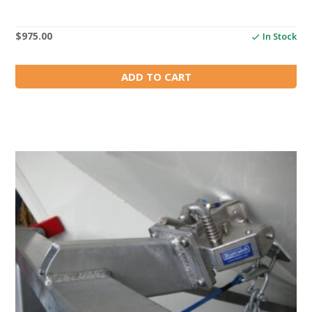
$
975.00
In Stock
ADD TO CART