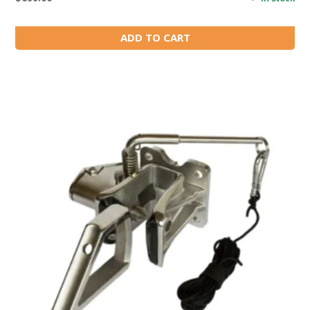
ADD TO CART