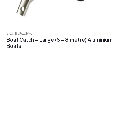
SKU: BCALUM-L
Boat Catch – Large (6 – 8 metre) Aluminium
Boats
$
975.00
In Stock
ADD TO CART