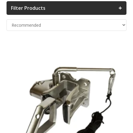
+
Filter Products