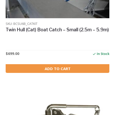
SKU: BCSU6B_CATKIT
Twin Hull (Cat) Boat Catch – Small (2.5m – 5.9m)
$
699.00
In Stock
ADD TO CART