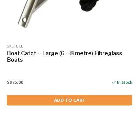
SKU: BCL
Boat Catch – Large (6 – 8 metre) Fibreglass
Boats
$
975.00
In Stock
ADD TO CART