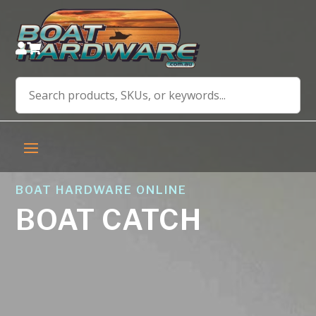


BOAT HARDWARE ONLINE
BOAT CATCH