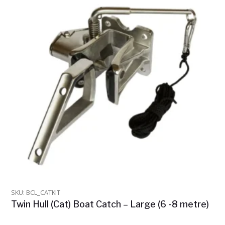
SKU: BCL_CATKIT
Twin Hull (Cat) Boat Catch – Large (6 -8 metre)