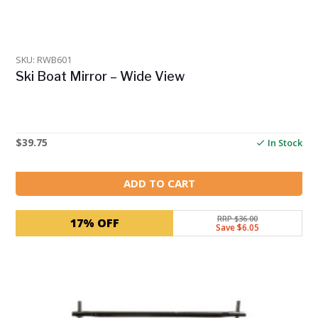
SKU: RWB601
Ski Boat Mirror – Wide View
$
39.75
In Stock
ADD TO CART
RRP $36.00
17% OFF
Save $6.05