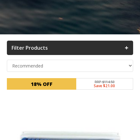
+
Filter Products
RRP $114.50
18% OFF
Save $21.00