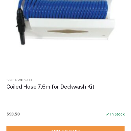
SKU: RWB6900
Coiled Hose 7.6m for Deckwash Kit
$
93.50
In Stock
ADD TO CART