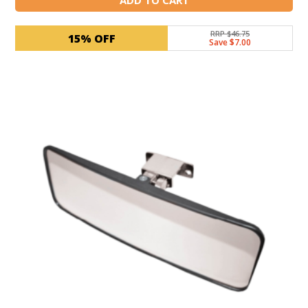
RRP $46.75
15% OFF
Save $7.00