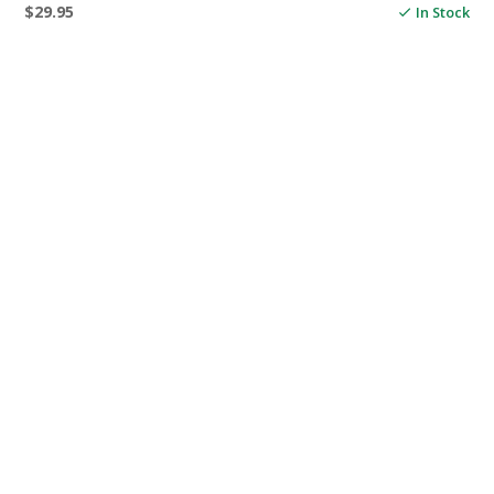
$
29.95
In Stock
ADD TO CART
OUR RANGE
ANCHORING
DECK & CABIN HARDWARE
FENDERS & MOORING