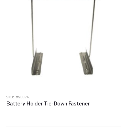
SKU: RWB3745
Battery Holder Tie-Down Fastener