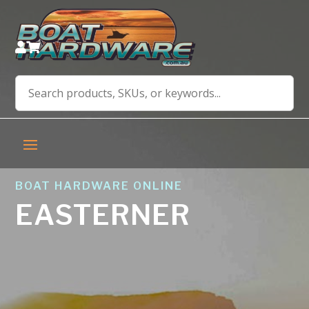


BOAT HARDWARE ONLINE
EASTERNER