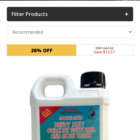
+
Filter Products
RRP $47.52
26% OFF
Save $12.57