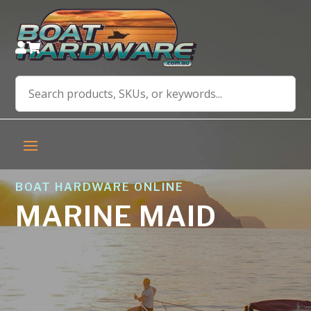


BOAT HARDWARE ONLINE
MARINE MAID