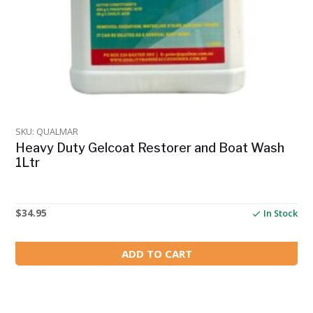
SKU: QUALMAR
Heavy Duty Gelcoat Restorer and Boat Wash
1Ltr
$
34.95
In Stock
ADD TO CART