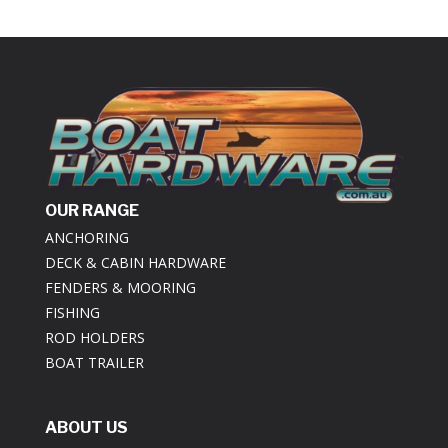
OUR RANGE
ANCHORING
DECK & CABIN HARDWARE
FENDERS & MOORING
FISHING
ROD HOLDERS
BOAT TRAILER
ABOUT US