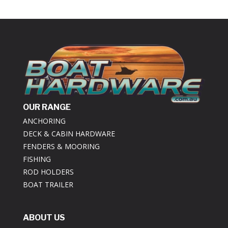
OUR RANGE
ANCHORING
DECK & CABIN HARDWARE
FENDERS & MOORING
FISHING
ROD HOLDERS
BOAT TRAILER
ABOUT US