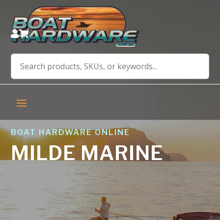


BOAT HARDWARE ONLINE
MILDE MARINE