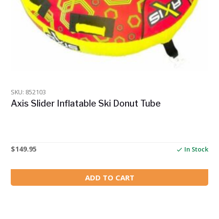
SKU: 852103
Axis Slider Inflatable Ski Donut Tube
$
149.95
In Stock
ADD TO CART