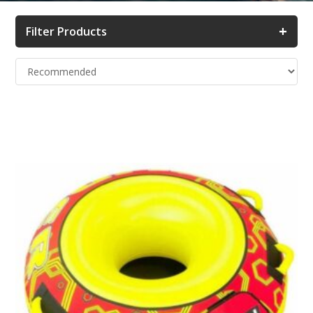
+
Filter Products