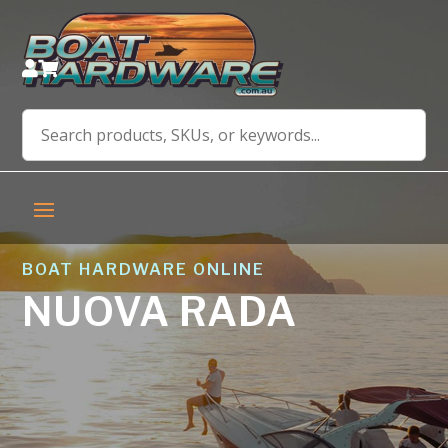


BOAT HARDWARE ONLINE
NUOVA RADA