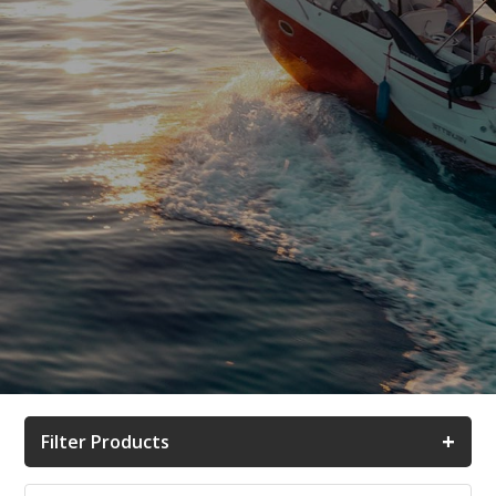
+
Filter Products