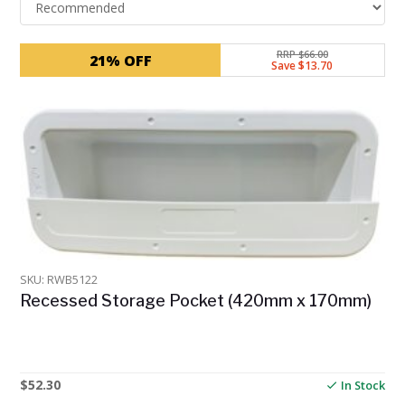
RRP $66.00
21% OFF
Save $13.70
SKU: RWB5122
Recessed Storage Pocket (420mm x 170mm)
$
52.30
In Stock