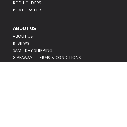
ROD HOLDERS
BOAT TRAILER
ABOUT US
ABOUT US
REVIEWS
SAME DAY SHIPPING
GIVEAWAY – TERMS & CONDITIONS
CONTACT US
INFORMATION
BEST PRICE GUARANTEE POLICY
PRIVACY POLICY
RETURNS POLICY
SECURITY POLICY