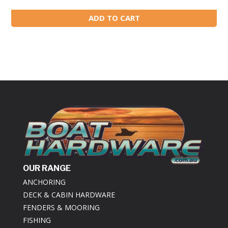
ADD TO CART
OUR RANGE
ANCHORING
DECK & CABIN HARDWARE
FENDERS & MOORING
FISHING