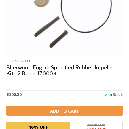
SKU: SP17000K
Sherwood Engine Specified Rubber Impeller
Kit 12 Blade 17000K
$
206.30
In Stock
ADD TO CART
RRP $149.00
16% OFF
Save $24.25