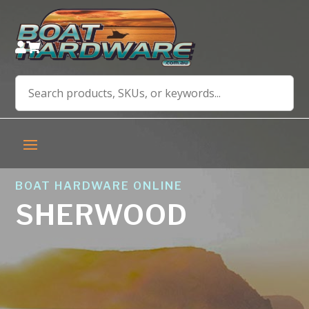


BOAT HARDWARE ONLINE
SHERWOOD