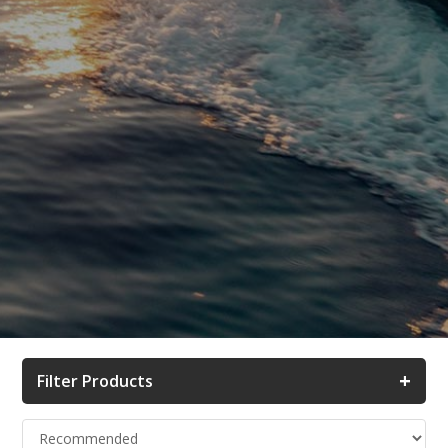
+
Filter Products