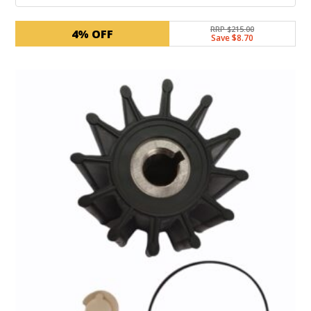
RRP $215.00
4% OFF
Save $8.70