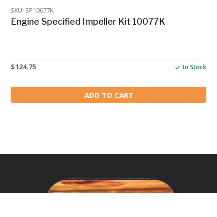
SKU: SP10077K
Engine Specified Impeller Kit 10077K
$
124.75
In Stock
ADD TO CART