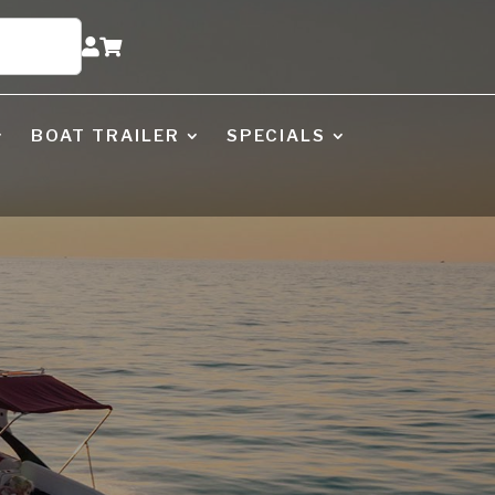


BOAT TRAILER
SPECIALS