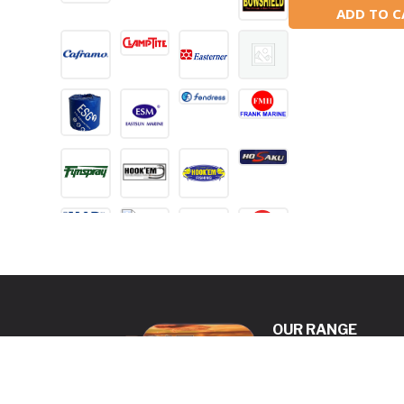
ADD TO C
OUR RANGE
ANCHORING
DECK & CABIN
HARDWARE