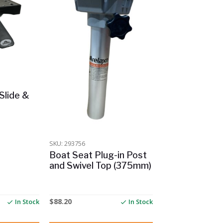
Slide &
SKU: 293756
Boat Seat Plug-in Post
and Swivel Top (375mm)
$
88.20
In Stock
In Stock