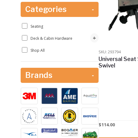
Categories
-
Seating
+
Deck & Cabin Hardware
Shop All
SKU: 293794
Universal Seat 
Swivel
Brands
-
$
114.00