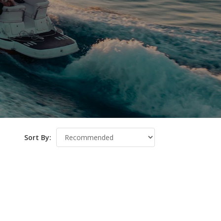
Sort By: