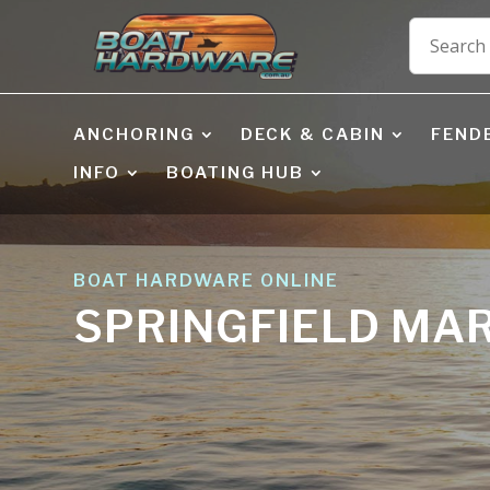
ANCHORING
DECK & CABIN
FEND
INFO
BOATING HUB
BOAT HARDWARE ONLINE
SPRINGFIELD MA