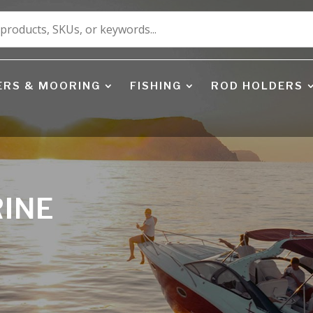
ERS & MOORING
FISHING
ROD HOLDERS
RINE