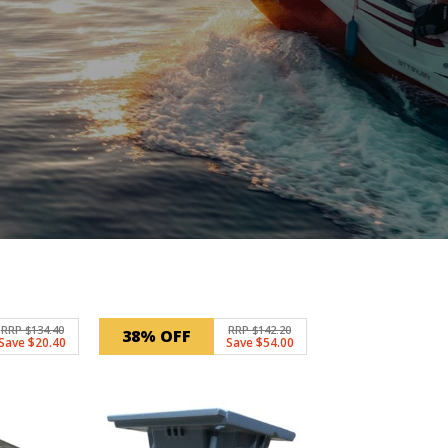
RRP $134.40
RRP $142.20
38% OFF
Save $20.40
Save $54.00