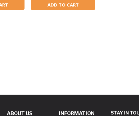
ART
ADD TO CART
STAY IN TO
ABOUT US
INFORMATION
ABOUT US
BEST PRICE
GUARANTEE POLICY
REVIEWS
Subscribe to 
PRIVACY POLICY
SAME DAY