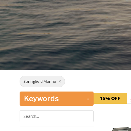
×
Springfield Marine
Keywords
-
15% OFF