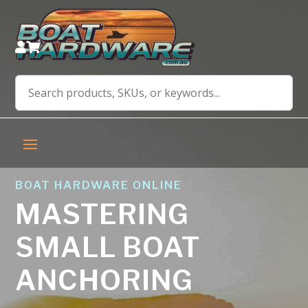


BOAT HARDWARE ONLINE
MASTERING
SMALL BOAT
ANCHORING