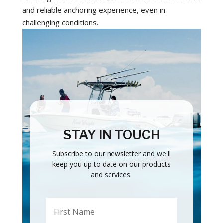
and reliable anchoring experience, even in
challenging conditions.
STAY IN TOUCH
Subscribe to our newsletter and we'll
keep you up to date on our products
and services.