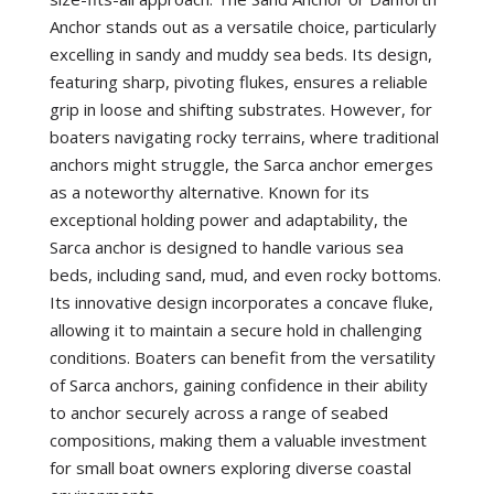
Anchor stands out as a versatile choice, particularly
excelling in sandy and muddy sea beds. Its design,
featuring sharp, pivoting flukes, ensures a reliable
grip in loose and shifting substrates. However, for
boaters navigating rocky terrains, where traditional
anchors might struggle, the Sarca anchor emerges
as a noteworthy alternative. Known for its
exceptional holding power and adaptability, the
Sarca anchor is designed to handle various sea
beds, including sand, mud, and even rocky bottoms.
Its innovative design incorporates a concave fluke,
allowing it to maintain a secure hold in challenging
conditions. Boaters can benefit from the versatility
of Sarca anchors, gaining confidence in their ability
to anchor securely across a range of seabed
compositions, making them a valuable investment
for small boat owners exploring diverse coastal