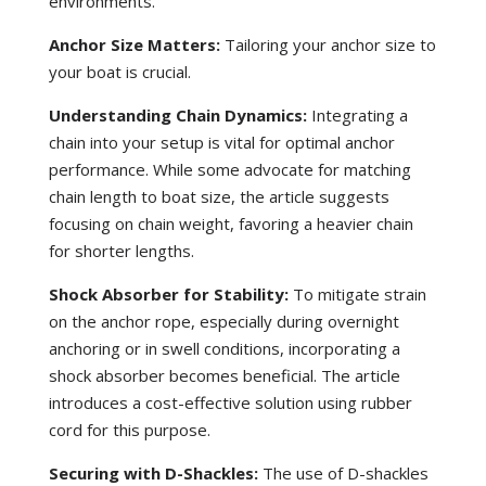
environments.
Anchor Size Matters:
Tailoring your anchor size to
your boat is crucial.
Understanding Chain Dynamics:
Integrating a
chain into your setup is vital for optimal anchor
performance. While some advocate for matching
chain length to boat size, the article suggests
focusing on chain weight, favoring a heavier chain
for shorter lengths.
Shock Absorber for Stability:
To mitigate strain
on the anchor rope, especially during overnight
anchoring or in swell conditions, incorporating a
shock absorber becomes beneficial. The article
introduces a cost-effective solution using rubber
cord for this purpose.
Securing with D-Shackles:
The use of D-shackles