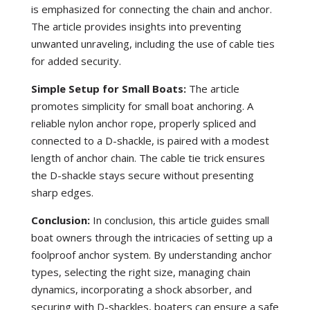
is emphasized for connecting the chain and anchor.
The article provides insights into preventing
unwanted unraveling, including the use of cable ties
for added security.
Simple Setup for Small Boats:
The article
promotes simplicity for small boat anchoring. A
reliable nylon anchor rope, properly spliced and
connected to a D-shackle, is paired with a modest
length of anchor chain. The cable tie trick ensures
the D-shackle stays secure without presenting
sharp edges.
Conclusion:
In conclusion, this article guides small
boat owners through the intricacies of setting up a
foolproof anchor system. By understanding anchor
types, selecting the right size, managing chain
dynamics, incorporating a shock absorber, and
securing with D-shackles, boaters can ensure a safe