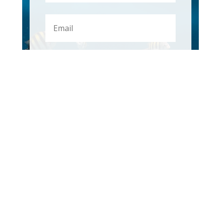
First
Subscribe
OUR RANGE
ANCHORING
DECK & CABIN HARDWARE
FENDERS & MOORING
FISHING