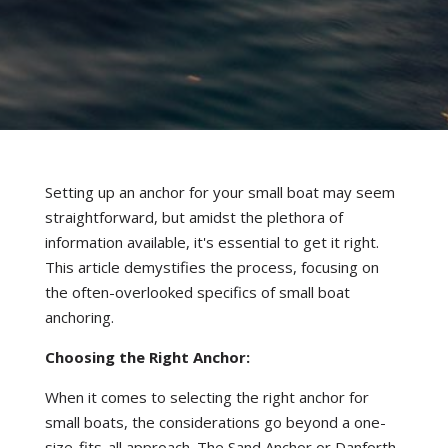
Setting up an anchor for your small boat may seem
straightforward, but amidst the plethora of
information available, it's essential to get it right.
This article demystifies the process, focusing on
the often-overlooked specifics of small boat
anchoring.
Choosing the Right Anchor:
When it comes to selecting the right anchor for
small boats, the considerations go beyond a one-
size-fits-all approach. The Sand Anchor or Danforth