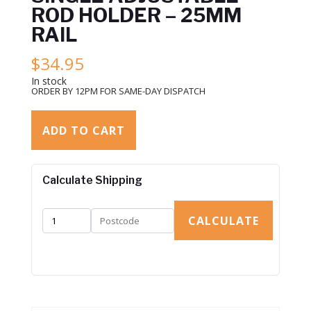
ROD HOLDER – 25MM
RAIL
$
34.95
In stock
ORDER BY 12PM FOR SAME-DAY DISPATCH
ADD TO CART
Calculate Shipping
CALCULATE