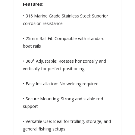
Features:
• 316 Marine Grade Stainless Steel: Superior
corrosion resistance
• 25mm Rail Fit: Compatible with standard
boat rails
• 360° Adjustable: Rotates horizontally and
vertically for perfect positioning
• Easy Installation: No welding required
• Secure Mounting: Strong and stable rod
support
• Versatile Use: Ideal for trolling, storage, and
general fishing setups