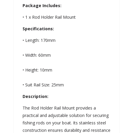
Package Includes:
• 1 x Rod Holder Rail Mount
Specifications:
• Length: 170mm
• Width: 60mm
• Height: 10mm
• Suit Rail Size: 25mm
Description:
The Rod Holder Rail Mount provides a
practical and adjustable solution for securing
fishing rods on your boat. Its stainless steel
construction ensures durability and resistance