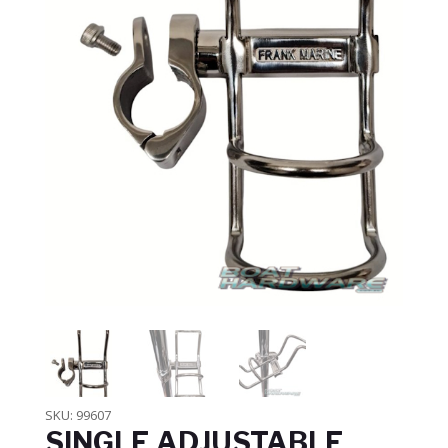
SKU:
99607
SINGLE ADJUSTABLE