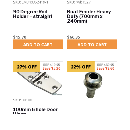
SKU: LM340352419-1
SKU: rwb1527
90 Degree Rod
Boat Fender Heavy
Holder – straight
Duty (700mm x
240mm)
$
15.70
$
66.35
ADD TO CART
ADD TO CART
In Stock
In Stock
RRP $19.95
RRP $39.95
27% OFF
22% OFF
Save $5.30
Save $8.60
SKU: 30106
100mm 6 hole Door
Hinge
SKU: 33505
Skin Fitting – 1-1/4″
(32mm) through Hull