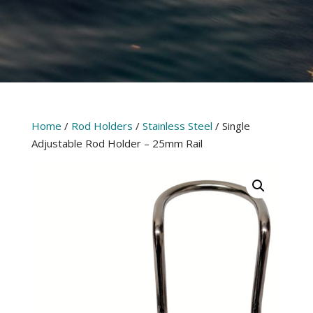
Home
/
Rod Holders
/
Stainless Steel
/ Single
Adjustable Rod Holder – 25mm Rail