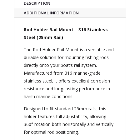
DESCRIPTION
ADDITIONAL INFORMATION
Rod Holder Rail Mount – 316 Stainless
Steel (25mm Rail)
The Rod Holder Rail Mount is a versatile and
durable solution for mounting fishing rods
directly onto your boat’s rail system.
Manufactured from 316 marine-grade
stainless steel, it offers excellent corrosion
resistance and long-lasting performance in
harsh marine conditions.
Designed to fit standard 25mm rails, this
holder features full adjustability, allowing
360° rotation both horizontally and vertically
for optimal rod positioning.