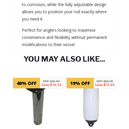
to corrosion, while the fully adjustable design
allows you to position your rod exactly where
you need it.
Perfect for anglers looking to maximise
convenience and flexibility without permanent
modifications to their vessel.
YOU MAY ALSO LIKE...
Related products
RRP $26.04
RRP $82.00
40% OFF
19% OFF
Save $10.34
Save $15.65