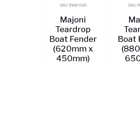
SKU: RWB1563
SKU: 
Majoni
Ma
Teardrop
Tea
Boat Fender
Boat 
(620mm x
(88
450mm)
65
$
82.95
$
1
In Stock
In
ADD TO CART
ADD 