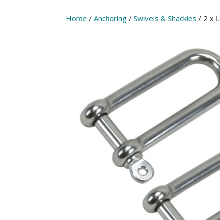
Home
/
Anchoring
/
Swivels & Shackles
/ 2 x 