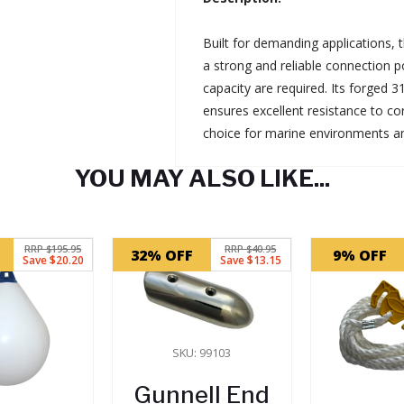
Built for demanding applications,
a strong and reliable connection p
capacity are required. Its forged 3
ensures excellent resistance to co
choice for marine environments a
YOU MAY ALSO LIKE...
RRP $195.95
RRP $40.95
32% OFF
9% OFF
Save $20.20
Save $13.15
SKU: 99103
Gunnell End