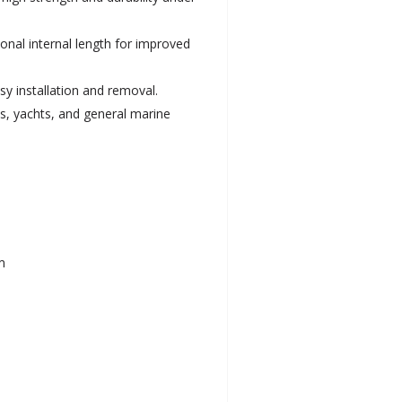
ional internal length for improved
sy installation and removal.
ts, yachts, and general marine
m