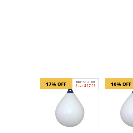
Related products
RRP $100.00
17% OFF
10% OFF
Save $17.05