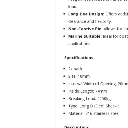
load.
Long Dee Design:
Offers addit
clearance and flexibility.
Non-Captive Pin:
Allows for ea
Marine Suitable:
Ideal for boa
applications.
Specifications:
2x pack
Size: 10mm
Internal Width of Opening: 20m
Inside Length: 74mm
Breaking Load: 4250kg
Type: Long D (Dee) Shackle
Material: 316 stainless steel
Description: