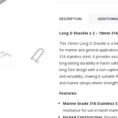
DESCRIPTION
ADDITIONA
Long D Shackle x 2 – 10mm 316 
This 10mm Long D Shackle is a he
for marine and general applicati
316 stainless steel, it provides ex
long-lasting durability in harsh sa
long Dee design with a non-captive
and versatility, making it suitable 
and marine setups where strength an
Features:
Marine Grade 316 Stainless S
resistance for use in harsh mar
Forged Construction:
Ensures 