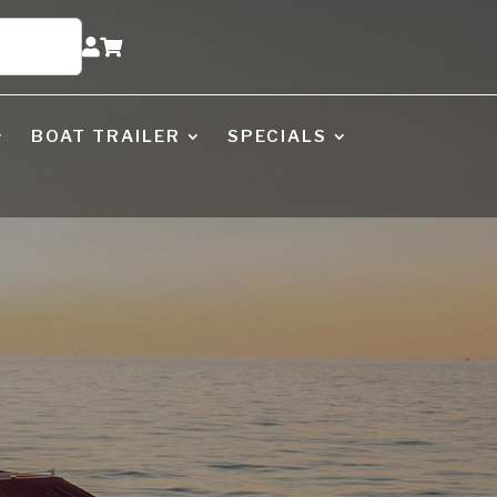


BOAT TRAILER
SPECIALS