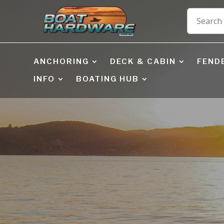
ANCHORING
DECK & CABIN
FEND
INFO
BOATING HUB