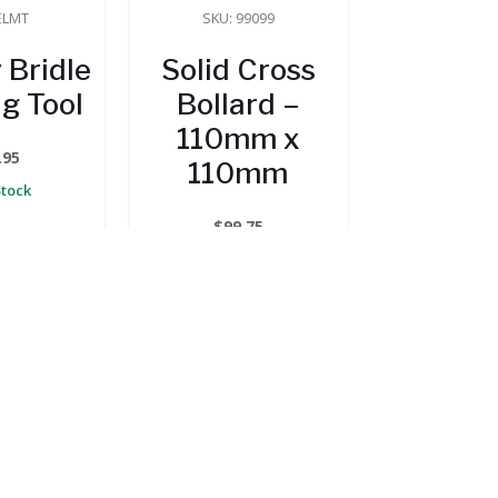
ELMT
SKU: 99099
 Bridle
Solid Cross
g Tool
Bollard –
110mm x
.95
110mm
Stock
$
99.75
In Stock
 CART
ADD TO CART