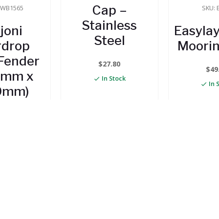
Cap –
RWB1565
SKU: 
Stainless
joni
Easylay
Steel
rdrop
Moorin
Fender
$
27.80
$
49
0mm x
In Stock
In 
0mm)
75.75
 Stock
TO CART
ADD TO CART
ADD TO