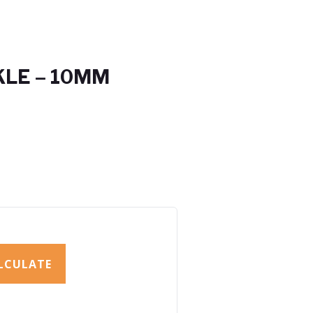
KLE – 10MM
LCULATE