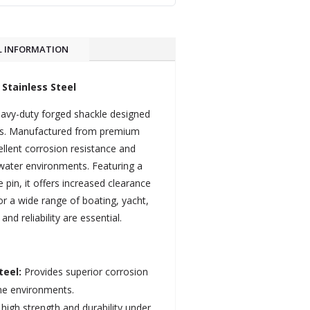
L INFORMATION
Stainless Steel
avy-duty forged shackle designed
ons. Manufactured from premium
cellent corrosion resistance and
ltwater environments. Featuring a
 pin, it offers increased clearance
for a wide range of boating, yacht,
d reliability are essential.
teel:
Provides superior corrosion
ine environments.
high strength and durability under