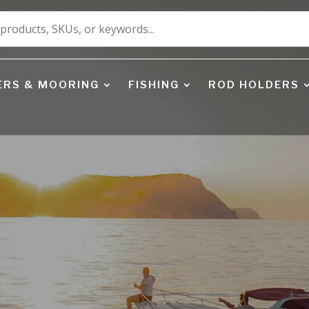
ERS & MOORING
FISHING
ROD HOLDERS