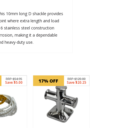
 this 10mm long D shackle provides
oint where extra length and load
16 stainless steel construction
rrosion, making it a dependable
nd heavy-duty use.
RRP $54.95
RRP $120.00
17% OFF
Save $5.00
Save $20.25