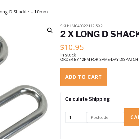
Long D Shackle – 10mm
SKU:
LM040322112-5X2
2 X LONG D SHAC
$
10.95
In stock
ORDER BY 12PM FOR SAME-DAY DISPATCH
ADD TO CART
Calculate Shipping
CA