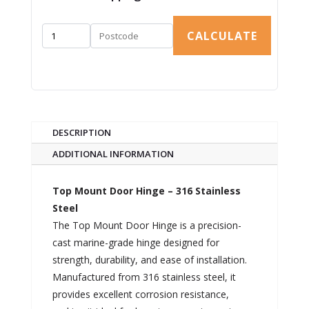
CALCULATE
DESCRIPTION
ADDITIONAL INFORMATION
Top Mount Door Hinge – 316 Stainless
Steel
The Top Mount Door Hinge is a precision-
cast marine-grade hinge designed for
strength, durability, and ease of installation.
Manufactured from 316 stainless steel, it
provides excellent corrosion resistance,