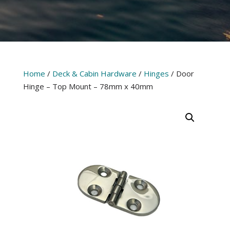
Home
/
Deck & Cabin Hardware
/
Hinges
/ Door
Hinge – Top Mount – 78mm x 40mm