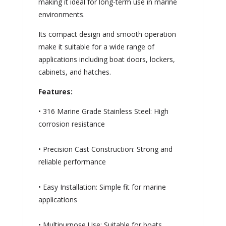
making it ideal for long-term use in marine
environments.
Its compact design and smooth operation
make it suitable for a wide range of
applications including boat doors, lockers,
cabinets, and hatches.
Features:
• 316 Marine Grade Stainless Steel: High
corrosion resistance
• Precision Cast Construction: Strong and
reliable performance
• Easy Installation: Simple fit for marine
applications
• Multipurpose Use: Suitable for boats,