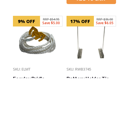
In Stock
RRP $54.95
RRP $36.00
9% OFF
17% OFF
Save $5.00
Save $6.05
SKU: ELMT
SKU: RWB3745
Easylay Bridle
Battery Holder Tie-
Mooring Tool
Down Fastener
$
49.95
$
29.95
ADD TO CART
ADD TO CART
In Stock
In Stock