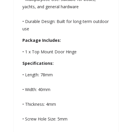
yachts, and general hardware
• Durable Design: Built for long-term outdoor
use
Package Includes:
• 1 x Top Mount Door Hinge
Specifications:
• Length: 78mm
• Width: 40mm
• Thickness: 4mm
• Screw Hole Size: 5mm