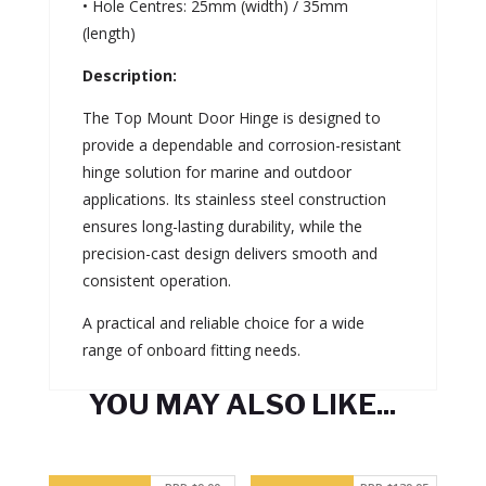
• Hole Centres: 25mm (width) / 35mm
(length)
Description:
The Top Mount Door Hinge is designed to
provide a dependable and corrosion-resistant
hinge solution for marine and outdoor
applications. Its stainless steel construction
ensures long-lasting durability, while the
precision-cast design delivers smooth and
consistent operation.
A practical and reliable choice for a wide
range of onboard fitting needs.
YOU MAY ALSO LIKE...
Related products