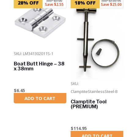
RRP $9.00
RRP $139.95
28% OFF
18% OFF
Save $2.55
Save $25.00
SKU: LM341302011S-1
Boat Butt Hinge – 38
x 38mm
SKU:
$
6.45
ClamptiteStainlessSteel-B
ADD TO CART
In Stock
Clamptite Tool
(PREMIUM)
$
114.95
ADD TO CART