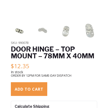
SKU:
99007B
DOOR HINGE – TOP
MOUNT – 78MM X 40MM
$
12.35
In stock
ORDER BY 12PM FOR SAME-DAY DISPATCH
ADD TO CART
Calculate Shipping