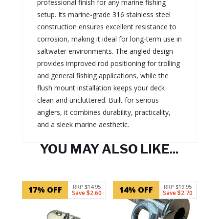
professional finish for any marine fishing
setup. Its marine-grade 316 stainless steel
construction ensures excellent resistance to
corrosion, making it ideal for long-term use in
saltwater environments. The angled design
provides improved rod positioning for trolling
and general fishing applications, while the
flush mount installation keeps your deck
clean and uncluttered. Built for serious
anglers, it combines durability, practicality,
and a sleek marine aesthetic.
YOU MAY ALSO LIKE...
Related products
RRP $14.95
RRP $19.95
17% OFF
14% OFF
Save $2.60
Save $2.70