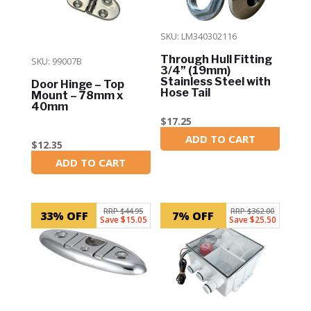
SKU: LM340302116
Through Hull Fitting
SKU: 99007B
3/4” (19mm)
Stainless Steel with
Door Hinge – Top
Hose Tail
Mount – 78mm x
40mm
$
17.25
ADD TO CART
In Stock
$
12.35
ADD TO CART
In Stock
RRP $44.95
RRP $362.00
33% OFF
7% OFF
Save $15.05
Save $25.50