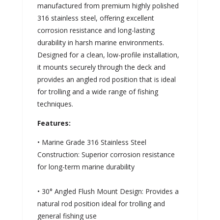
manufactured from premium highly polished
316 stainless steel, offering excellent
corrosion resistance and long-lasting
durability in harsh marine environments.
Designed for a clean, low-profile installation,
it mounts securely through the deck and
provides an angled rod position that is ideal
for trolling and a wide range of fishing
techniques.
Features:
• Marine Grade 316 Stainless Steel
Construction: Superior corrosion resistance
for long-term marine durability
• 30° Angled Flush Mount Design: Provides a
natural rod position ideal for trolling and
general fishing use