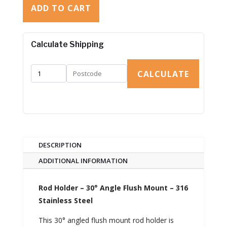
ADD TO CART
Calculate Shipping
CALCULATE
DESCRIPTION
ADDITIONAL INFORMATION
Rod Holder – 30° Angle Flush Mount – 316
Stainless Steel
This 30° angled flush mount rod holder is