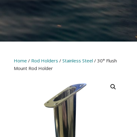
Home
/
Rod Holders
/
Stainless Steel
/ 30° Flush
Mount Rod Holder