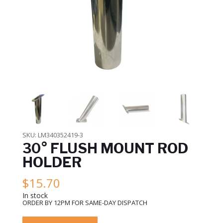
SKU:
LM340352419-3
30° FLUSH MOUNT ROD
HOLDER
$
15.70
In stock
ORDER BY 12PM FOR SAME-DAY DISPATCH