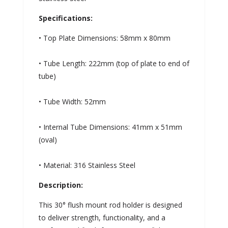
Specifications:
• Top Plate Dimensions: 58mm x 80mm
• Tube Length: 222mm (top of plate to end of
tube)
• Tube Width: 52mm
• Internal Tube Dimensions: 41mm x 51mm
(oval)
• Material: 316 Stainless Steel
Description:
This 30° flush mount rod holder is designed
to deliver strength, functionality, and a