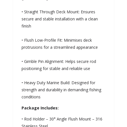
• Straight Through Deck Mount: Ensures
secure and stable installation with a clean
finish
• Flush Low-Profile Fit: Minimises deck
protrusions for a streamlined appearance
• Gimble Pin Alignment: Helps secure rod
positioning for stable and reliable use
• Heavy Duty Marine Build: Designed for
strength and durability in demanding fishing
conditions
Package Includes:
• Rod Holder – 30° Angle Flush Mount – 316
Stainless Steel