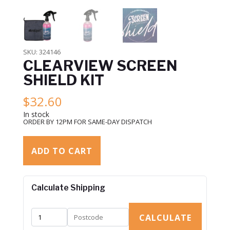
SKU:
324146
CLEARVIEW SCREEN
SHIELD KIT
$
32.60
In stock
ORDER BY 12PM FOR SAME-DAY DISPATCH
ADD TO CART
Calculate Shipping
CALCULATE