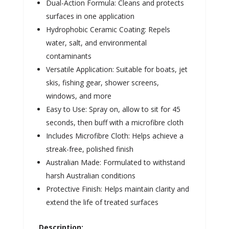
Dual-Action Formula: Cleans and protects
surfaces in one application
Hydrophobic Ceramic Coating: Repels
water, salt, and environmental
contaminants
Versatile Application: Suitable for boats, jet
skis, fishing gear, shower screens,
windows, and more
Easy to Use: Spray on, allow to sit for 45
seconds, then buff with a microfibre cloth
Includes Microfibre Cloth: Helps achieve a
streak-free, polished finish
Australian Made: Formulated to withstand
harsh Australian conditions
Protective Finish: Helps maintain clarity and
extend the life of treated surfaces
Description: