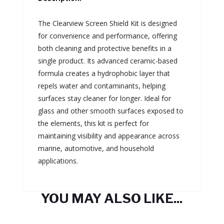
The Clearview Screen Shield Kit is designed
for convenience and performance, offering
both cleaning and protective benefits in a
single product. Its advanced ceramic-based
formula creates a hydrophobic layer that
repels water and contaminants, helping
surfaces stay cleaner for longer. Ideal for
glass and other smooth surfaces exposed to
the elements, this kit is perfect for
maintaining visibility and appearance across
marine, automotive, and household
applications.
YOU MAY ALSO LIKE...
Related products