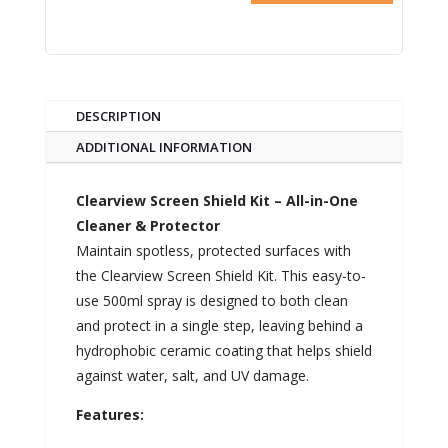
DESCRIPTION
ADDITIONAL INFORMATION
Clearview Screen Shield Kit – All-in-One
Cleaner & Protector
Maintain spotless, protected surfaces with
the Clearview Screen Shield Kit. This easy-to-
use 500ml spray is designed to both clean
and protect in a single step, leaving behind a
hydrophobic ceramic coating that helps shield
against water, salt, and UV damage.
Features: