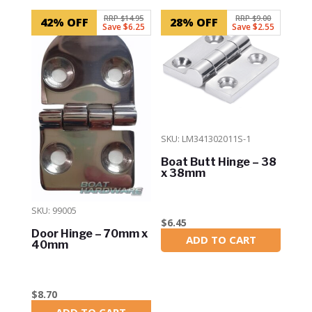
RRP $14.95
RRP $9.00
42% OFF
28% OFF
Save $6.25
Save $2.55
SKU: LM341302011S-1
Boat Butt Hinge – 38
x 38mm
SKU: 99005
$
6.45
Door Hinge – 70mm x
ADD TO CART
In Stock
40mm
$
8.70
ADD TO CART