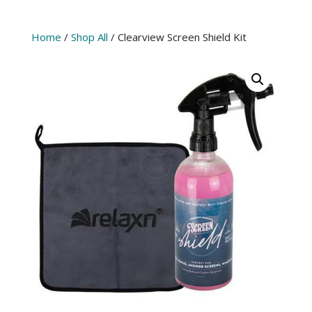
Home
/
Shop All
/ Clearview Screen Shield Kit