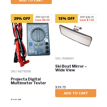
In Stock
RRP $27.95
RRP $46.75
29% OFF
15% OFF
Save $8.00
Save $7.00
SKU: RWB601
Ski Boat Mirror –
Wide View
SKU: NDT830B
Projecta Digital
Multimeter Tester
$
39.75
ADD TO CART
In Stock
$
19.95
ADD TO CART
In Stock