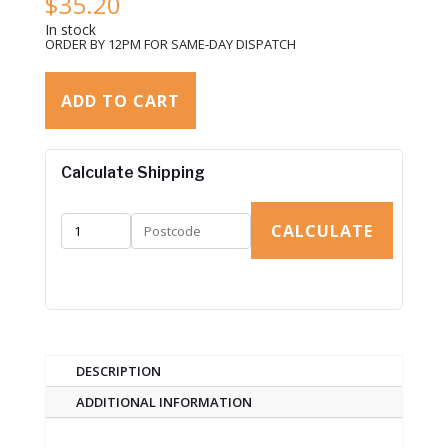
$
35.20
In stock
ORDER BY 12PM FOR SAME-DAY DISPATCH
ADD TO CART
Calculate Shipping
CALCULATE
DESCRIPTION
ADDITIONAL INFORMATION