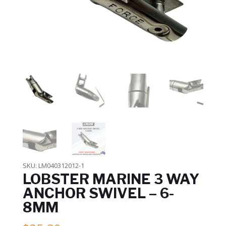
SKU:
LM040312012-1
LOBSTER MARINE 3 WAY
ANCHOR SWIVEL – 6-
8MM