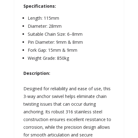
Specifications:
Length: 115mm
Diameter: 28mm
Suitable Chain Size: 6–8mm
Pin Diameter: 9mm & 8mm
Fork Gap: 15mm & 9mm
Weight Grade: 850kg
Description:
Designed for reliability and ease of use, this
3-way anchor swivel helps eliminate chain
twisting issues that can occur during
anchoring. Its robust 316 stainless steel
construction ensures excellent resistance to
corrosion, while the precision design allows
for smooth articulation and secure