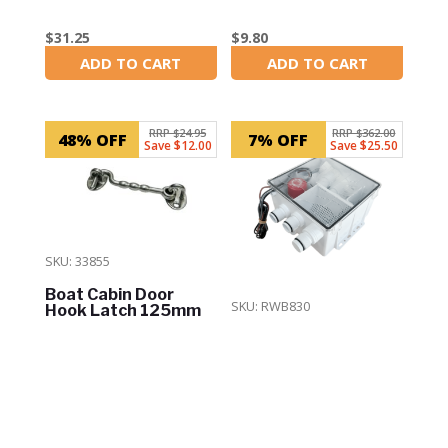
$
31.25
$
9.80
ADD TO CART
ADD TO CART
In Stock
In Stock
RRP $24.95
RRP $362.00
48% OFF
7% OFF
Save $12.00
Save $25.50
SKU: 33855
Boat Cabin Door
SKU: RWB830
Hook Latch 125mm
Marine Shower Sump
Drain Kit (With 800
GPH Pump)
$
12.95
ADD TO CART
In Stock
$
336.50