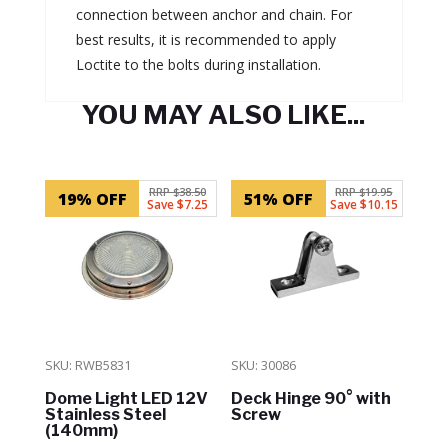
connection between anchor and chain. For
best results, it is recommended to apply
Loctite to the bolts during installation.
YOU MAY ALSO LIKE...
Related products
RRP $38.50
RRP $19.95
19% OFF
51% OFF
Save $7.25
Save $10.15
SKU: RWB5831
SKU: 30086
Dome Light LED 12V
Deck Hinge 90° with
Stainless Steel
Screw
(140mm)