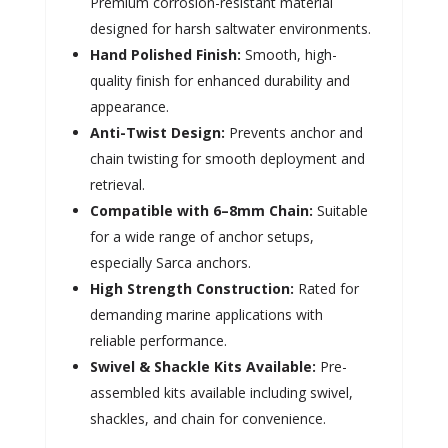
Premium corrosion-resistant material
designed for harsh saltwater environments.
Hand Polished Finish:
Smooth, high-
quality finish for enhanced durability and
appearance.
Anti-Twist Design:
Prevents anchor and
chain twisting for smooth deployment and
retrieval.
Compatible with 6–8mm Chain:
Suitable
for a wide range of anchor setups,
especially Sarca anchors.
High Strength Construction:
Rated for
demanding marine applications with
reliable performance.
Swivel & Shackle Kits Available:
Pre-
assembled kits available including swivel,
shackles, and chain for convenience.