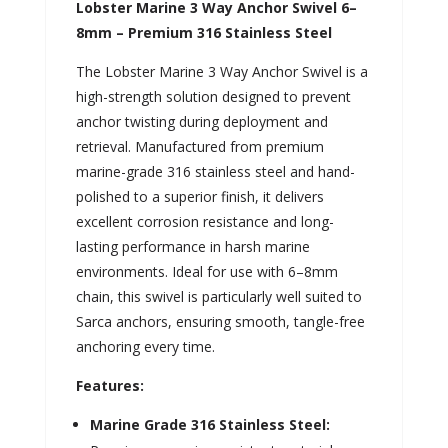
Lobster Marine 3 Way Anchor Swivel 6–
8mm – Premium 316 Stainless Steel
The Lobster Marine 3 Way Anchor Swivel is a
high-strength solution designed to prevent
anchor twisting during deployment and
retrieval. Manufactured from premium
marine-grade 316 stainless steel and hand-
polished to a superior finish, it delivers
excellent corrosion resistance and long-
lasting performance in harsh marine
environments. Ideal for use with 6–8mm
chain, this swivel is particularly well suited to
Sarca anchors, ensuring smooth, tangle-free
anchoring every time.
Features:
Marine Grade 316 Stainless Steel: