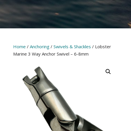
Home
/
Anchoring
/
Swivels & Shackles
/ Lobster
Marine 3 Way Anchor Swivel – 6-8mm