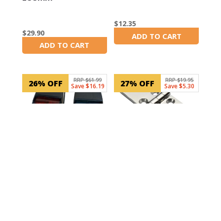
$
12.35
$
29.90
ADD TO CART
In Stock
ADD TO CART
In Stock
RRP $61.99
RRP $19.95
26% OFF
27% OFF
Save $16.19
Save $5.30
SKU: 30106
SKU: LM440322617-2
100mm 6 hole Door
LED Navigation
Hinge
Lights – Side Mount
Black
$
14.65
$
45.80
ADD TO CART
In Stock
ADD TO CART
In Stock