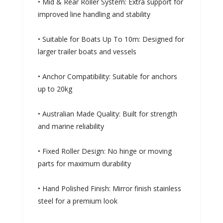
• Mid & Rear Roller System: Extra support for
improved line handling and stability
• Suitable for Boats Up To 10m: Designed for
larger trailer boats and vessels
• Anchor Compatibility: Suitable for anchors
up to 20kg
• Australian Made Quality: Built for strength
and marine reliability
• Fixed Roller Design: No hinge or moving
parts for maximum durability
• Hand Polished Finish: Mirror finish stainless
steel for a premium look