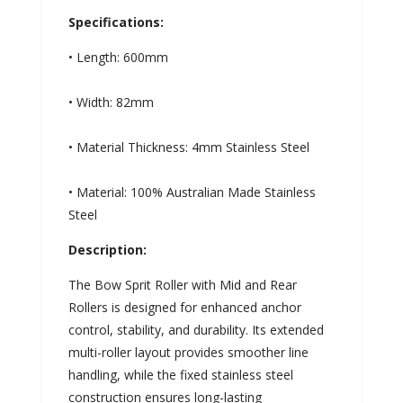
Specifications:
• Length: 600mm
• Width: 82mm
• Material Thickness: 4mm Stainless Steel
• Material: 100% Australian Made Stainless
Steel
Description:
The Bow Sprit Roller with Mid and Rear
Rollers is designed for enhanced anchor
control, stability, and durability. Its extended
multi-roller layout provides smoother line
handling, while the fixed stainless steel
construction ensures long-lasting