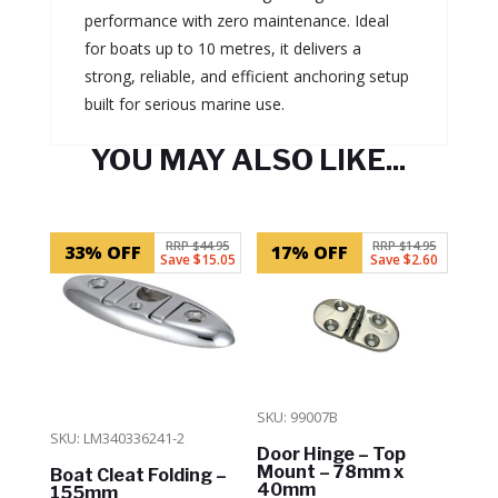
performance with zero maintenance. Ideal
for boats up to 10 metres, it delivers a
strong, reliable, and efficient anchoring setup
built for serious marine use.
YOU MAY ALSO LIKE...
Related products
RRP $44.95
RRP $14.95
33% OFF
17% OFF
Save $15.05
Save $2.60
SKU: 99007B
SKU: LM340336241-2
Door Hinge – Top
Mount – 78mm x
Boat Cleat Folding –
40mm
155mm