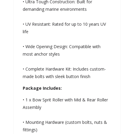
• Ultra Tough Construction: Built for
demanding marine environments
• UV Resistant: Rated for up to 10 years UV
life
• Wide Opening Design: Compatible with
most anchor styles
• Complete Hardware Kit: Includes custom-
made bolts with sleek button finish
Package Includes:
• 1 x Bow Sprit Roller with Mid & Rear Roller
Assembly
• Mounting Hardware (custom bolts, nuts &
fittings)