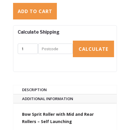
ADD TO CART
Calculate Shipping
CALCULATE
DESCRIPTION
ADDITIONAL INFORMATION
Bow Sprit Roller with Mid and Rear
Rollers – Self Launching