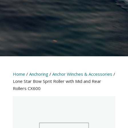
Home
/
Anchoring
/
Anchor Winches & Accessories
/
Lone Star Bow Sprit Roller with Mid and Rear
Rollers CX600