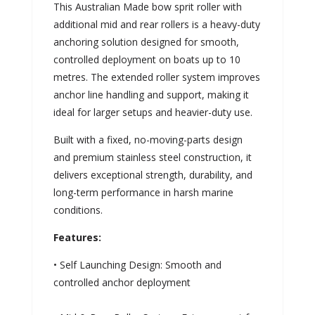
This Australian Made bow sprit roller with
additional mid and rear rollers is a heavy-duty
anchoring solution designed for smooth,
controlled deployment on boats up to 10
metres. The extended roller system improves
anchor line handling and support, making it
ideal for larger setups and heavier-duty use.
Built with a fixed, no-moving-parts design
and premium stainless steel construction, it
delivers exceptional strength, durability, and
long-term performance in harsh marine
conditions.
Features:
• Self Launching Design: Smooth and
controlled anchor deployment