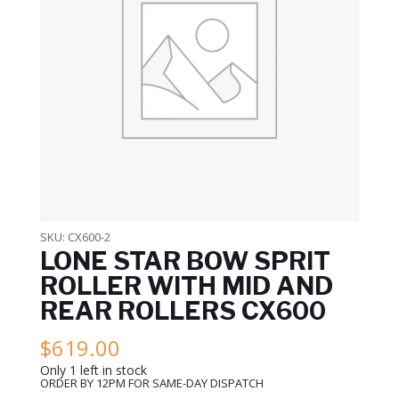
SKU:
CX600-2
LONE STAR BOW SPRIT
ROLLER WITH MID AND
REAR ROLLERS CX600
$
619.00
Only 1 left in stock
ORDER BY 12PM FOR SAME-DAY DISPATCH