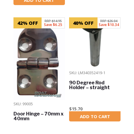
In Stock
RRP $14.95
RRP $26.04
42% OFF
40% OFF
Save $6.25
Save $10.34
SKU: LM340352419-1
90 Degree Rod
Holder – straight
SKU: 99005
$
15.70
Door Hinge – 70mm x
ADD TO CART
In Stock
40mm