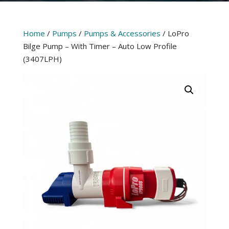
Home
/
Pumps
/
Pumps & Accessories
/ LoPro
Bilge Pump – With Timer – Auto Low Profile
(3407LPH)