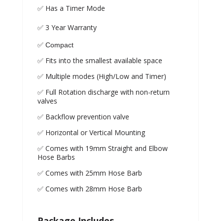
✅ Has a Timer Mode
✅ 3 Year Warranty
✅ Compact
✅ Fits into the smallest available space
✅ Multiple modes (High/Low and Timer)
✅ Full Rotation discharge with non-return
valves
✅ Backflow prevention valve
✅ Horizontal or Vertical Mounting
✅ Comes with 19mm Straight and Elbow
Hose Barbs
✅ Comes with 25mm Hose Barb
✅ Comes with 28mm Hose Barb
Package Includes