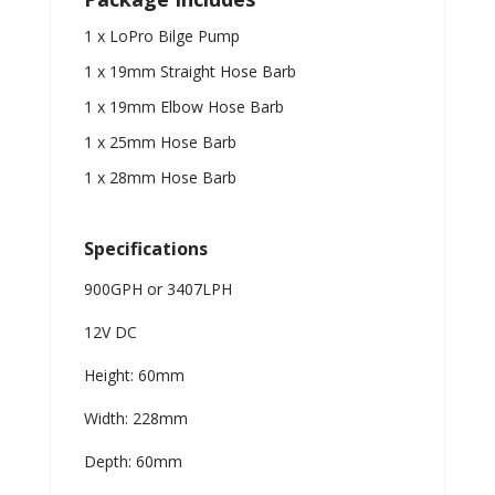
1 x LoPro Bilge Pump
1 x 19mm Straight Hose Barb
1 x 19mm Elbow Hose Barb
1 x 25mm Hose Barb
1 x 28mm Hose Barb
Specifications
900GPH or 3407LPH
12V DC
Height: 60mm
Width: 228mm
Depth: 60mm