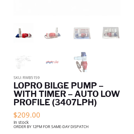
SKU:
RWB5159
LOPRO BILGE PUMP –
WITH TIMER – AUTO LOW
PROFILE (3407LPH)
$
209.00
In stock
ORDER BY 12PM FOR SAME-DAY DISPATCH