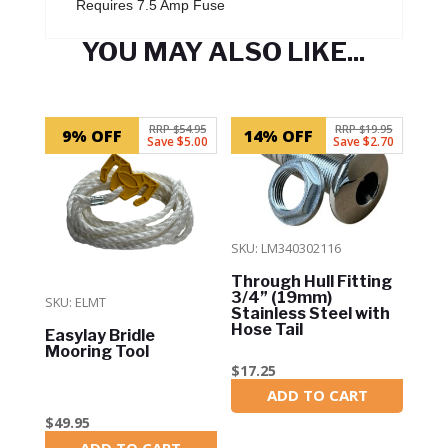
Requires 7.5 Amp Fuse
YOU MAY ALSO LIKE...
Related products
RRP $54.95
RRP $19.95
9% OFF
14% OFF
Save $5.00
Save $2.70
SKU: LM340302116
Through Hull Fitting
3/4” (19mm)
SKU: ELMT
Stainless Steel with
Hose Tail
Easylay Bridle
Mooring Tool
$
17.25
ADD TO CART
In Stock
$
49.95
ADD TO CART