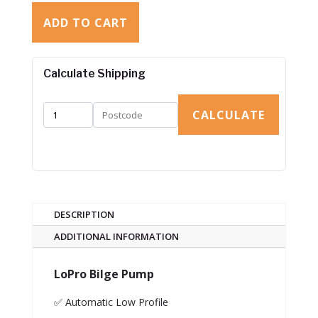
ADD TO CART
Calculate Shipping
CALCULATE
DESCRIPTION
ADDITIONAL INFORMATION
LoPro Bilge Pump
✅ Automatic Low Profile