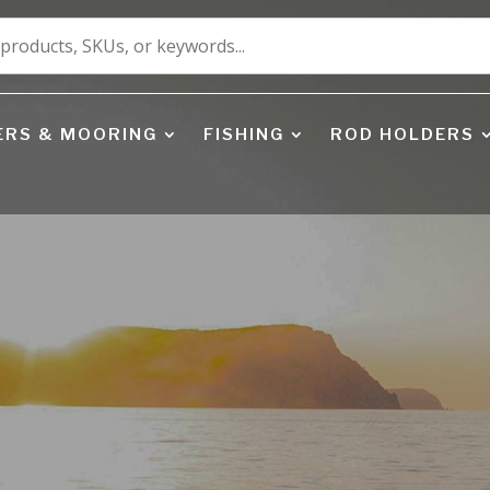
ERS & MOORING
FISHING
ROD HOLDERS