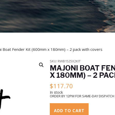
i Boat Fender Kit (600mm x 180mm) – 2 pack with covers
SKU:
RWB1525X2KIT
MAJONI BOAT FE
X 180MM) – 2 PA
$
117.70
In stock
ORDER BY 12PM FOR SAME-DAY DISPATCH
ADD TO CART