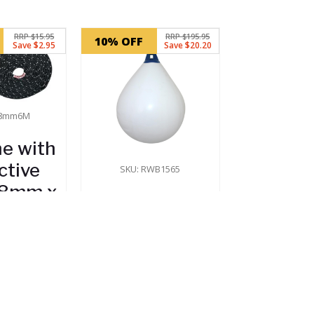
RRP $15.95
RRP $195.95
10% OFF
Save $2.95
Save $20.20
-8mm6M
ne with
ctive
SKU: RWB1565
 (8mm x
Majoni
m)
Teardrop
Boat Fender
.00
(880mm x
Stock
650mm)