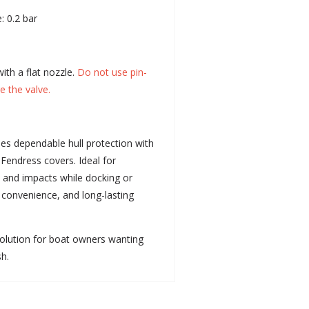
: 0.2 bar
ith a flat nozzle.
Do not use pin-
e the valve.
es dependable hull protection with
 Fendress covers. Ideal for
 and impacts while docking or
, convenience, and long-lasting
olution for boat owners wanting
sh.