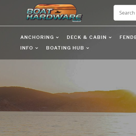
ANCHORING
DECK & CABIN
FEND
INFO
BOATING HUB