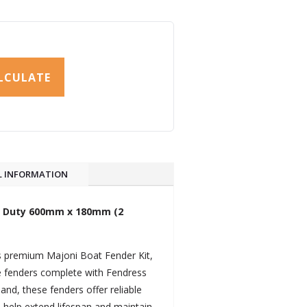
LCULATE
L INFORMATION
vy Duty 600mm x 180mm (2
is premium Majoni Boat Fender Kit,
le fenders complete with Fendress
and, these fenders offer reliable
 help extend lifespan and maintain