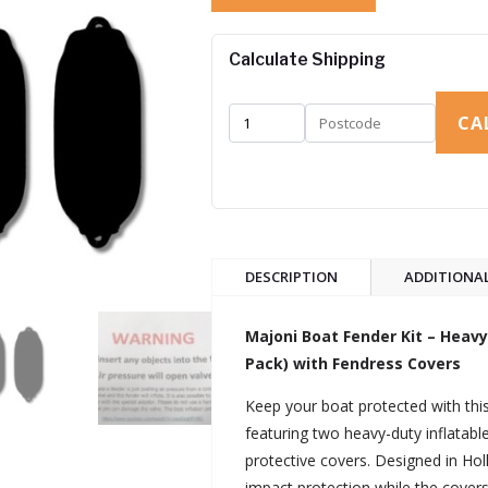
Calculate Shipping
CA
DESCRIPTION
ADDITIONA
Majoni Boat Fender Kit – Hea
Pack) with Fendress Covers
Keep your boat protected with th
featuring two heavy-duty inflatab
protective covers. Designed in Holl
impact protection while the covers