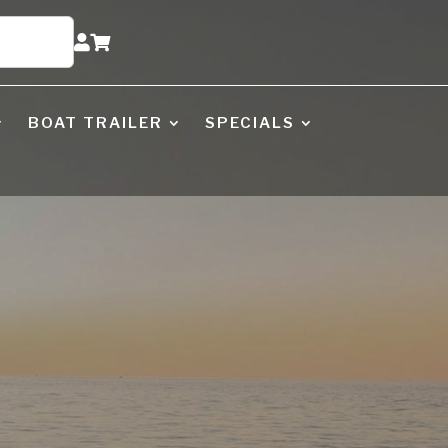


BOAT TRAILER
SPECIALS