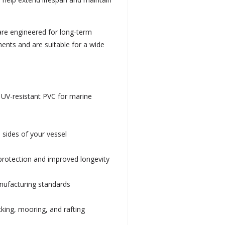
 are engineered for long-term
ments and are suitable for a wide
 UV-resistant PVC for marine
 sides of your vessel
 protection and improved longevity
anufacturing standards
ocking, mooring, and rafting