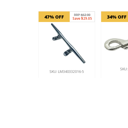
Related products
RRP $62.00
47% OFF
34% OFF
Save $29.05
SKU:
SKU: LM340332016-5
Doubl
Boat Cleat
Hook 
10″ – 250mm
Stai
St
$
32.95
In Stock
$