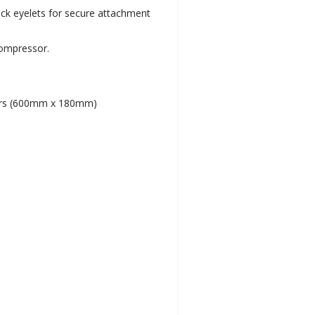
ack eyelets for secure attachment
compressor.
ders (600mm x 180mm)