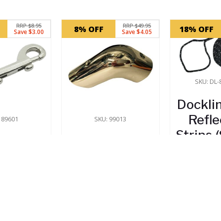
RRP $8.95
RRP $49.95
8% OFF
18% OFF
Save $3.00
Save $4.05
SKU: DL
Dockli
Refle
 89601
SKU: 99013
Strips
e Snap
Gunwale Rail
6
– 90mm
End Corner
nless
Cap
$
13
eel
In 
$
45.90
In Stock
5.95