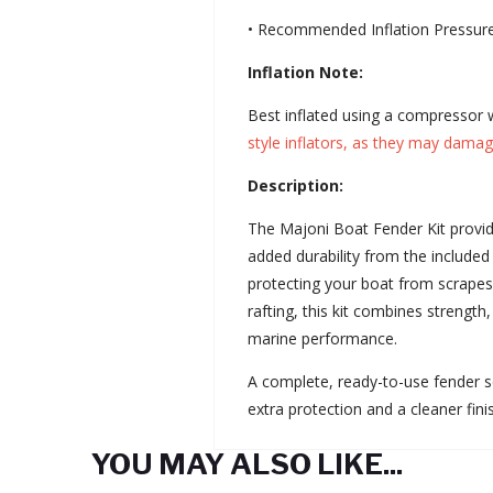
• Recommended Inflation Pressure
Inflation Note:
Best inflated using a compressor w
style inflators, as they may damag
Description:
The Majoni Boat Fender Kit provid
added durability from the included
protecting your boat from scrapes
rafting, this kit combines strength
marine performance.
A complete, ready-to-use fender s
extra protection and a cleaner fini
YOU MAY ALSO LIKE...