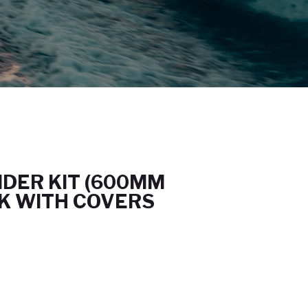
NDER KIT (600MM
CK WITH COVERS