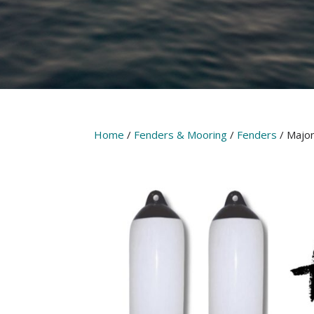
Home
/
Fenders & Mooring
/
Fenders
/ Majon