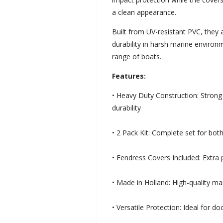
a clean appearance.
Built from UV-resistant PVC, they
durability in harsh marine environ
range of boats.
Features:
• Heavy Duty Construction: Strong
durability
• 2 Pack Kit: Complete set for both
• Fendress Covers Included: Extra
• Made in Holland: High-quality m
• Versatile Protection: Ideal for d