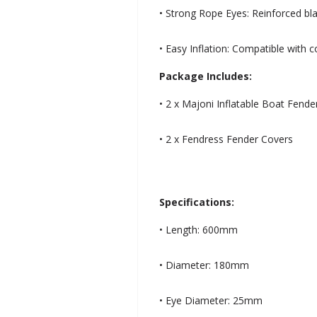
• Strong Rope Eyes: Reinforced bl
• Easy Inflation: Compatible with 
Package Includes:
• 2 x Majoni Inflatable Boat Fen
• 2 x Fendress Fender Covers
Specifications:
• Length: 600mm
• Diameter: 180mm
• Eye Diameter: 25mm