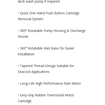
deck wash pump if required
• Quick One-Hand Push Button Cartridge
Removal System
• 360° Rotatable Pump Housing & Discharge
Nozzle
• 360° Rotatable Inlet Base for Easier
Installation
• Tapered Thread Design Suitable for
Seacock Applications
• Long-Life High Performance Rule Motor
• Easy-Grip Rubber Overmould Motor
Cartridge