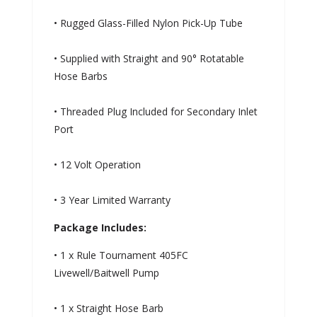
• Rugged Glass-Filled Nylon Pick-Up Tube
• Supplied with Straight and 90° Rotatable
Hose Barbs
• Threaded Plug Included for Secondary Inlet
Port
• 12 Volt Operation
• 3 Year Limited Warranty
Package Includes:
• 1 x Rule Tournament 405FC
Livewell/Baitwell Pump
• 1 x Straight Hose Barb