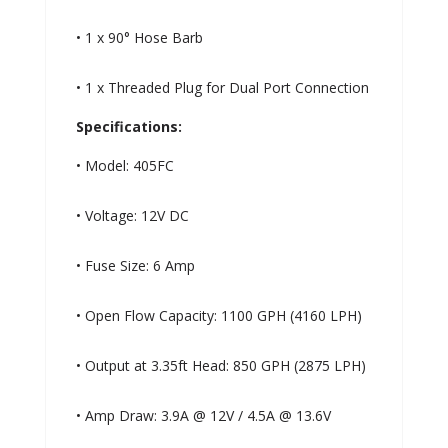
• 1 x 90° Hose Barb
• 1 x Threaded Plug for Dual Port Connection
Specifications:
• Model: 405FC
• Voltage: 12V DC
• Fuse Size: 6 Amp
• Open Flow Capacity: 1100 GPH (4160 LPH)
• Output at 3.35ft Head: 850 GPH (2875 LPH)
• Amp Draw: 3.9A @ 12V / 4.5A @ 13.6V