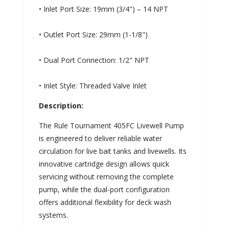
• Inlet Port Size: 19mm (3/4") – 14 NPT
• Outlet Port Size: 29mm (1-1/8")
• Dual Port Connection: 1/2" NPT
• Inlet Style: Threaded Valve Inlet
Description:
The Rule Tournament 405FC Livewell Pump
is engineered to deliver reliable water
circulation for live bait tanks and livewells. Its
innovative cartridge design allows quick
servicing without removing the complete
pump, while the dual-port configuration
offers additional flexibility for deck wash
systems.