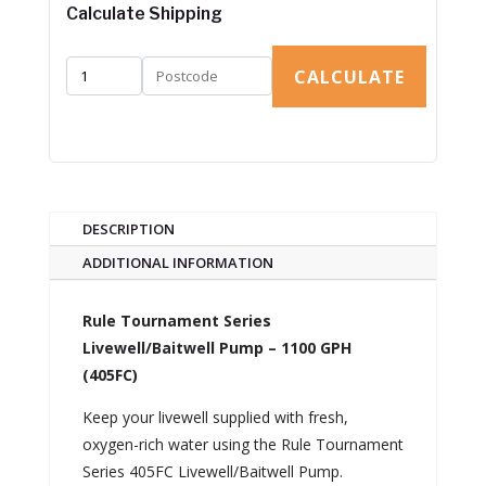
Calculate Shipping
CALCULATE
DESCRIPTION
ADDITIONAL INFORMATION
Rule Tournament Series
Livewell/Baitwell Pump – 1100 GPH
(405FC)
Keep your livewell supplied with fresh,
oxygen-rich water using the Rule Tournament
Series 405FC Livewell/Baitwell Pump.