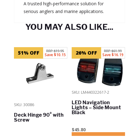
A trusted high-performance solution for
serious anglers and marine applications.
YOU MAY ALSO LIKE...
Related products
RRP $19.95
RRP $61.99
51% OFF
26% OFF
Save $10.15
Save $16.19
SKU: LM440322617-2
LED Navigation
SKU: 30086
Lights – Side Mount
Black
Deck Hinge 90° with
Screw
$
45.80
ADD TO CART
In Stock