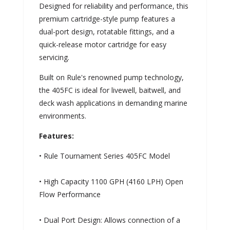
Designed for reliability and performance, this
premium cartridge-style pump features a
dual-port design, rotatable fittings, and a
quick-release motor cartridge for easy
servicing.
Built on Rule's renowned pump technology,
the 405FC is ideal for livewell, baitwell, and
deck wash applications in demanding marine
environments.
Features:
• Rule Tournament Series 405FC Model
• High Capacity 1100 GPH (4160 LPH) Open
Flow Performance
• Dual Port Design: Allows connection of a