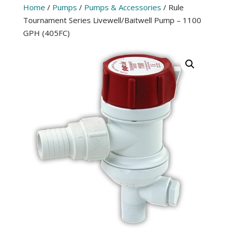
Home
/
Pumps
/
Pumps & Accessories
/ Rule
Tournament Series Livewell/Baitwell Pump – 1100
GPH (405FC)