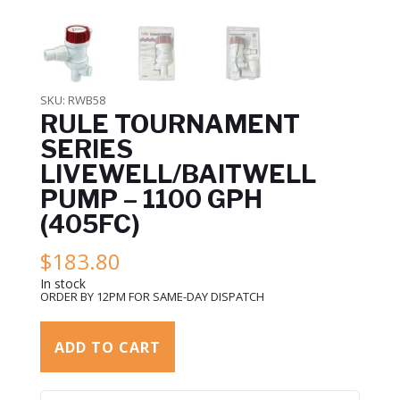
SKU:
RWB58
RULE TOURNAMENT
SERIES
LIVEWELL/BAITWELL
PUMP – 1100 GPH
(405FC)
$
183.80
In stock
ORDER BY 12PM FOR SAME-DAY DISPATCH
ADD TO CART