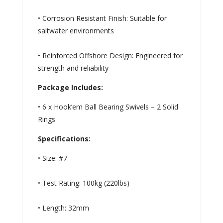
• Corrosion Resistant Finish: Suitable for
saltwater environments
• Reinforced Offshore Design: Engineered for
strength and reliability
Package Includes:
• 6 x Hook’em Ball Bearing Swivels – 2 Solid
Rings
Specifications:
• Size: #7
• Test Rating: 100kg (220lbs)
• Length: 32mm