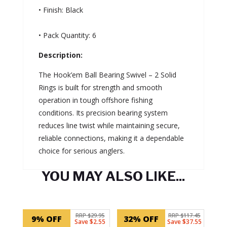
• Finish: Black
• Pack Quantity: 6
Description:
The Hook’em Ball Bearing Swivel – 2 Solid
Rings is built for strength and smooth
operation in tough offshore fishing
conditions. Its precision bearing system
reduces line twist while maintaining secure,
reliable connections, making it a dependable
choice for serious anglers.
YOU MAY ALSO LIKE...
Related products
RRP $29.95
RRP $117.45
9% OFF
32% OFF
Save $2.55
Save $37.55