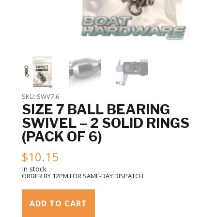
SKU:
SWV7-6
SIZE 7 BALL BEARING
SWIVEL – 2 SOLID RINGS
(PACK OF 6)
$
10.15
In stock
ORDER BY 12PM FOR SAME-DAY DISPATCH
ADD TO CART