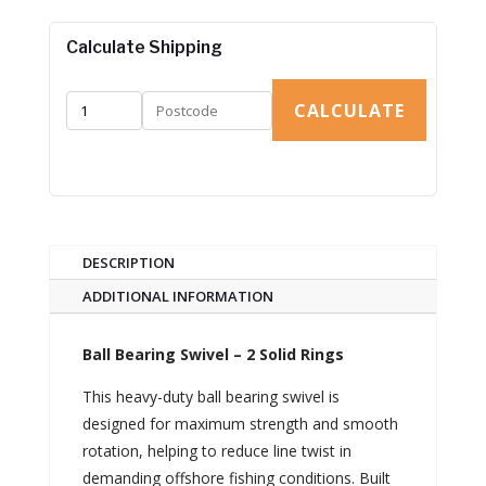
Calculate Shipping
CALCULATE
DESCRIPTION
ADDITIONAL INFORMATION
Ball Bearing Swivel – 2 Solid Rings
This heavy-duty ball bearing swivel is
designed for maximum strength and smooth
rotation, helping to reduce line twist in
demanding offshore fishing conditions. Built