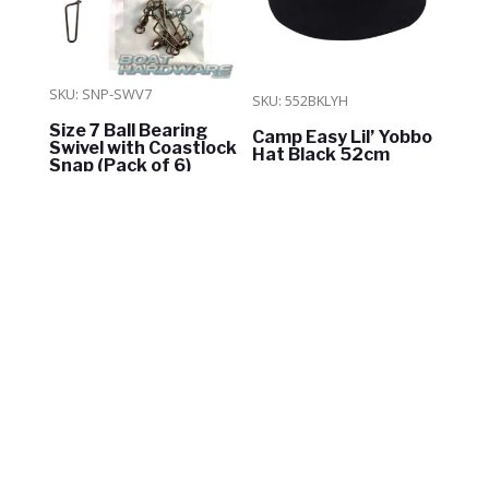
SKU: SNP-SWV7
SKU: 552BKLYH
Size 7 Ball Bearing
Camp Easy Lil’ Yobbo
Swivel with Coastlock
Hat Black 52cm
Snap (Pack of 6)
$
8.00
$
27.40
ADD TO CART
ADD TO CART
In Stock
In Stock