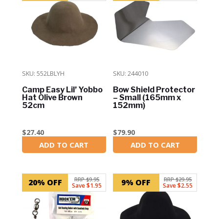
SKU: 552LBLYH
SKU: 244010
Camp Easy Lil’ Yobbo
Bow Shield Protector
Hat Olive Brown
– Small (165mm x
52cm
152mm)
$
27.40
$
79.90
ADD TO CART
ADD TO CART
In Stock
In Stock
RRP $9.95
RRP $29.95
20% OFF
9% OFF
Save $1.95
Save $2.55