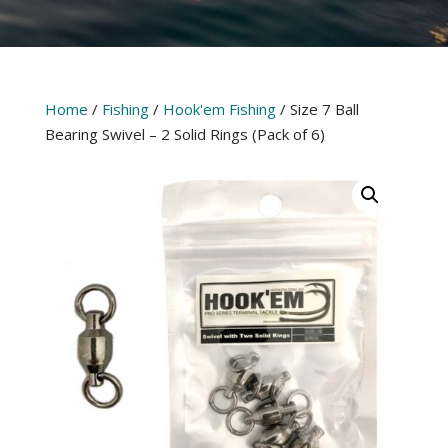
Home
/
Fishing
/
Hook'em Fishing
/ Size 7 Ball
Bearing Swivel – 2 Solid Rings (Pack of 6)