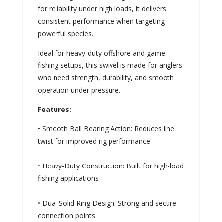
for reliability under high loads, it delivers
consistent performance when targeting
powerful species.
Ideal for heavy-duty offshore and game
fishing setups, this swivel is made for anglers
who need strength, durability, and smooth
operation under pressure.
Features:
• Smooth Ball Bearing Action: Reduces line
twist for improved rig performance
• Heavy-Duty Construction: Built for high-load
fishing applications
• Dual Solid Ring Design: Strong and secure
connection points