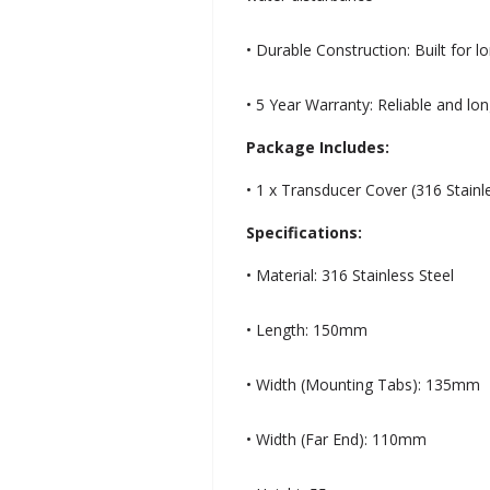
• Durable Construction: Built for 
• 5 Year Warranty: Reliable and lo
Package Includes:
• 1 x Transducer Cover (316 Stainl
Specifications:
• Material: 316 Stainless Steel
• Length: 150mm
• Width (Mounting Tabs): 135mm
• Width (Far End): 110mm