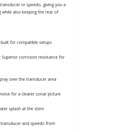
transducer or speedo, giving you a
 while also keeping the rear of
-built for compatible setups
: Superior corrosion resistance for
spray over the transducer area
noise for a clearer sonar picture
ter splash at the stern
d transducer and speedo from