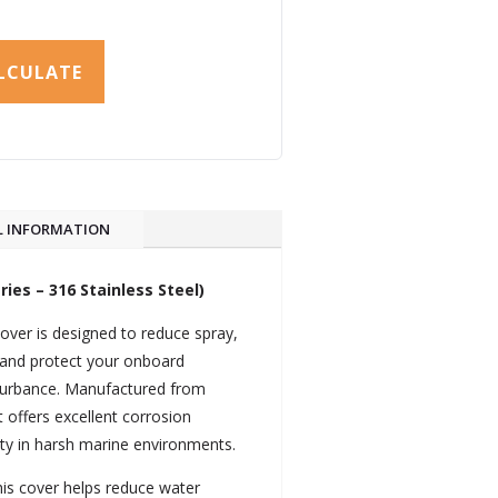
LCULATE
L INFORMATION
ies – 316 Stainless Steel)
over is designed to reduce spray,
and protect your onboard
sturbance. Manufactured from
t offers excellent corrosion
lity in harsh marine environments.
this cover helps reduce water