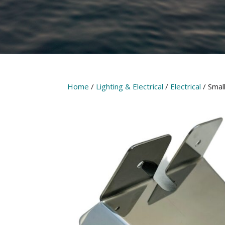
Home
/
Lighting & Electrical
/
Electrical
/ Smal