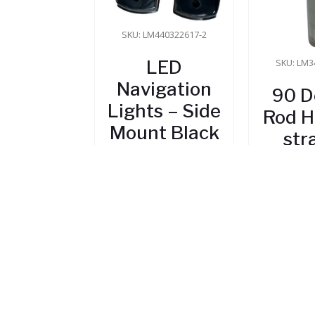
SKU: LM440322617-2
LED
SKU: LM3
Navigation
90 D
Lights – Side
Rod H
Mount Black
str
$
45.80
$
1
In Stock
In