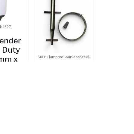
wb1527
Fender
 Duty
SKU: ClamptiteStainlessSteel-
mm x
B
mm)
Clamptite
.35
Tool
Stock
(PREMIUM)
$
114.95
In Stock