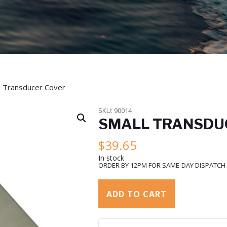
l Transducer Cover
SKU:
90014
SMALL TRANSDU
$
39.65
In stock
ORDER BY 12PM FOR SAME-DAY DISPATCH
ADD TO CART