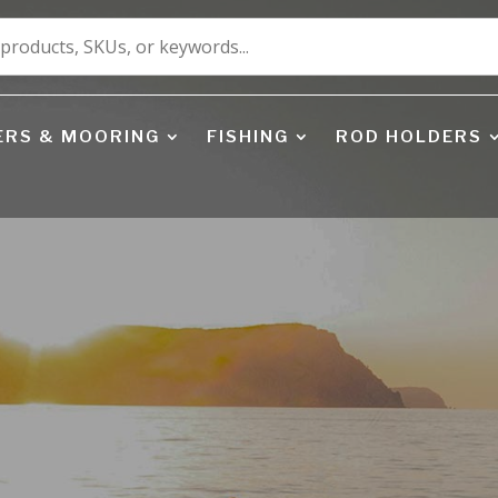
ERS & MOORING
FISHING
ROD HOLDERS