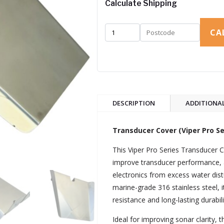
Calculate Shipping
CA
DESCRIPTION
ADDITIONA
Transducer Cover (Viper Pro Ser
This Viper Pro Series Transducer C
improve transducer performance, 
electronics from excess water di
marine-grade 316 stainless steel, i
resistance and long-lasting durabi
Ideal for improving sonar clarity, 