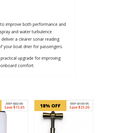
 to improve both performance and
 spray and water turbulence
 deliver a clearer sonar reading
of your boat drier for passengers.
 a practical upgrade for improving
 onboard comfort.
RRP $82.00
RRP $139.95
18% OFF
Save $15.65
Save $25.00