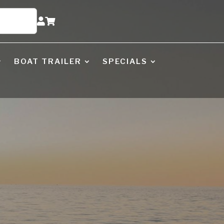


BOAT TRAILER
SPECIALS