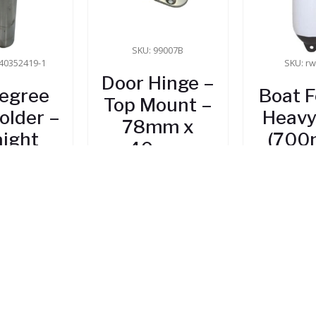
SKU: 99007B
40352419-1
SKU: r
Door Hinge –
egree
Boat 
Top Mount –
older –
Heavy
78mm x
aight
(700
40mm
240
5.70
$
12.35
 Stock
$
66
In Stock
In 