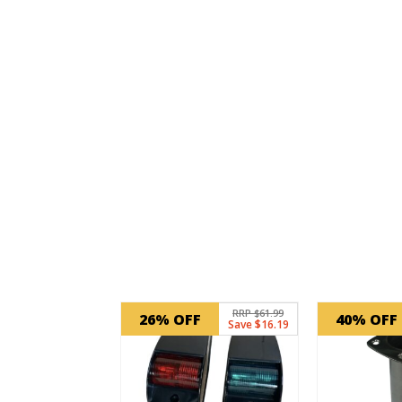
Related products
RRP $61.99
26% OFF
40% OFF
Save $16.19