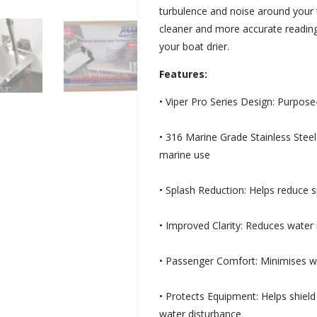
turbulence and noise around your 
cleaner and more accurate reading
your boat drier.
Features:
• Viper Pro Series Design: Purpose
• 316 Marine Grade Stainless Steel
marine use
• Splash Reduction: Helps reduce 
• Improved Clarity: Reduces water 
• Passenger Comfort: Minimises wa
• Protects Equipment: Helps shiel
water disturbance