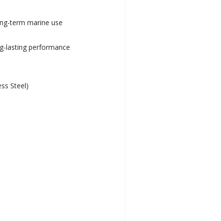
long-term marine use
ng-lasting performance
ess Steel)