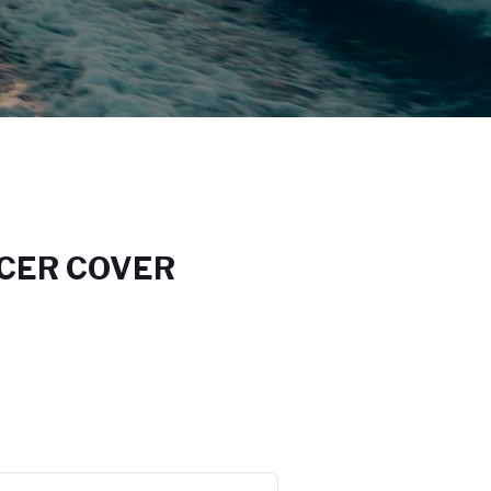
CER COVER