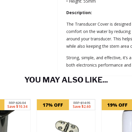
• Height: 55mm
Description:
The Transducer Cover is designed
comfort on the water by reducing
around your transducer. This helps
while also keeping the stern area 
Strong, simple, and effective, it’s
both electronics performance and
YOU MAY ALSO LIKE...
RRP $26.04
RRP $14.95
17% OFF
19% OFF
Save $10.34
Save $2.60