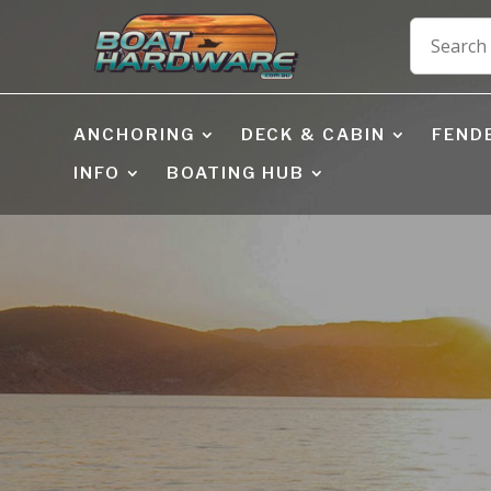
ANCHORING
DECK & CABIN
FEND
INFO
BOATING HUB