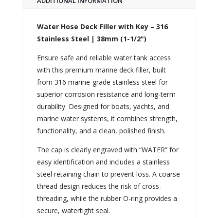
ADDITIONAL INFORMATION
Water Hose Deck Filler with Key – 316
Stainless Steel | 38mm (1-1/2")
Ensure safe and reliable water tank access
with this premium marine deck filler, built
from 316 marine-grade stainless steel for
superior corrosion resistance and long-term
durability. Designed for boats, yachts, and
marine water systems, it combines strength,
functionality, and a clean, polished finish.
The cap is clearly engraved with “WATER” for
easy identification and includes a stainless
steel retaining chain to prevent loss. A coarse
thread design reduces the risk of cross-
threading, while the rubber O-ring provides a
secure, watertight seal.