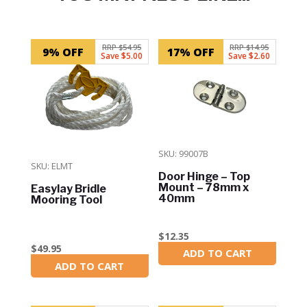
Related products
RRP $54.95
RRP $14.95
9% OFF
17% OFF
Save $5.00
Save $2.60
SKU: 99007B
SKU: ELMT
Door Hinge – Top
Mount – 78mm x
Easylay Bridle
40mm
Mooring Tool
$
12.35
$
49.95
ADD TO CART
In Stock
ADD TO CART
In Stock