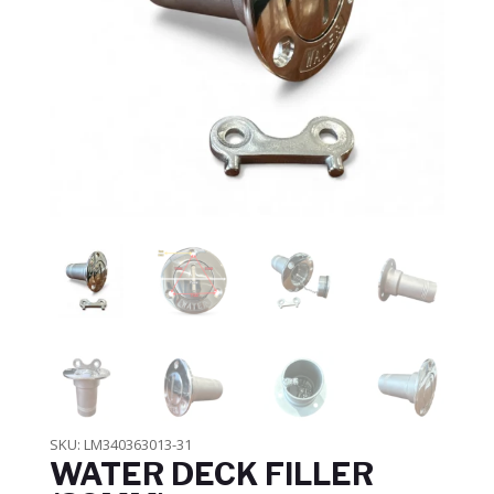
SKU:
LM340363013-31
WATER DECK FILLER