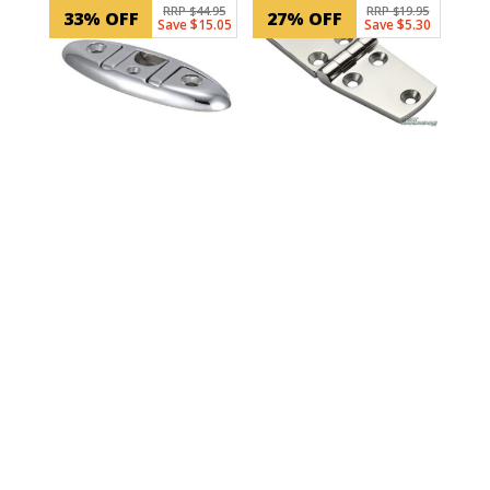
RRP $44.95
RRP $19.95
33% OFF
27% OFF
Save $15.05
Save $5.30
SKU: 30106
100mm 6 hole Door
Hinge
SKU: LM340336241-2
Boat Cleat Folding –
155mm
$
14.65
ADD TO CART
In Stock
$
29.90
ADD TO CART
In Stock