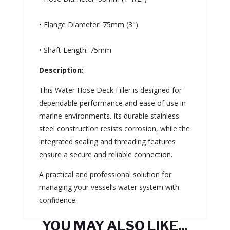
• Flange Diameter: 75mm (3")
• Shaft Length: 75mm
Description:
This Water Hose Deck Filler is designed for
dependable performance and ease of use in
marine environments. Its durable stainless
steel construction resists corrosion, while the
integrated sealing and threading features
ensure a secure and reliable connection.
A practical and professional solution for
managing your vessel’s water system with
confidence.
YOU MAY ALSO LIKE...