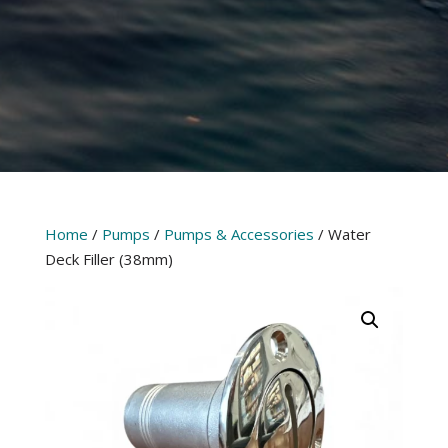
Home
/
Pumps
/
Pumps & Accessories
/ Water
Deck Filler (38mm)