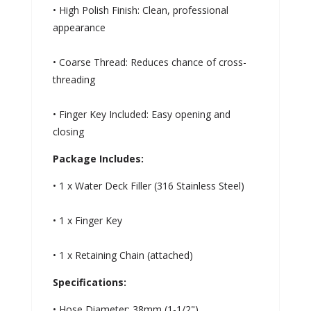
• High Polish Finish: Clean, professional
appearance
• Coarse Thread: Reduces chance of cross-
threading
• Finger Key Included: Easy opening and
closing
Package Includes:
• 1 x Water Deck Filler (316 Stainless Steel)
• 1 x Finger Key
• 1 x Retaining Chain (attached)
Specifications:
• Hose Diameter: 38mm (1-1/2")