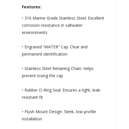
Features:
• 316 Marine Grade Stainless Steel: Excellent
corrosion resistance in saltwater
environments
• Engraved “WATER” Cap: Clear and
permanent identification
• Stainless Steel Retaining Chain: Helps
prevent losing the cap
• Rubber O-Ring Seal: Ensures a tight, leak-
resistant fit
• Flush Mount Design: Sleek, low-profile
installation