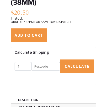
(38MM)
$
20.50
In stock
ORDER BY 12PM FOR SAME-DAY DISPATCH
ADD TO CART
Calculate Shipping
CALCULATE
DESCRIPTION