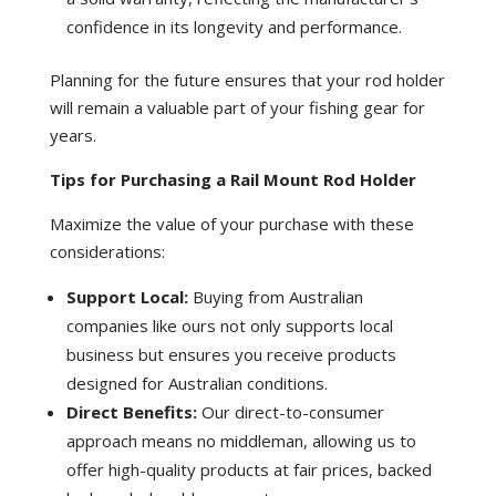
confidence in its longevity and performance.
Planning for the future ensures that your rod holder
will remain a valuable part of your fishing gear for
years.
Tips for Purchasing a Rail Mount Rod Holder
Maximize the value of your purchase with these
considerations:
Support Local:
Buying from Australian
companies like ours not only supports local
business but ensures you receive products
designed for Australian conditions.
Direct Benefits:
Our direct-to-consumer
approach means no middleman, allowing us to
offer high-quality products at fair prices, backed