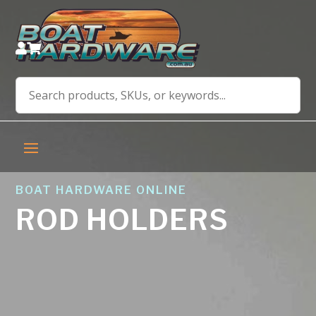


BOAT HARDWARE ONLINE
ROD HOLDERS