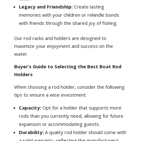
Legacy and Friendship:
Create lasting
memories with your children or rekindle bonds
with friends through the shared joy of fishing.
Our rod racks and holders are designed to
maximize your enjoyment and success on the
water.
Buyer’s Guide to Selecting the Best Boat Rod
Holders
When choosing a rod holder, consider the following
tips to ensure a wise investment:
Capacity:
Opt for a holder that supports more
rods than you currently need, allowing for future
expansion or accommodating guests.
Durability:
A quality rod holder should come with
a solid warranty, reflecting the manufacturer's