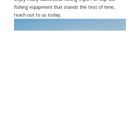
fishing equipment that stands the test of time,
reach out to us today.
STAY IN TOUCH
Subscribe to our newsletter and we'll
keep you up to date on our products
and services.