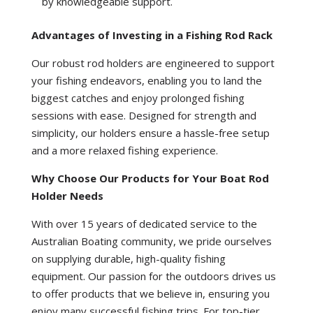
by knowledgeable support.
Advantages of Investing in a Fishing Rod Rack
Our robust rod holders are engineered to support
your fishing endeavors, enabling you to land the
biggest catches and enjoy prolonged fishing
sessions with ease. Designed for strength and
simplicity, our holders ensure a hassle-free setup
and a more relaxed fishing experience.
Why Choose Our Products for Your Boat Rod
Holder Needs
With over 15 years of dedicated service to the
Australian Boating community, we pride ourselves
on supplying durable, high-quality fishing
equipment. Our passion for the outdoors drives us
to offer products that we believe in, ensuring you
enjoy many successful fishing trips. For top-tier