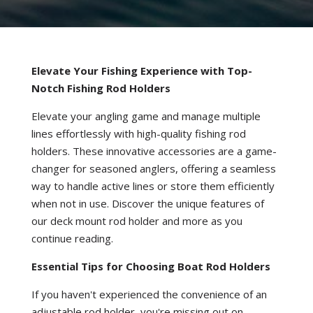
Elevate Your Fishing Experience with Top-
Notch Fishing Rod Holders
Elevate your angling game and manage multiple
lines effortlessly with high-quality fishing rod
holders. These innovative accessories are a game-
changer for seasoned anglers, offering a seamless
way to handle active lines or store them efficiently
when not in use. Discover the unique features of
our deck mount rod holder and more as you
continue reading.
Essential Tips for Choosing Boat Rod Holders
If you haven't experienced the convenience of an
adjustable rod holder, you're missing out on