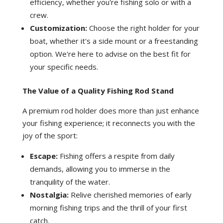
efficiency, whether you're fishing solo or with a
crew.
Customization:
Choose the right holder for your
boat, whether it's a side mount or a freestanding
option. We're here to advise on the best fit for
your specific needs.
The Value of a Quality Fishing Rod Stand
A premium rod holder does more than just enhance
your fishing experience; it reconnects you with the
joy of the sport:
Escape:
Fishing offers a respite from daily
demands, allowing you to immerse in the
tranquility of the water.
Nostalgia:
Relive cherished memories of early
morning fishing trips and the thrill of your first
catch.