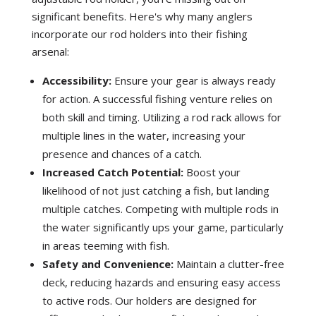
significant benefits. Here's why many anglers
incorporate our rod holders into their fishing
arsenal:
Accessibility:
Ensure your gear is always ready
for action. A successful fishing venture relies on
both skill and timing. Utilizing a rod rack allows for
multiple lines in the water, increasing your
presence and chances of a catch.
Increased Catch Potential:
Boost your
likelihood of not just catching a fish, but landing
multiple catches. Competing with multiple rods in
the water significantly ups your game, particularly
in areas teeming with fish.
Safety and Convenience:
Maintain a clutter-free
deck, reducing hazards and ensuring easy access
to active rods. Our holders are designed for