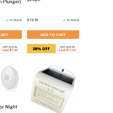
 Plunger)
$
19.95
In Stock
In Stock
CART
ADD TO CART
RRP $19.90
RRP $29.00
38% OFF
Save $7.40
Save $11.05
or Night