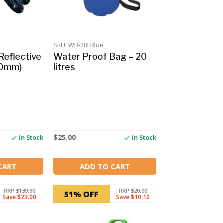
SKU: WB-20LBlue
Reflective
Water Proof Bag – 20
10mm)
litres
$
25.00
In Stock
In Stock
CART
ADD TO CART
RRP $139.90
RRP $20.00
51% OFF
Save $23.00
Save $10.10