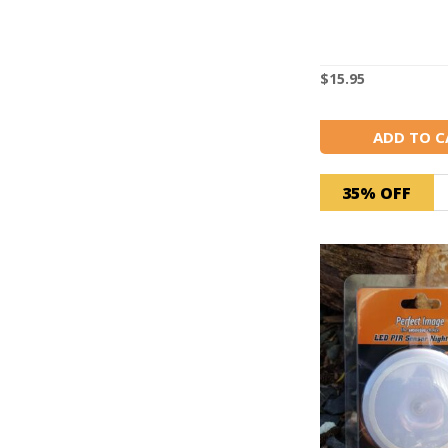
$
15.95
ADD TO C
35% OFF