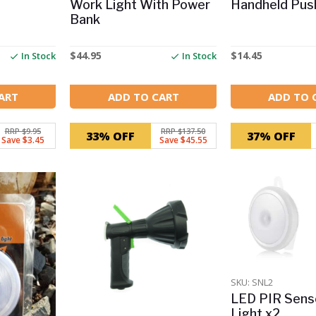
Work Light With Power
Handheld Push
Bank
$
44.95
$
14.45
In Stock
In Stock
ART
ADD TO CART
ADD TO 
RRP $9.95
RRP $137.50
33% OFF
37% OFF
Save $3.45
Save $45.55
SKU: SNL2
LED PIR Sens
Light x2