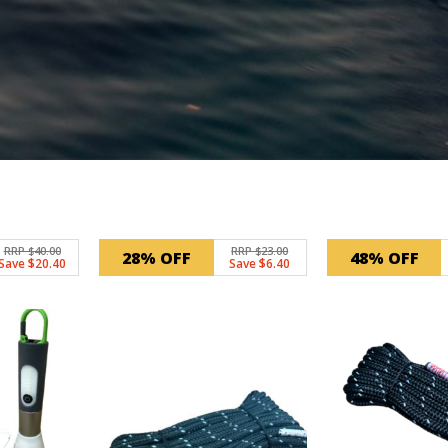
RRP $40.00
RRP $23.00
28% OFF
48% OFF
Save $20.40
Save $6.40