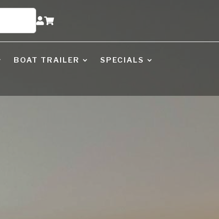


BOAT TRAILER
SPECIALS