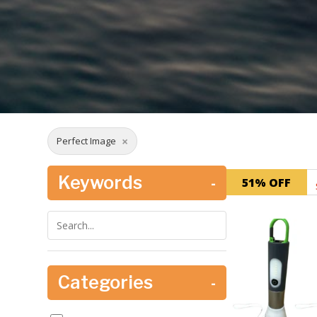
×
Perfect Image
Keywords
-
51% OFF
Categories
-