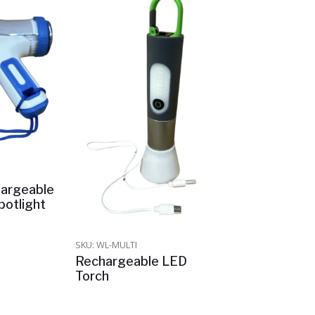
argeable
otlight
SKU: WL-MULTI
Rechargeable LED
Torch