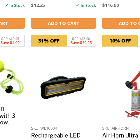
$
12.25
$
116.90
In Stock
In Stock
ART
ADD TO CART
ADD TO 
RRP $19.95
RRP $65.00
31% OFF
10% OFF
Save $4.00
Save $20.05
ED
with 3
Low,
SKU: WL1000R
SKU: AIRHORN
Rechargeable LED
Air Horn Ultra