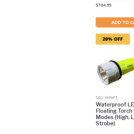
$
104.95
ADD TO C
20% OFF
SKU: HHWFT
Waterproof L
Floating Torch 
Modes (High, 
Strobe)