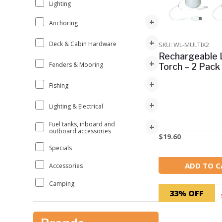
Lighting
+
Anchoring
+
Deck & Cabin Hardware
SKU: WL-MULTIX2
Rechargeable
+
Fenders & Mooring
Torch – 2 Pack
+
Fishing
+
Lighting & Electrical
Fuel tanks, inboard and
+
outboard accessories
$
19.60
Specials
ADD TO C
Accessories
Camping
33% OFF
Clearance
Other