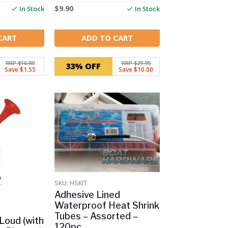
$
9.90
In Stock
In Stock
CART
ADD TO CART
RRP $16.00
RRP $29.95
33% OFF
Save $1.55
Save $10.00
SKU: HSKIT
Adhesive Lined
Waterproof Heat Shrink
Tubes – Assorted –
 Loud (with
120pc