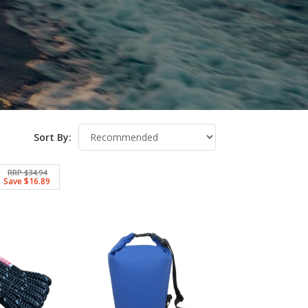
Sort By:
RRP $34.94
Save $16.89