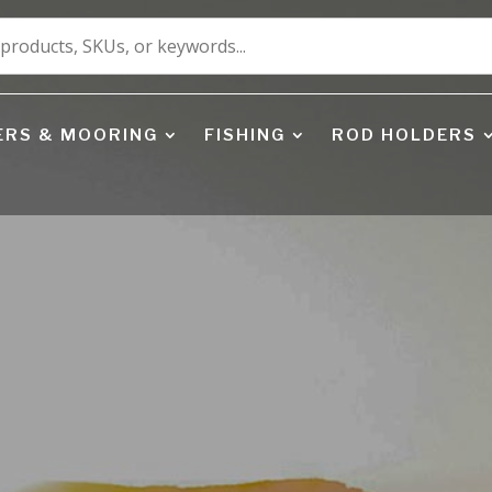
ERS & MOORING
FISHING
ROD HOLDERS