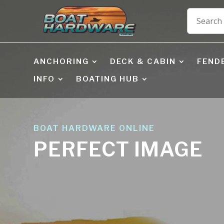
ANCHORING
DECK & CABIN
FEND
INFO
BOATING HUB
BOAT HARDWARE ONLINE
PERFECT IMAGE