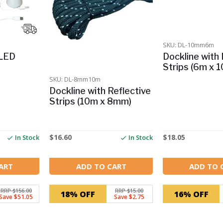
SKU: DL-10mm6m
 LED
Dockline with 
Strips (6m x 
SKU: DL-8mm10m
Dockline with Reflective
Strips (10m x 8mm)
$
16.60
$
18.05
In Stock
In Stock
ART
ADD TO CART
ADD TO 
RRP $156.00
RRP $15.00
18% OFF
16% OFF
Save $51.05
Save $2.75