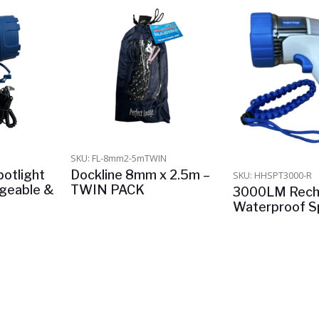
SKU: FL-8mm2-5mTWIN
otlight
Dockline 8mm x 2.5m –
SKU: HHSPT3000-R
rgeable &
TWIN PACK
3000LM Rech
Waterproof Sp