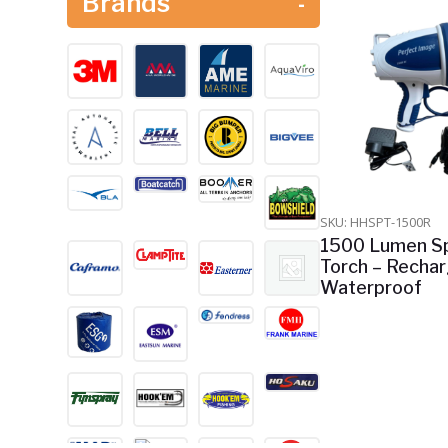
Brands
-
Safety Equipment
Shop All
Watersports & Jet Ski's
SKU: HHSPT-1500R
1500 Lumen Sp
Torch – Recha
Waterproof