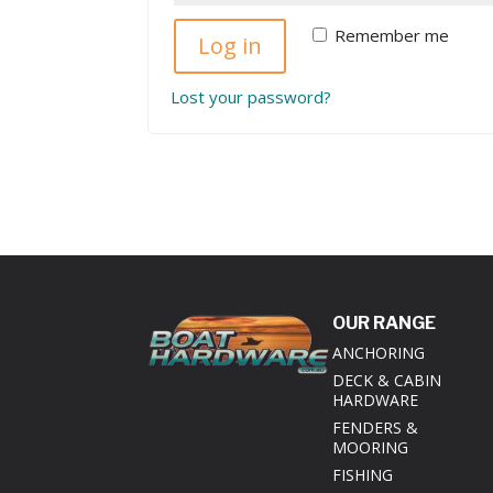
Remember me
Log in
Lost your password?
OUR RANGE
ANCHORING
DECK & CABIN
HARDWARE
FENDERS &
MOORING
FISHING