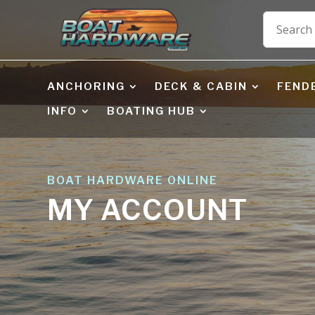
ANCHORING
DECK & CABIN
FEND
INFO
BOATING HUB
BOAT HARDWARE ONLINE
MY ACCOUNT