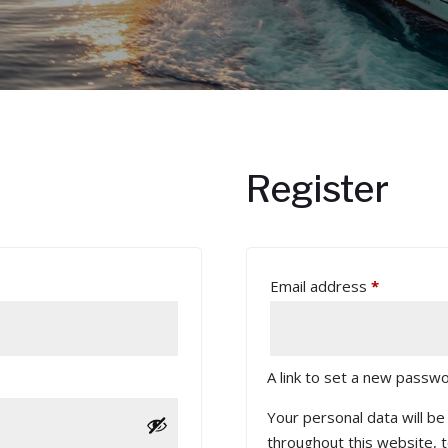
Register
Required
Email address
*
A link to set a new passwo
Your personal data will b
throughout this website, 