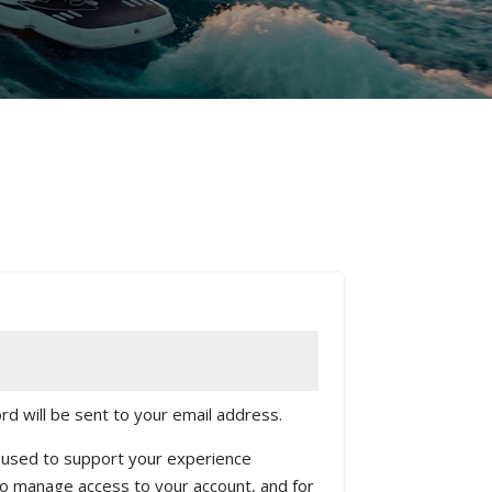
rd will be sent to your email address.
e used to support your experience
to manage access to your account, and for