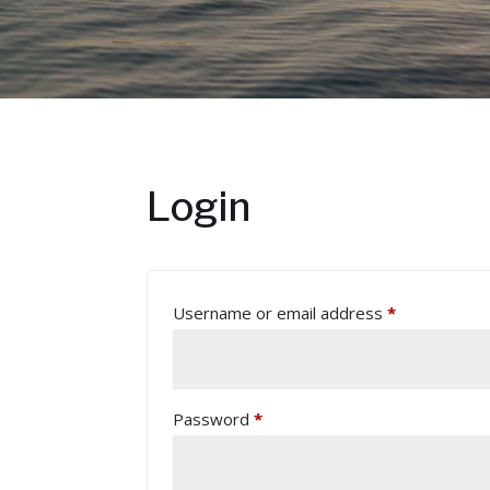
Login
Required
Username or email address
*
Required
Password
*