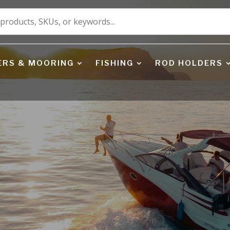
ERS & MOORING
FISHING
ROD HOLDERS