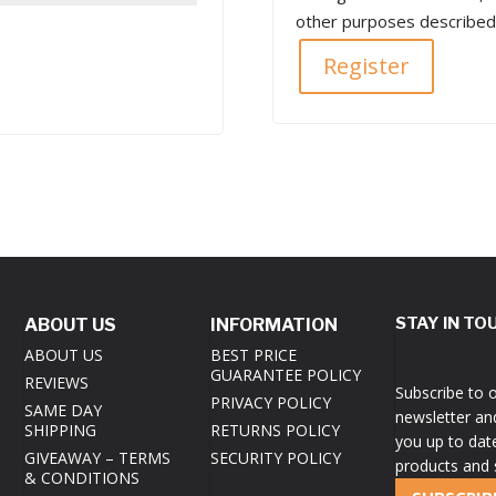
other purposes described
Register
STAY IN TO
ABOUT US
INFORMATION
ABOUT US
BEST PRICE
GUARANTEE POLICY
REVIEWS
Subscribe to 
PRIVACY POLICY
SAME DAY
newsletter an
SHIPPING
RETURNS POLICY
you up to dat
GIVEAWAY – TERMS
SECURITY POLICY
products and 
& CONDITIONS