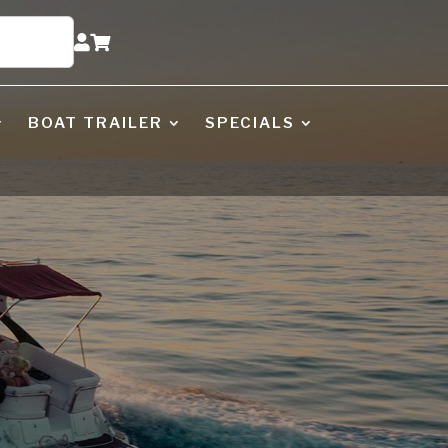


BOAT TRAILER
SPECIALS