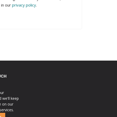
 in our
privacy policy
.
UCH
our
d we'll keep
e on our
services.