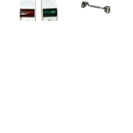
SKU: 33855
SKU: LM440322618-1
Boat Cabin Door
Hook Latch 125mm
Navigation Lights –
Side Mount – White –
2pk – 12V
$
12.95
$
26.30
ADD TO CART
In Stock
ADD TO CART
In Stock