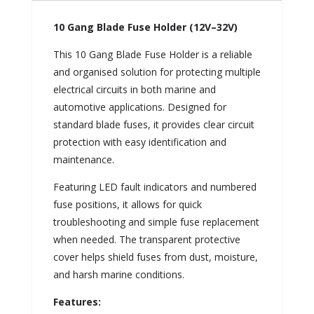
10 Gang Blade Fuse Holder (12V–32V)
This 10 Gang Blade Fuse Holder is a reliable
and organised solution for protecting multiple
electrical circuits in both marine and
automotive applications. Designed for
standard blade fuses, it provides clear circuit
protection with easy identification and
maintenance.
Featuring LED fault indicators and numbered
fuse positions, it allows for quick
troubleshooting and simple fuse replacement
when needed. The transparent protective
cover helps shield fuses from dust, moisture,
and harsh marine conditions.
Features: