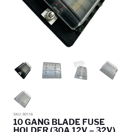
SKU:
90116
10 GANG BLADE FUSE
HOLDER (30A 12V – 32V)