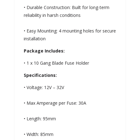
• Durable Construction: Built for long-term
reliability in harsh conditions
• Easy Mounting: 4 mounting holes for secure
installation
Package Includes:
• 1 x 10 Gang Blade Fuse Holder
Specifications:
• Voltage: 12V – 32V
• Max Amperage per Fuse: 30A
• Length: 95mm
• Width: 85mm