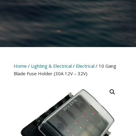
Home
/
Lighting & Electrical
/
Electrical
/ 10 Gang
Blade Fuse Holder (30A 12V – 32V)