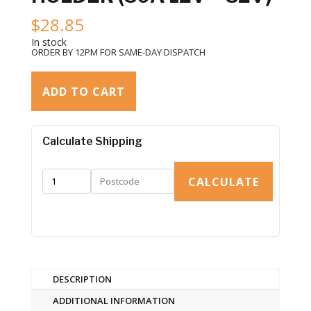
$
28.85
In stock
ORDER BY 12PM FOR SAME-DAY DISPATCH
ADD TO CART
Calculate Shipping
CALCULATE
DESCRIPTION
ADDITIONAL INFORMATION