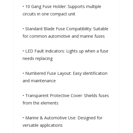
• 10 Gang Fuse Holder: Supports multiple
circuits in one compact unit
• Standard Blade Fuse Compatibility: Suitable
for common automotive and marine fuses
• LED Fault Indicators: Lights up when a fuse
needs replacing
• Numbered Fuse Layout: Easy identification
and maintenance
• Transparent Protective Cover: Shields fuses
from the elements
• Marine & Automotive Use: Designed for
versatile applications