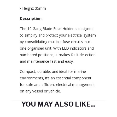
• Height: 35mm
Description:
The 10 Gang Blade Fuse Holder is designed
to simplify and protect your electrical system
by consolidating multiple fuse circuits into
one organised unit. With LED indicators and
numbered positions, it makes fault detection
and maintenance fast and easy.
Compact, durable, and ideal for marine
environments, it’s an essential component
for safe and efficient electrical management
on any vessel or vehicle.
YOU MAY ALSO LIKE...
Related products