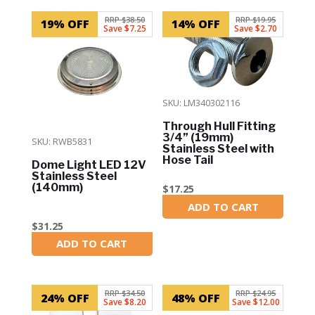
RRP $38.50
RRP $19.95
19% OFF
14% OFF
Save $7.25
Save $2.70
SKU: LM340302116
Through Hull Fitting
3/4” (19mm)
SKU: RWB5831
Stainless Steel with
Hose Tail
Dome Light LED 12V
Stainless Steel
(140mm)
$
17.25
ADD TO CART
In Stock
$
31.25
ADD TO CART
In Stock
RRP $34.50
RRP $24.95
24% OFF
48% OFF
Save $8.20
Save $12.00