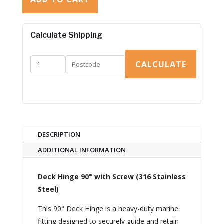
Calculate Shipping
CALCULATE
DESCRIPTION
ADDITIONAL INFORMATION
Deck Hinge 90° with Screw (316 Stainless
Steel)
This 90° Deck Hinge is a heavy-duty marine
fitting designed to securely guide and retain