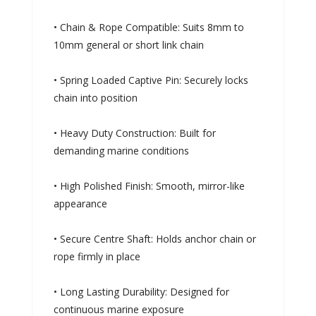
• Chain & Rope Compatible: Suits 8mm to
10mm general or short link chain
• Spring Loaded Captive Pin: Securely locks
chain into position
• Heavy Duty Construction: Built for
demanding marine conditions
• High Polished Finish: Smooth, mirror-like
appearance
• Secure Centre Shaft: Holds anchor chain or
rope firmly in place
• Long Lasting Durability: Designed for
continuous marine exposure