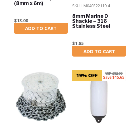
(8mm x 6m)
SKU: LM040322110-4
8mm Marine D
$
13.00
Shackle – 316
Stainless Steel
ADD TO CART
In Stock
$
1.85
ADD TO CART
In Stock
RRP $82.00
19% OFF
Save $15.65
SKU: RC6x150
SKU: rwb1527
Lone Star Rope and
Boat Fender Heavy