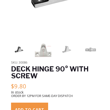
SKU:
30086
DECK HINGE 90° WITH
SCREW
$
9.80
In stock
ORDER BY 12PM FOR SAME-DAY DISPATCH
ADD TO CART