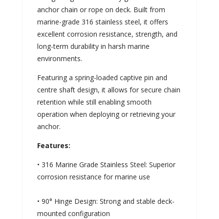
anchor chain or rope on deck. Built from
marine-grade 316 stainless steel, it offers
excellent corrosion resistance, strength, and
long-term durability in harsh marine
environments.
Featuring a spring-loaded captive pin and
centre shaft design, it allows for secure chain
retention while still enabling smooth
operation when deploying or retrieving your
anchor.
Features:
• 316 Marine Grade Stainless Steel: Superior
corrosion resistance for marine use
• 90° Hinge Design: Strong and stable deck-
mounted configuration