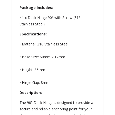
Package Includes:
• 1 x Deck Hinge 90° with Screw (316
Stainless Steel)
Specifications:
• Material: 316 Stainless Steel
• Base Size: 60mm x 17mm
• Height: 35mm
• Hinge Gap: 8mm
Description:
The 90° Deck Hinge is designed to provide a
secure and reliable anchoring point for your