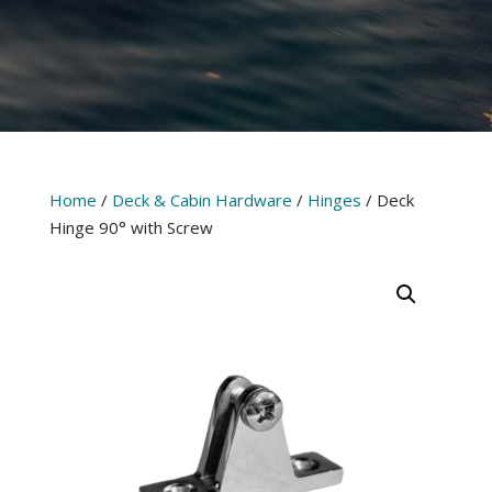
Home
/
Deck & Cabin Hardware
/
Hinges
/ Deck
Hinge 90° with Screw