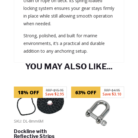
chain or rope on deck. Its spring-loaded
locking system ensures your gear stays firmly
in place while still allowing smooth operation
when needed.
Strong, polished, and built for marine
environments, it’s a practical and durable
addition to any anchoring setup.
YOU MAY ALSO LIKE...
Related products
RRP $15.95
RRP $4.95
18% OFF
63% OFF
Save $2.95
Save $3.10
SKU: DL-8mm6M
Dockline with
Reflective Strips