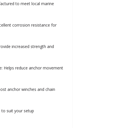
factured to meet local marine
cellent corrosion resistance for
provide increased strength and
e: Helps reduce anchor movement
most anchor winches and chain
 to suit your setup