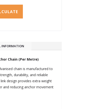
LCULATE
L INFORMATION
hor Chain (Per Metre)
lvanised chain is manufactured to
rength, durability, and reliable
link design provides extra weight
wer and reducing anchor movement