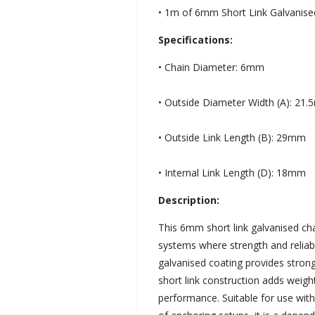
• 1m of 6mm Short Link Galvanise
Specifications:
• Chain Diameter: 6mm
• Outside Diameter Width (A): 21
• Outside Link Length (B): 29mm
• Internal Link Length (D): 18mm
Description:
This 6mm short link galvanised cha
systems where strength and reliabi
galvanised coating provides strong
short link construction adds weigh
performance. Suitable for use wit