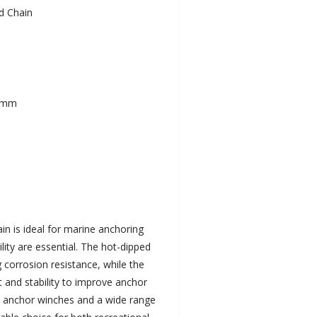
d Chain
.5mm
in is ideal for marine anchoring
lity are essential. The hot-dipped
 corrosion resistance, while the
t and stability to improve anchor
h anchor winches and a wide range