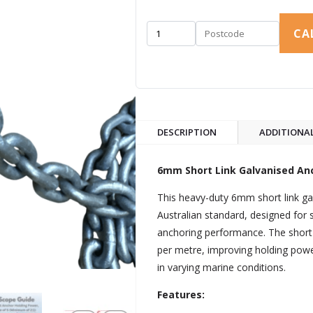
CA
DESCRIPTION
ADDITIONA
6mm Short Link Galvanised Anc
This heavy-duty 6mm short link ga
Australian standard, designed for st
anchoring performance. The short 
per metre, improving holding po
in varying marine conditions.
Features: