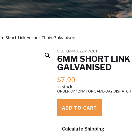
m Short Link Anchor Chain Galvanised
SKU:
LM440322617-201
6MM SHORT LINK
GALVANISED
$
7.90
In stock
ORDER BY 12PM FOR SAME-DAY DISPATCH
ADD TO CART
Calculate Shipping