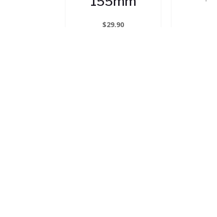
155mm
$
29.90
Clam
In Stock
T
(PRE
$
1
In
ADD TO CART
ADD 
OUR RANGE