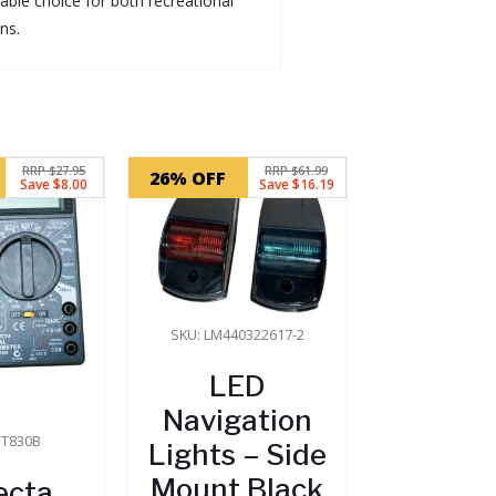
dable choice for both recreational
ns.
RRP $27.95
RRP $61.99
26% OFF
Save $8.00
Save $16.19
SKU: LM440322617-2
LED
Navigation
DT830B
Lights – Side
Mount Black
ecta