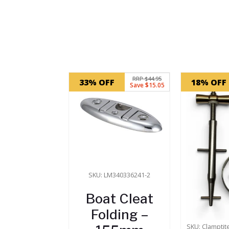
Related products
RRP $44.95
33% OFF
18% OFF
Save $15.05
SKU: LM340336241-2
Boat Cleat
Folding –
SKU: Clamptit