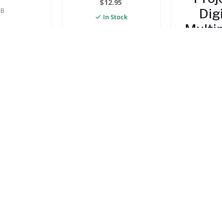
$
12.95
B
Dig
In Stock
Multi
ptite
Tes
ool
MIUM)
$
19
In 
14.95
 Stock
TO CART
ADD TO CART
ADD TO
STAY IN TO
ABOUT US
INFORMATION