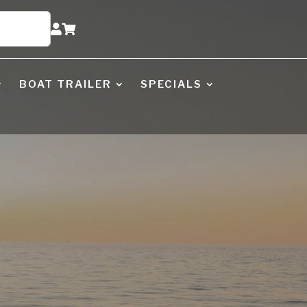


BOAT TRAILER
SPECIALS