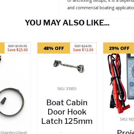
of anchoring setups, it is a depen
and commercial boating applicatio
YOU MAY ALSO LIKE...
RRP $139.95
RRP $24.95
48% OFF
29% OFF
Save $25.00
Save $12.00
SKU: 33855
Boat Cabin
Door Hook
Latch 125mm
SKU: N
Proj
eStainlessSteel-