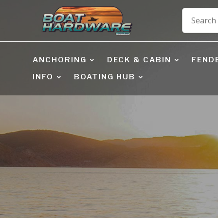
ANCHORING
DECK & CABIN
FEND
INFO
BOATING HUB