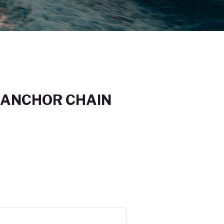
 ANCHOR CHAIN