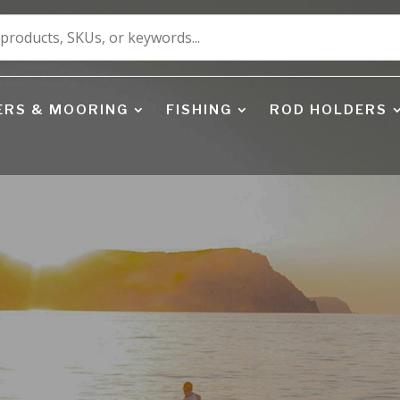
ERS & MOORING
FISHING
ROD HOLDERS