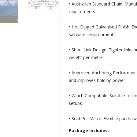
• Australian Standard Chain: Manu
requirements
• Hot Dipped Galvanised Finish: Ex
saltwater environments
• Short Link Design: Tighter links 
weight per metre
• Improved Anchoring Performanc
and improves holding power
• Winch Compatible: Suitable for 
setups
• Sold Per Metre: Flexible purchase
Package Includes: