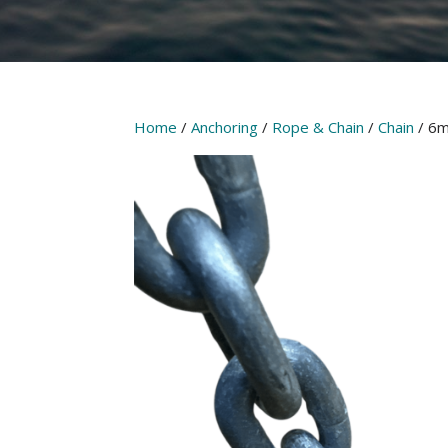
Home
/
Anchoring
/
Rope & Chain
/
Chain
/ 6m