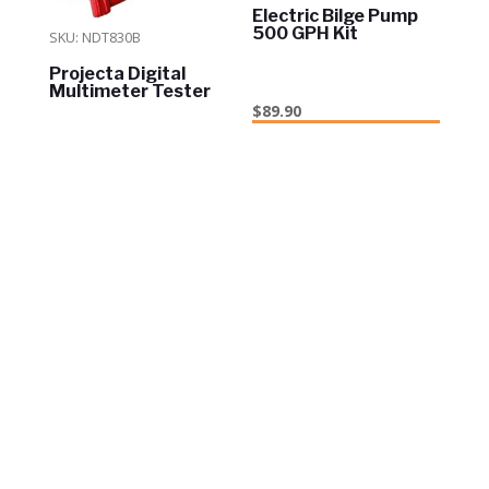
Electric Bilge Pump
500 GPH Kit
SKU: NDT830B
Projecta Digital
Multimeter Tester
$
89.90
ADD TO CART
In Stock
$
19.95
ADD TO CART
In Stock