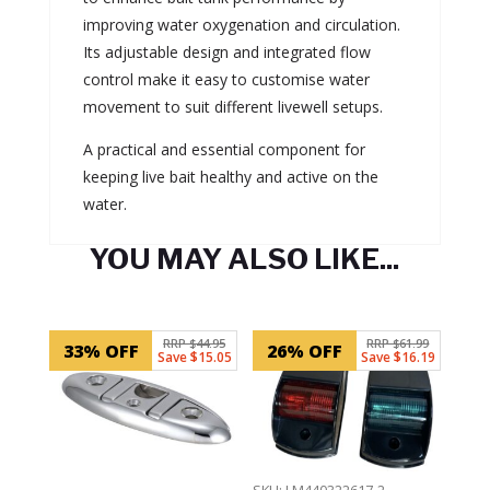
improving water oxygenation and circulation.
Its adjustable design and integrated flow
control make it easy to customise water
movement to suit different livewell setups.
A practical and essential component for
keeping live bait healthy and active on the
water.
YOU MAY ALSO LIKE...
Related products
RRP $44.95
RRP $61.99
33% OFF
26% OFF
Save $15.05
Save $16.19
SKU: LM440322617-2