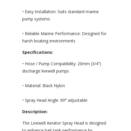
• Easy Installation: Suits standard marine
pump systems
• Reliable Marine Performance: Designed for
harsh boating environments
Specifications:
• Hose / Pump Compatibility: 20mm (3/4”)
discharge livewell pumps
• Material: Black Nylon
• Spray Head Angle: 90° adjustable
Description:
The Livewell Aerator Spray Head is designed
to enhance bait tank performance by