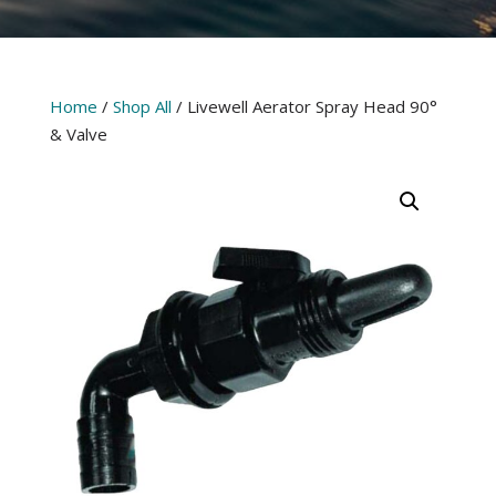
Home
/
Shop All
/ Livewell Aerator Spray Head 90°
& Valve