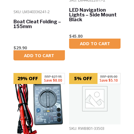
LED Navigation
SKU: LM340336241-2
Lights – Side Mount
Black
Boat Cleat Folding –
155mm
$
45.80
ADD TO CART
In Stock
$
29.90
ADD TO CART
In Stock
RRP $27.95
RRP $95.00
29% OFF
5% OFF
Save $8.00
Save $5.10
SKU: RWB801-33503