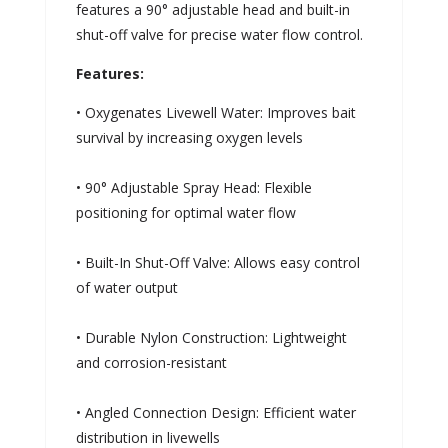
features a 90° adjustable head and built-in
shut-off valve for precise water flow control.
Features:
• Oxygenates Livewell Water: Improves bait
survival by increasing oxygen levels
• 90° Adjustable Spray Head: Flexible
positioning for optimal water flow
• Built-In Shut-Off Valve: Allows easy control
of water output
• Durable Nylon Construction: Lightweight
and corrosion-resistant
• Angled Connection Design: Efficient water
distribution in livewells