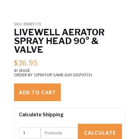
SKU:
RWB5173
LIVEWELL AERATOR
SPRAY HEAD 90° &
VALVE
$
36.95
In stock
ORDER BY 12PM FOR SAME-DAY DISPATCH
ADD TO CART
Calculate Shipping
CALCULATE