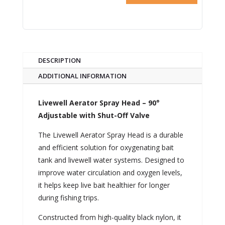
DESCRIPTION
ADDITIONAL INFORMATION
Livewell Aerator Spray Head – 90°
Adjustable with Shut-Off Valve
The Livewell Aerator Spray Head is a durable
and efficient solution for oxygenating bait
tank and livewell water systems. Designed to
improve water circulation and oxygen levels,
it helps keep live bait healthier for longer
during fishing trips.
Constructed from high-quality black nylon, it