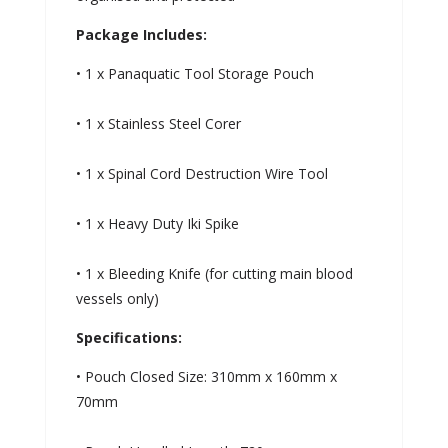
Package Includes:
• 1 x Panaquatic Tool Storage Pouch
• 1 x Stainless Steel Corer
• 1 x Spinal Cord Destruction Wire Tool
• 1 x Heavy Duty Iki Spike
• 1 x Bleeding Knife (for cutting main blood
vessels only)
Specifications:
• Pouch Closed Size: 310mm x 160mm x
70mm