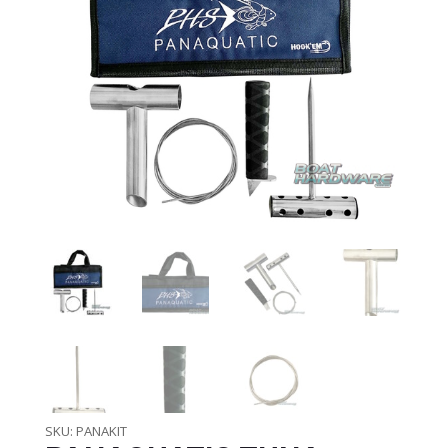
SKU:
PANAKIT