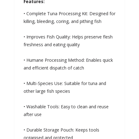
Features:
• Complete Tuna Processing Kit: Designed for
killing, bleeding, coring, and pithing fish
• Improves Fish Quality: Helps preserve flesh
freshness and eating quality
• Humane Processing Method: Enables quick
and efficient dispatch of catch
• Multi-Species Use: Suitable for tuna and
other large fish species
• Washable Tools: Easy to clean and reuse
after use
• Durable Storage Pouch: Keeps tools
organised and protected