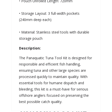
• Pouch Unrolled Length: 720mm
• Storage Layout: 3 full-width pockets
(240mm deep each)
• Material: Stainless steel tools with durable
storage pouch
Description:
The Panaquatic Tuna Tool Kit is designed for
responsible and efficient fish handling,
ensuring tuna and other large species are
processed quickly to maintain quality. With
essential tools for humane dispatch and
bleeding, this kit is a must-have for serious
offshore anglers focused on preserving the
best possible catch quality.