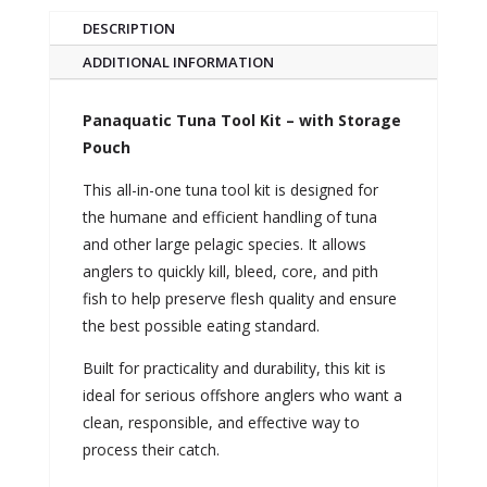
DESCRIPTION
ADDITIONAL INFORMATION
Panaquatic Tuna Tool Kit – with Storage
Pouch
This all-in-one tuna tool kit is designed for
the humane and efficient handling of tuna
and other large pelagic species. It allows
anglers to quickly kill, bleed, core, and pith
fish to help preserve flesh quality and ensure
the best possible eating standard.
Built for practicality and durability, this kit is
ideal for serious offshore anglers who want a
clean, responsible, and effective way to
process their catch.