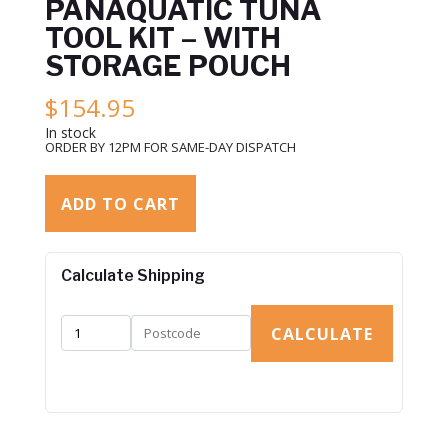
PANAQUATIC TUNA
TOOL KIT – WITH
STORAGE POUCH
$
154.95
In stock
ORDER BY 12PM FOR SAME-DAY DISPATCH
ADD TO CART
Calculate Shipping
CALCULATE