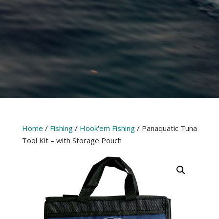
Home
/
Fishing
/
Hook'em Fishing
/ Panaquatic Tuna
Tool Kit – with Storage Pouch