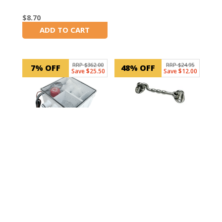
$
8.70
ADD TO CART
In Stock
RRP $362.00
RRP $24.95
7% OFF
48% OFF
Save $25.50
Save $12.00
SKU: 33855
Boat Cabin Door
SKU: RWB830
Hook Latch 125mm
Marine Shower Sump
Drain Kit (With 800
GPH Pump)
$
12.95
ADD TO CART
In Stock
$
336.50