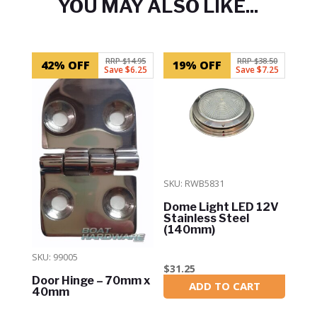
YOU MAY ALSO LIKE...
Related products
RRP $14.95
RRP $38.50
42% OFF
19% OFF
Save $6.25
Save $7.25
SKU: RWB5831
Dome Light LED 12V
Stainless Steel
(140mm)
SKU: 99005
$
31.25
Door Hinge – 70mm x
ADD TO CART
In Stock
40mm