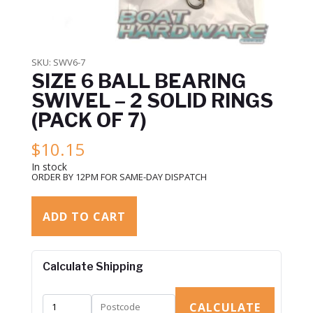
SKU:
SWV6-7
SIZE 6 BALL BEARING
SWIVEL – 2 SOLID RINGS
(PACK OF 7)
$
10.15
In stock
ORDER BY 12PM FOR SAME-DAY DISPATCH
ADD TO CART
Calculate Shipping
CALCULATE