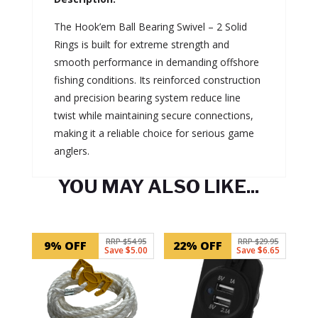
The Hook’em Ball Bearing Swivel – 2 Solid
Rings is built for extreme strength and
smooth performance in demanding offshore
fishing conditions. Its reinforced construction
and precision bearing system reduce line
twist while maintaining secure connections,
making it a reliable choice for serious game
anglers.
YOU MAY ALSO LIKE...
Related products
RRP $54.95
RRP $29.95
9% OFF
22% OFF
Save $5.00
Save $6.65