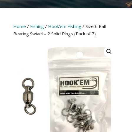
Home
/
Fishing
/
Hook'em Fishing
/ Size 6 Ball
Bearing Swivel – 2 Solid Rings (Pack of 7)