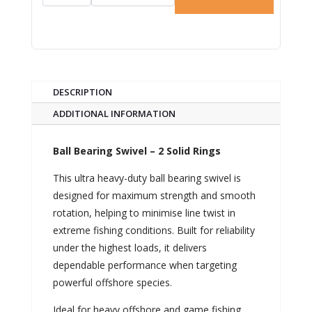
DESCRIPTION
ADDITIONAL INFORMATION
Ball Bearing Swivel – 2 Solid Rings
This ultra heavy-duty ball bearing swivel is
designed for maximum strength and smooth
rotation, helping to minimise line twist in
extreme fishing conditions. Built for reliability
under the highest loads, it delivers
dependable performance when targeting
powerful offshore species.
Ideal for heavy offshore and game fishing