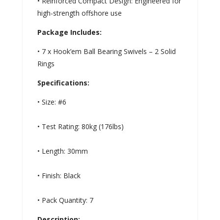
• Reinforced Compact Design: Engineered for
high-strength offshore use
Package Includes:
• 7 x Hook’em Ball Bearing Swivels – 2 Solid
Rings
Specifications:
• Size: #6
• Test Rating: 80kg (176lbs)
• Length: 30mm
• Finish: Black
• Pack Quantity: 7
Description: