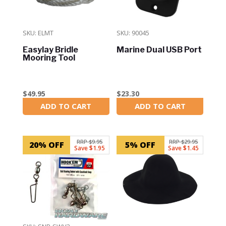
SKU: ELMT
SKU: 90045
Easylay Bridle
Marine Dual USB Port
Mooring Tool
$
49.95
$
23.30
ADD TO CART
ADD TO CART
In Stock
In Stock
RRP $9.95
RRP $29.95
20% OFF
5% OFF
Save $1.95
Save $1.45