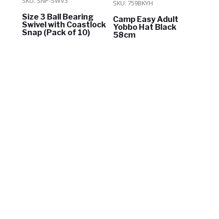
SKU: SNP-SWV3
SKU: 759BKYH
Size 3 Ball Bearing
Camp Easy Adult
Swivel with Coastlock
Yobbo Hat Black
Snap (Pack of 10)
58cm
$
8.00
$
28.50
ADD TO CART
ADD TO CART
In Stock
In Stock
OUR RANGE