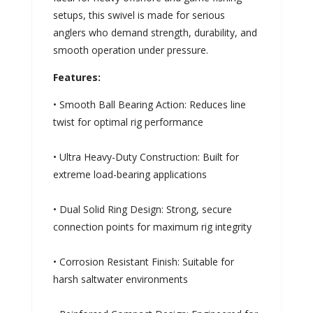
setups, this swivel is made for serious
anglers who demand strength, durability, and
smooth operation under pressure.
Features:
• Smooth Ball Bearing Action: Reduces line
twist for optimal rig performance
• Ultra Heavy-Duty Construction: Built for
extreme load-bearing applications
• Dual Solid Ring Design: Strong, secure
connection points for maximum rig integrity
• Corrosion Resistant Finish: Suitable for
harsh saltwater environments