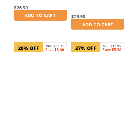
$
26.30
ADD TO CART
$
29.90
In Stock
ADD TO CART
In Stock
RRP $27.95
RRP $19.95
29% OFF
27% OFF
Save $8.00
Save $5.30
SKU: 30106
100mm 6 hole Door
Hinge
SKU: NDT830B
$
14.65
Projecta Digital
ADD TO CART
In Stock
Multimeter Tester