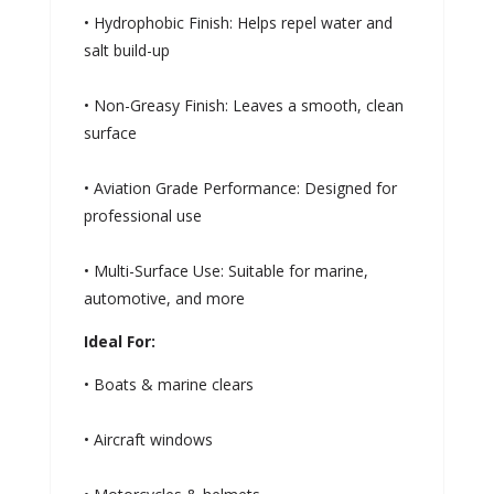
• Hydrophobic Finish: Helps repel water and
salt build-up
• Non-Greasy Finish: Leaves a smooth, clean
surface
• Aviation Grade Performance: Designed for
professional use
• Multi-Surface Use: Suitable for marine,
automotive, and more
Ideal For:
• Boats & marine clears
• Aircraft windows