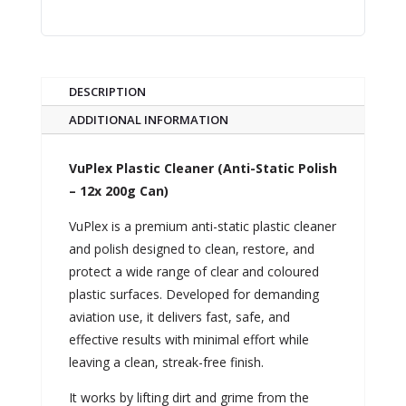
DESCRIPTION
ADDITIONAL INFORMATION
VuPlex Plastic Cleaner (Anti-Static Polish
– 12x 200g Can)
VuPlex is a premium anti-static plastic cleaner
and polish designed to clean, restore, and
protect a wide range of clear and coloured
plastic surfaces. Developed for demanding
aviation use, it delivers fast, safe, and
effective results with minimal effort while
leaving a clean, streak-free finish.
It works by lifting dirt and grime from the