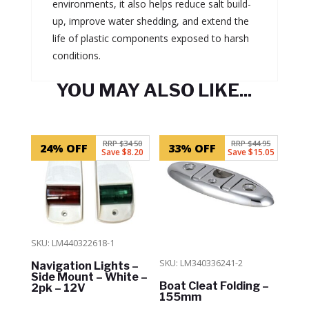
environments, it also helps reduce salt build-
up, improve water shedding, and extend the
life of plastic components exposed to harsh
conditions.
YOU MAY ALSO LIKE...
Related products
RRP $34.50
RRP $44.95
24% OFF
33% OFF
Save $8.20
Save $15.05
SKU: LM440322618-1
SKU: LM340336241-2
Navigation Lights –
Side Mount – White –
Boat Cleat Folding –
2pk – 12V
155mm