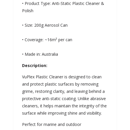
• Product Type: Anti-Static Plastic Cleaner &
Polish
• Size: 200g Aerosol Can
• Coverage: ~16m² per can
• Made in: Australia
Description:
VuPlex Plastic Cleaner is designed to clean
and protect plastic surfaces by removing
grime, restoring clarity, and leaving behind a
protective anti-static coating. Unlike abrasive
cleaners, it helps maintain the integrity of the
surface while improving shine and visibility.
Perfect for marine and outdoor