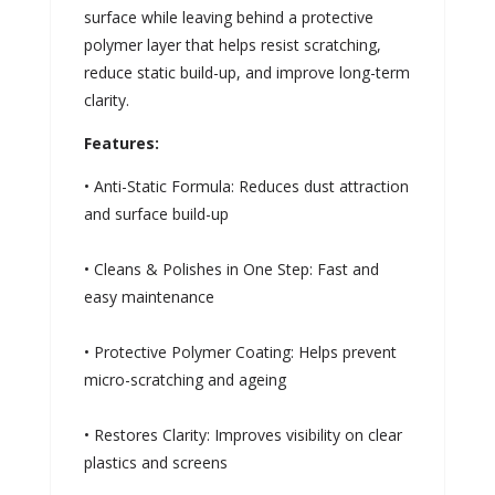
surface while leaving behind a protective
polymer layer that helps resist scratching,
reduce static build-up, and improve long-term
clarity.
Features:
• Anti-Static Formula: Reduces dust attraction
and surface build-up
• Cleans & Polishes in One Step: Fast and
easy maintenance
• Protective Polymer Coating: Helps prevent
micro-scratching and ageing
• Restores Clarity: Improves visibility on clear
plastics and screens