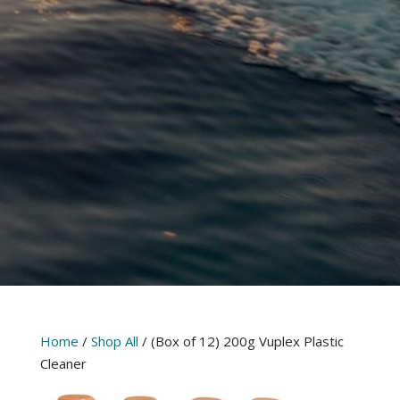
Home
/
Shop All
/ (Box of 12) 200g Vuplex Plastic
Cleaner