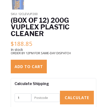
SKU:
12CLEVUP200
(BOX OF 12) 200G
VUPLEX PLASTIC
CLEANER
$
188.85
In stock
ORDER BY 12PM FOR SAME-DAY DISPATCH
ADD TO CART
Calculate Shipping
CALCULATE