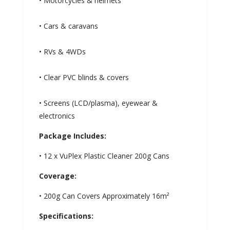
• Motorcycles & helmets
• Cars & caravans
• RVs & 4WDs
• Clear PVC blinds & covers
• Screens (LCD/plasma), eyewear &
electronics
Package Includes:
• 12 x VuPlex Plastic Cleaner 200g Cans
Coverage:
• 200g Can Covers Approximately 16m²
Specifications: